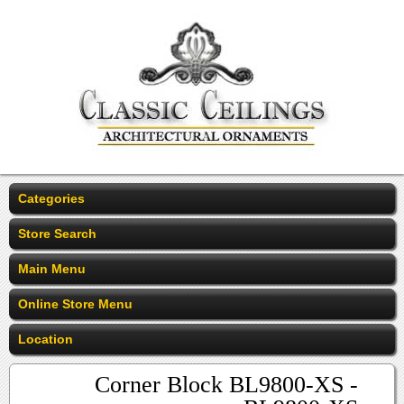
Categories
Store Search
Main Menu
Online Store Menu
Location
Corner Block BL9800-XS -