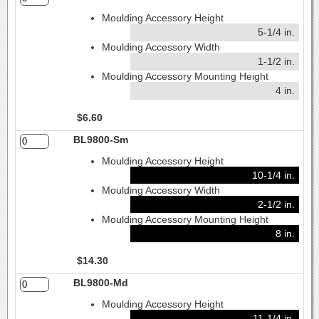
Moulding Accessory Height
5-1/4 in.
Moulding Accessory Width
1-1/2 in.
Moulding Accessory Mounting Height
4 in.
$6.60
BL9800-Sm
Moulding Accessory Height
10-1/4 in.
Moulding Accessory Width
2-1/2 in.
Moulding Accessory Mounting Height
8 in.
$14.30
BL9800-Md
Moulding Accessory Height
11-1/4 in.