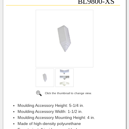
BL9800-XS
Click the thumbnail to change view.
Moulding Accessory Height:
5-1/4 in.
Moulding Accessory Width:
1-1/2 in.
Moulding Accessory Mounting Height:
4 in.
Made of high-density polyurethane