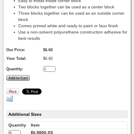
Easy to install inside corner block
Two blocks together can be used as a center block
Three blocks together can be used as an outside corner
block
Comes primed white and ready to paint or faux finish
Use a non-solvent polyurethane construction adhesive for
best results
Our Price:
$6.60
Your Total:
$6.60
Quantity:
Additional Sizes
Quantity
Item
BL9800-XS