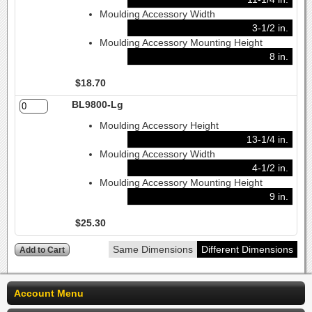
Moulding Accessory Width
3-1/2 in.
Moulding Accessory Mounting Height
8 in.
$18.70
BL9800-Lg
Moulding Accessory Height
13-1/4 in.
Moulding Accessory Width
4-1/2 in.
Moulding Accessory Mounting Height
9 in.
$25.30
Same Dimensions
Different Dimensions
Account Menu