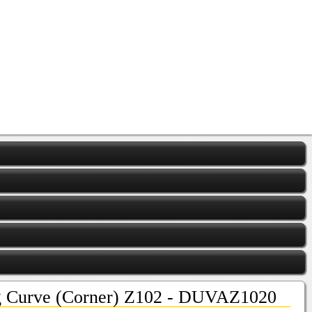
ng Curve (Corner) Z102 - DUVAZ1020