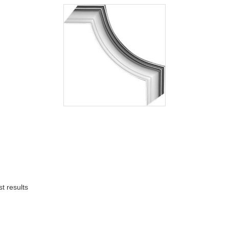
t results