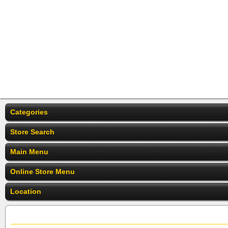
Categories
Store Search
Main Menu
Online Store Menu
Location