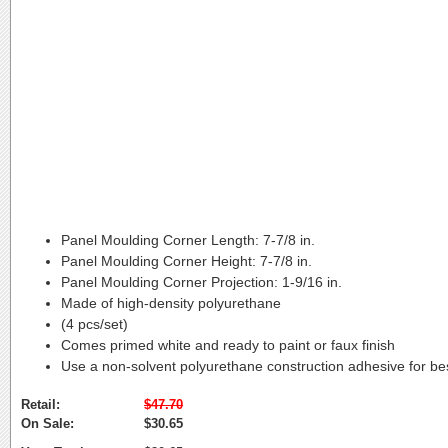
Panel Moulding Corner Length:
7-7/8 in.
Panel Moulding Corner Height:
7-7/8 in.
Panel Moulding Corner Projection:
1-9/16 in.
Made of high-density polyurethane
(4 pcs/set)
Comes primed white and ready to paint or faux finish
Use a non-solvent polyurethane construction adhesive for bes
Retail:
$47.70
On Sale:
$30.65