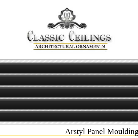
Arstyl Panel Mouldi