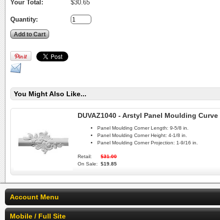
Your Total:
$30.65
Quantity:
You Might Also Like...
DUVAZ1040 - Arstyl Panel Moulding Curve 
Panel Moulding Corner Length:
9-5/8 in.
Panel Moulding Corner Height:
4-1/8 in.
Panel Moulding Corner Projection:
1-9/16 in.
Retail:
$31.00
On Sale:
$19.85
Account Menu
Mobile / Full Site