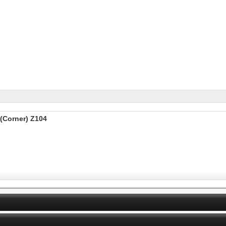
(Corner) Z104