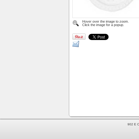
Hover over the image to zoom.
Click the image for a popup.
902 E C