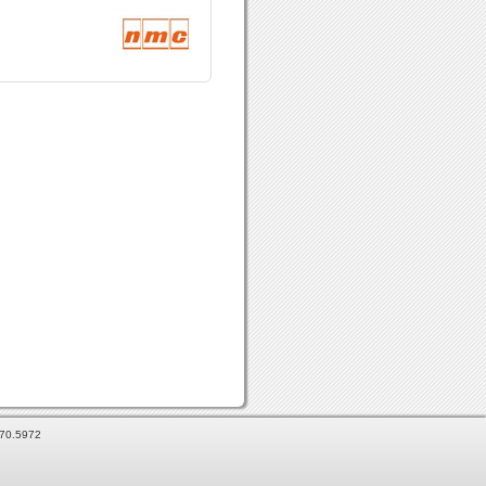
870.5972