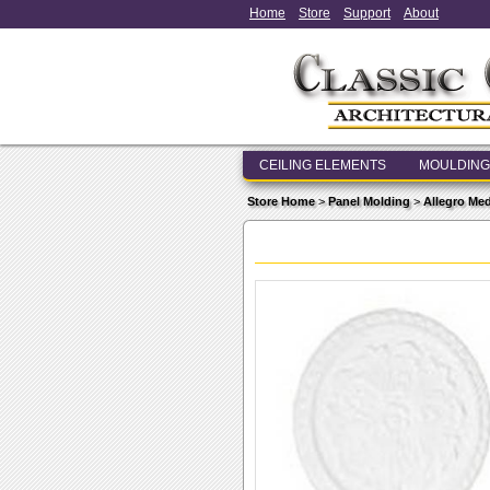
Home
Store
Support
About
CEILING ELEMENTS
MOULDING
Store Home
>
Panel Molding
>
Allegro Me