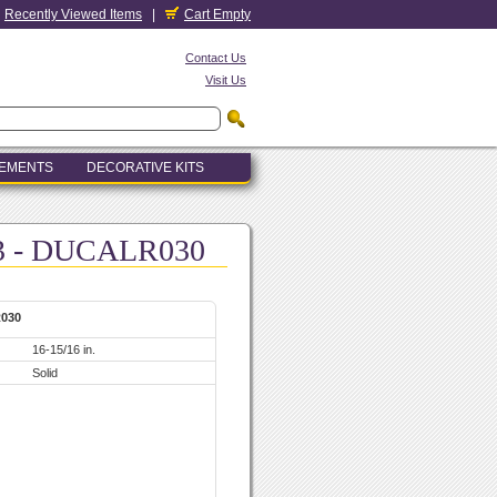
Recently Viewed Items
|
Cart Empty
Contact Us
Visit Us
LEMENTS
DECORATIVE KITS
R3 - DUCALR030
R030
16-15/16 in.
Solid