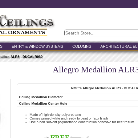
S
ENTRY & WINDOW SYSTEMS
COLUMNS
ARCHITECTURAL E
dallion ALR3 - DUCALR030
Allegro Medallion AL
NMC's Allegro Medallion ALR3 - DUCAL
Ceiling Medallion Diameter
Ceiling Medallion Center Hole
Made of high-density polyurethane
Comes primed white and ready to paint or faux finish
Use a non-solvent polyurethane construction adhesive for best results