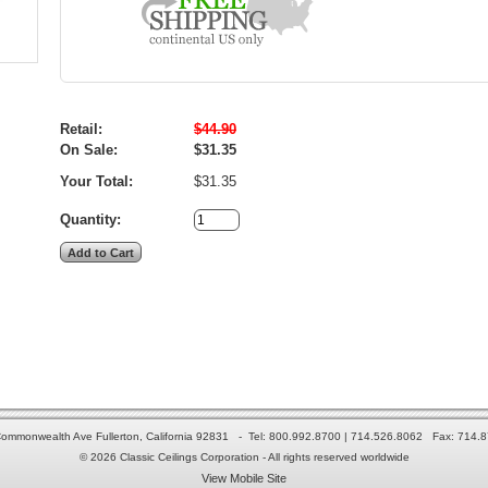
Retail:
$44.90
On Sale:
$31.35
Your Total:
$31.35
Quantity:
ommonwealth Ave Fullerton, California 92831 - Tel: 800.992.8700 | 714.526.8062 Fax: 714.
© 2026 Classic Ceilings Corporation - All rights reserved worldwide
View Mobile Site