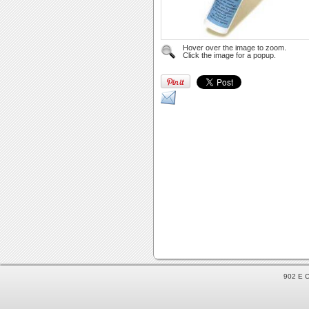
Hover over the image to zoom.
Click the image for a popup.
902 E C