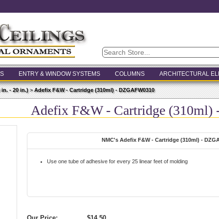
S
ENTRY & WINDOW SYSTEMS
COLUMNS
ARCHITECTURAL E
n. - 20 in.)
>
Adefix F&W - Cartridge (310ml) - DZGAFW0310
Adefix F&W - Cartridge (310ml
NMC's Adefix F&W - Cartridge (310ml) - DZ
Use one tube of adhesive for every 25 linear feet of molding
Our Price:
$14.50