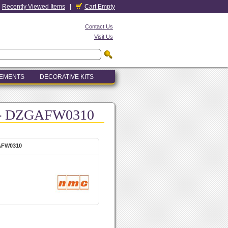
Recently Viewed Items
|
Cart Empty
Contact Us
Visit Us
LEMENTS
DECORATIVE KITS
) - DZGAFW0310
GAFW0310