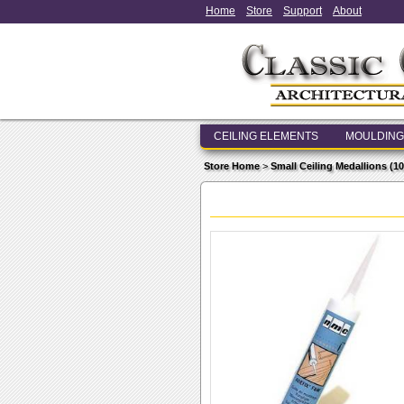
Home
Store
Support
About
CEILING ELEMENTS
MOULDING
Store Home
>
Small Ceiling Medallions (10 i