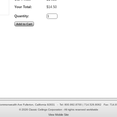
Your Total:
$14.50
Quantity:
ommonwealth Ave Fullerton, California 92831 - Tel: 800.992.8700 | 714.526.8062 Fax: 714.
© 2026 Classic Ceilings Corporation - All rights reserved worldwide
View Mobile Site