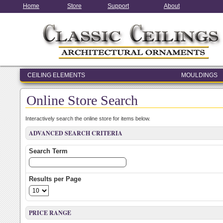
Home
Store
Support
About
CEILING ELEMENTS
MOULDINGS
ENTRY & WINDOW SYSTEMS
Online Store Search
ARCHITECTURAL ELEMENTS
Interactively search the online store for items below.
ADVANCED SEARCH CRITERIA
Search Term
Results per Page
PRICE RANGE