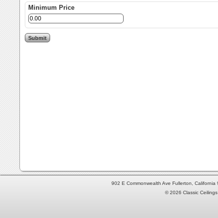
Minimum Price
902 E Commonwealth Ave Fullerton, Californi
© 2026 Classic Ceilings 