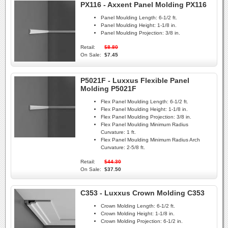
PX116 - Axxent Panel Molding PX116
Panel Moulding Length:
6-1/2 ft.
Panel Moulding Height:
1-1/8 in.
Panel Moulding Projection:
3/8 in.
Retail:
$8.80
On Sale:
$7.45
P5021F - Luxxus Flexible Panel
Molding P5021F
Flex Panel Moulding Length:
6-1/2 ft.
Flex Panel Moulding Height:
1-1/8 in.
Flex Panel Moulding Projection:
3/8 in.
Flex Panel Moulding Minimum Radius
Curvature:
1 ft.
Flex Panel Moulding Minimum Radius Arch
Curvature:
2-5/8 ft.
Retail:
$44.30
On Sale:
$37.50
C353 - Luxxus Crown Molding C353
Crown Molding Length:
6-1/2 ft.
Crown Molding Height:
1-1/8 in.
Crown Molding Projection:
6-1/2 in.