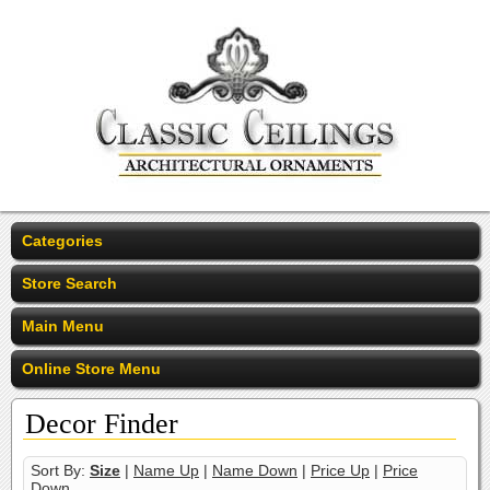
Categories
Store Search
Main Menu
Online Store Menu
Decor Finder
Sort By:
Size
|
Name Up
|
Name Down
|
Price Up
|
Price
Down