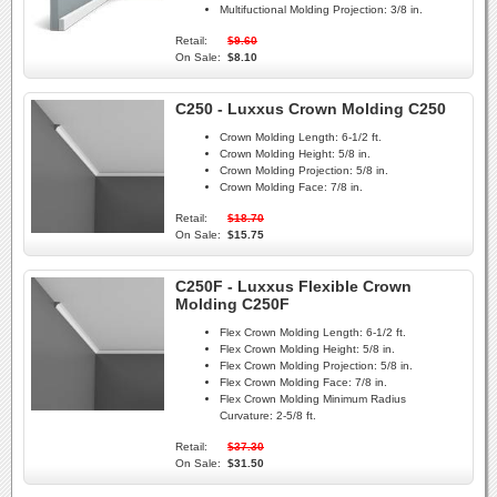
Multifuctional Molding Projection:
3/8 in.
Retail:
$9.60
On Sale:
$8.10
C250 - Luxxus Crown Molding C250
Crown Molding Length:
6-1/2 ft.
Crown Molding Height:
5/8 in.
Crown Molding Projection:
5/8 in.
Crown Molding Face:
7/8 in.
Retail:
$18.70
On Sale:
$15.75
C250F - Luxxus Flexible Crown
Molding C250F
Flex Crown Molding Length:
6-1/2 ft.
Flex Crown Molding Height:
5/8 in.
Flex Crown Molding Projection:
5/8 in.
Flex Crown Molding Face:
7/8 in.
Flex Crown Molding Minimum Radius
Curvature:
2-5/8 ft.
Retail:
$37.30
On Sale:
$31.50