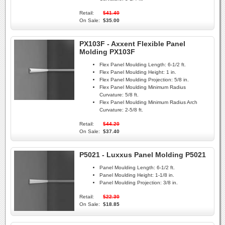
Retail:
$41.40
On Sale:
$35.00
PX103F - Axxent Flexible Panel
Molding PX103F
Flex Panel Moulding Length:
6-1/2 ft.
Flex Panel Moulding Height:
1 in.
Flex Panel Moulding Projection:
5/8 in.
Flex Panel Moulding Minimum Radius
Curvature:
5/8 ft.
Flex Panel Moulding Minimum Radius Arch
Curvature:
2-5/8 ft.
Retail:
$44.20
On Sale:
$37.40
P5021 - Luxxus Panel Molding P5021
Panel Moulding Length:
6-1/2 ft.
Panel Moulding Height:
1-1/8 in.
Panel Moulding Projection:
3/8 in.
Retail:
$22.30
On Sale:
$18.85