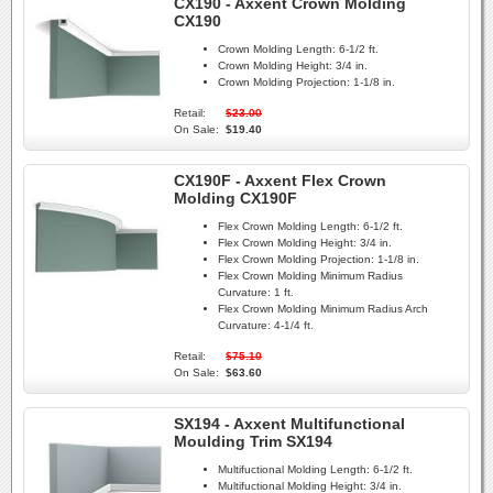
CX190 - Axxent Crown Molding
CX190
Crown Molding Length:
6-1/2 ft.
Crown Molding Height:
3/4 in.
Crown Molding Projection:
1-1/8 in.
Retail:
$23.00
On Sale:
$19.40
CX190F - Axxent Flex Crown
Molding CX190F
Flex Crown Molding Length:
6-1/2 ft.
Flex Crown Molding Height:
3/4 in.
Flex Crown Molding Projection:
1-1/8 in.
Flex Crown Molding Minimum Radius
Curvature:
1 ft.
Flex Crown Molding Minimum Radius Arch
Curvature:
4-1/4 ft.
Retail:
$75.10
On Sale:
$63.60
SX194 - Axxent Multifunctional
Moulding Trim SX194
Multifuctional Molding Length:
6-1/2 ft.
Multifuctional Molding Height:
3/4 in.