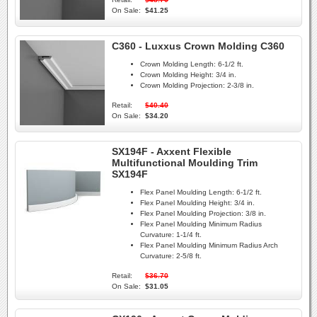
On Sale:
$41.25
C360 - Luxxus Crown Molding C360
Crown Molding Length:
6-1/2 ft.
Crown Molding Height:
3/4 in.
Crown Molding Projection:
2-3/8 in.
Retail:
$40.40
On Sale:
$34.20
SX194F - Axxent Flexible
Multifunctional Moulding Trim
SX194F
Flex Panel Moulding Length:
6-1/2 ft.
Flex Panel Moulding Height:
3/4 in.
Flex Panel Moulding Projection:
3/8 in.
Flex Panel Moulding Minimum Radius
Curvature:
1-1/4 ft.
Flex Panel Moulding Minimum Radius Arch
Curvature:
2-5/8 ft.
Retail:
$36.70
On Sale:
$31.05