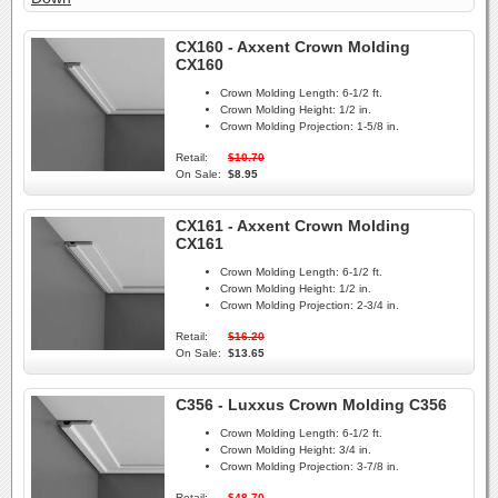
CX160 - Axxent Crown Molding
CX160
Crown Molding Length:
6-1/2 ft.
Crown Molding Height:
1/2 in.
Crown Molding Projection:
1-5/8 in.
Retail:
$10.70
On Sale:
$8.95
CX161 - Axxent Crown Molding
CX161
Crown Molding Length:
6-1/2 ft.
Crown Molding Height:
1/2 in.
Crown Molding Projection:
2-3/4 in.
Retail:
$16.20
On Sale:
$13.65
C356 - Luxxus Crown Molding C356
Crown Molding Length:
6-1/2 ft.
Crown Molding Height:
3/4 in.
Crown Molding Projection:
3-7/8 in.
Retail:
$48.70