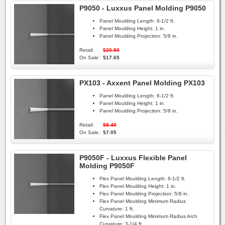
P9050 - Luxxus Panel Molding P9050
Panel Moulding Length:
6-1/2 ft.
Panel Moulding Height:
1 in.
Panel Moulding Projection:
5/8 in.
Retail:
$20.90
On Sale:
$17.65
PX103 - Axxent Panel Molding PX103
Panel Moulding Length:
6-1/2 ft.
Panel Moulding Height:
1 in.
Panel Moulding Projection:
5/8 in.
Retail:
$8.40
On Sale:
$7.05
P9050F - Luxxus Flexible Panel
Molding P9050F
Flex Panel Moulding Length:
6-1/2 ft.
Flex Panel Moulding Height:
1 in.
Flex Panel Moulding Projection:
5/8 in.
Flex Panel Moulding Minimum Radius
Curvature:
1 ft.
Flex Panel Moulding Minimum Radius Arch
Curvature:
3-1/4 ft.