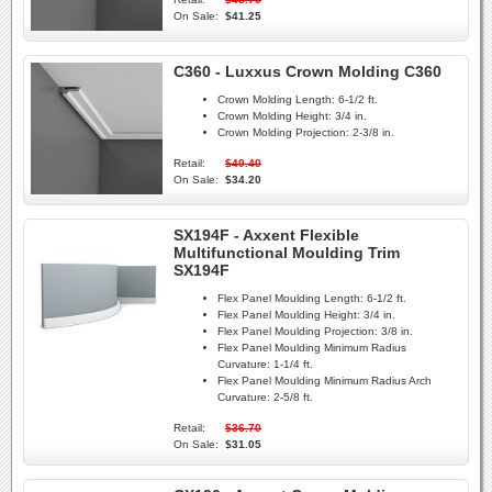
On Sale:
$41.25
C360 - Luxxus Crown Molding C360
Crown Molding Length:
6-1/2 ft.
Crown Molding Height:
3/4 in.
Crown Molding Projection:
2-3/8 in.
Retail:
$40.40
On Sale:
$34.20
SX194F - Axxent Flexible
Multifunctional Moulding Trim
SX194F
Flex Panel Moulding Length:
6-1/2 ft.
Flex Panel Moulding Height:
3/4 in.
Flex Panel Moulding Projection:
3/8 in.
Flex Panel Moulding Minimum Radius
Curvature:
1-1/4 ft.
Flex Panel Moulding Minimum Radius Arch
Curvature:
2-5/8 ft.
Retail:
$36.70
On Sale:
$31.05