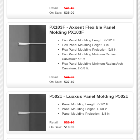
Retail:
$41.40
On Sale:
$35.00
PX103F - Axxent Flexible Panel
Molding PX103F
Flex Panel Moulding Length:
6-1/2 ft.
Flex Panel Moulding Height:
1 in.
Flex Panel Moulding Projection:
5/8 in.
Flex Panel Moulding Minimum Radius
Curvature:
5/8 ft.
Flex Panel Moulding Minimum Radius Arch
Curvature:
2-5/8 ft.
Retail:
$44.20
On Sale:
$37.40
P5021 - Luxxus Panel Molding P5021
Panel Moulding Length:
6-1/2 ft.
Panel Moulding Height:
1-1/8 in.
Panel Moulding Projection:
3/8 in.
Retail:
$22.30
On Sale:
$18.85