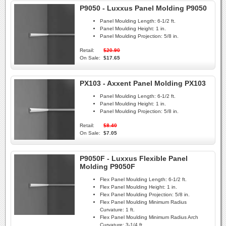
P9050 - Luxxus Panel Molding P9050
Panel Moulding Length:
6-1/2 ft.
Panel Moulding Height:
1 in.
Panel Moulding Projection:
5/8 in.
Retail:
$20.90
On Sale:
$17.65
PX103 - Axxent Panel Molding PX103
Panel Moulding Length:
6-1/2 ft.
Panel Moulding Height:
1 in.
Panel Moulding Projection:
5/8 in.
Retail:
$8.40
On Sale:
$7.05
P9050F - Luxxus Flexible Panel
Molding P9050F
Flex Panel Moulding Length:
6-1/2 ft.
Flex Panel Moulding Height:
1 in.
Flex Panel Moulding Projection:
5/8 in.
Flex Panel Moulding Minimum Radius
Curvature:
1 ft.
Flex Panel Moulding Minimum Radius Arch
Curvature:
3-1/4 ft.