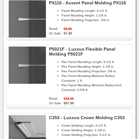
PX116 - Axxent Panel Molding PX116
Panel Moulding Length:
6-1/2 ft.
Panel Moulding Height:
1-1/8 in.
Panel Moulding Projection:
3/8 in.
Retail:
$8.80
On Sale:
$7.45
P5021F - Luxxus Flexible Panel
Molding P5021F
Flex Panel Moulding Length:
6-1/2 ft.
Flex Panel Moulding Height:
1-1/8 in.
Flex Panel Moulding Projection:
3/8 in.
Flex Panel Moulding Minimum Radius
Curvature:
1 ft.
Flex Panel Moulding Minimum Radius Arch
Curvature:
2-5/8 ft.
Retail:
$44.30
On Sale:
$37.50
C353 - Luxxus Crown Molding C353
Crown Molding Length:
6-1/2 ft.
Crown Molding Height:
1-1/8 in.
Crown Molding Projection:
6-1/2 in.