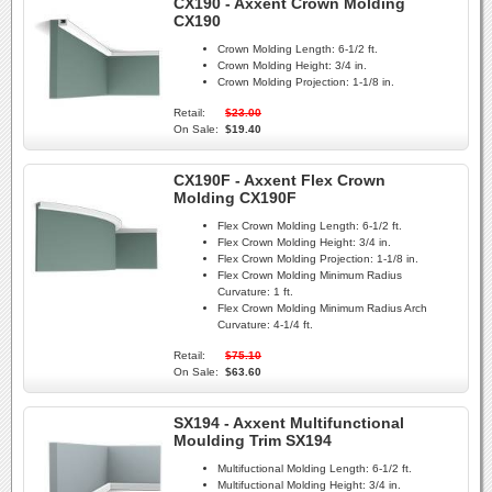
CX190 - Axxent Crown Molding
CX190
Crown Molding Length:
6-1/2 ft.
Crown Molding Height:
3/4 in.
Crown Molding Projection:
1-1/8 in.
Retail:
$23.00
On Sale:
$19.40
CX190F - Axxent Flex Crown
Molding CX190F
Flex Crown Molding Length:
6-1/2 ft.
Flex Crown Molding Height:
3/4 in.
Flex Crown Molding Projection:
1-1/8 in.
Flex Crown Molding Minimum Radius
Curvature:
1 ft.
Flex Crown Molding Minimum Radius Arch
Curvature:
4-1/4 ft.
Retail:
$75.10
On Sale:
$63.60
SX194 - Axxent Multifunctional
Moulding Trim SX194
Multifuctional Molding Length:
6-1/2 ft.
Multifuctional Molding Height:
3/4 in.