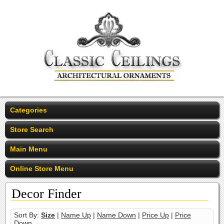
Categories
Store Search
Main Menu
Online Store Menu
Decor Finder
Sort By:
Size
|
Name Up
|
Name Down
|
Price Up
|
Price
Down