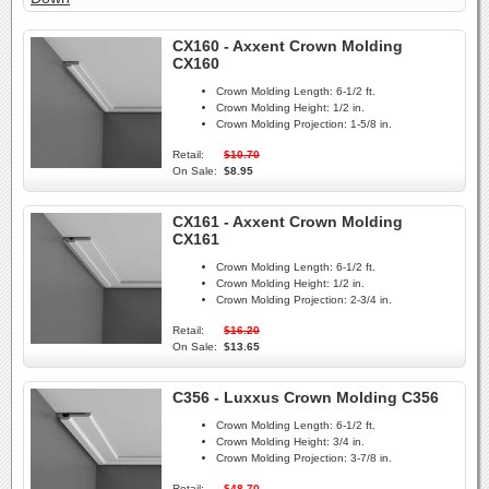
CX160 - Axxent Crown Molding
CX160
Crown Molding Length:
6-1/2 ft.
Crown Molding Height:
1/2 in.
Crown Molding Projection:
1-5/8 in.
Retail:
$10.70
On Sale:
$8.95
CX161 - Axxent Crown Molding
CX161
Crown Molding Length:
6-1/2 ft.
Crown Molding Height:
1/2 in.
Crown Molding Projection:
2-3/4 in.
Retail:
$16.20
On Sale:
$13.65
C356 - Luxxus Crown Molding C356
Crown Molding Length:
6-1/2 ft.
Crown Molding Height:
3/4 in.
Crown Molding Projection:
3-7/8 in.
Retail:
$48.70