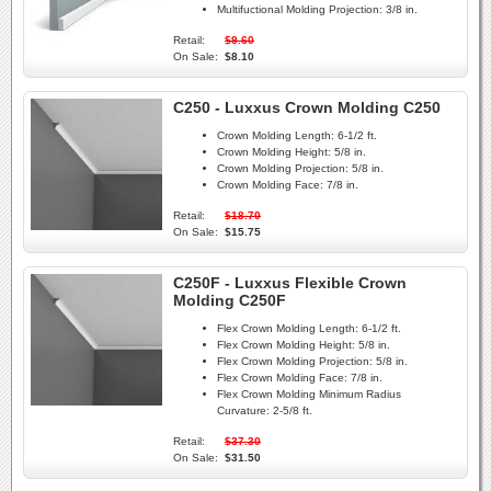
Multifuctional Molding Projection:
3/8 in.
Retail:
$9.60
On Sale:
$8.10
C250 - Luxxus Crown Molding C250
Crown Molding Length:
6-1/2 ft.
Crown Molding Height:
5/8 in.
Crown Molding Projection:
5/8 in.
Crown Molding Face:
7/8 in.
Retail:
$18.70
On Sale:
$15.75
C250F - Luxxus Flexible Crown
Molding C250F
Flex Crown Molding Length:
6-1/2 ft.
Flex Crown Molding Height:
5/8 in.
Flex Crown Molding Projection:
5/8 in.
Flex Crown Molding Face:
7/8 in.
Flex Crown Molding Minimum Radius
Curvature:
2-5/8 ft.
Retail:
$37.30
On Sale:
$31.50