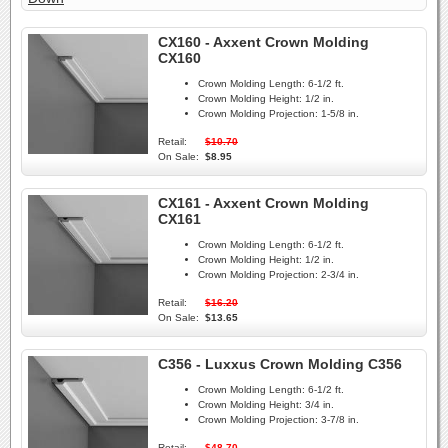
CX160 - Axxent Crown Molding
CX160
Crown Molding Length:
6-1/2 ft.
Crown Molding Height:
1/2 in.
Crown Molding Projection:
1-5/8 in.
Retail:
$10.70
On Sale:
$8.95
CX161 - Axxent Crown Molding
CX161
Crown Molding Length:
6-1/2 ft.
Crown Molding Height:
1/2 in.
Crown Molding Projection:
2-3/4 in.
Retail:
$16.20
On Sale:
$13.65
C356 - Luxxus Crown Molding C356
Crown Molding Length:
6-1/2 ft.
Crown Molding Height:
3/4 in.
Crown Molding Projection:
3-7/8 in.
Retail:
$48.70