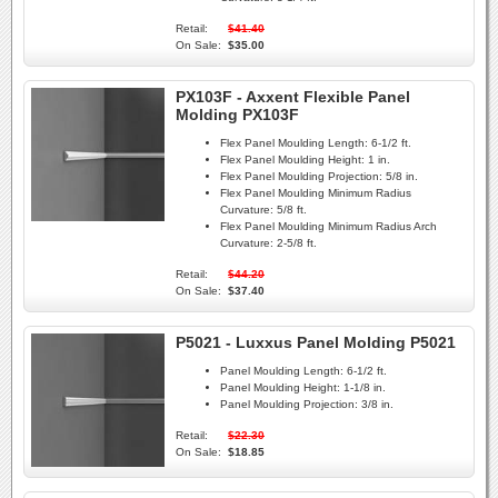
Retail:
$41.40
On Sale:
$35.00
PX103F - Axxent Flexible Panel
Molding PX103F
Flex Panel Moulding Length:
6-1/2 ft.
Flex Panel Moulding Height:
1 in.
Flex Panel Moulding Projection:
5/8 in.
Flex Panel Moulding Minimum Radius
Curvature:
5/8 ft.
Flex Panel Moulding Minimum Radius Arch
Curvature:
2-5/8 ft.
Retail:
$44.20
On Sale:
$37.40
P5021 - Luxxus Panel Molding P5021
Panel Moulding Length:
6-1/2 ft.
Panel Moulding Height:
1-1/8 in.
Panel Moulding Projection:
3/8 in.
Retail:
$22.30
On Sale:
$18.85