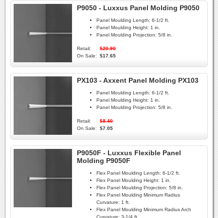
P9050 - Luxxus Panel Molding P9050
Panel Moulding Length:
6-1/2 ft.
Panel Moulding Height:
1 in.
Panel Moulding Projection:
5/8 in.
Retail:
$20.90
On Sale:
$17.65
PX103 - Axxent Panel Molding PX103
Panel Moulding Length:
6-1/2 ft.
Panel Moulding Height:
1 in.
Panel Moulding Projection:
5/8 in.
Retail:
$8.40
On Sale:
$7.05
P9050F - Luxxus Flexible Panel
Molding P9050F
Flex Panel Moulding Length:
6-1/2 ft.
Flex Panel Moulding Height:
1 in.
Flex Panel Moulding Projection:
5/8 in.
Flex Panel Moulding Minimum Radius
Curvature:
1 ft.
Flex Panel Moulding Minimum Radius Arch
Curvature:
3-1/4 ft.