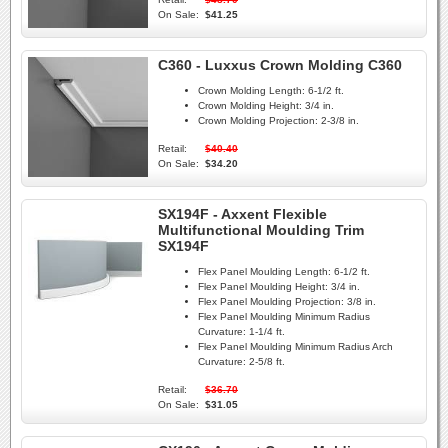
On Sale:
$41.25
C360 - Luxxus Crown Molding C360
Crown Molding Length:
6-1/2 ft.
Crown Molding Height:
3/4 in.
Crown Molding Projection:
2-3/8 in.
Retail:
$40.40
On Sale:
$34.20
SX194F - Axxent Flexible
Multifunctional Moulding Trim
SX194F
Flex Panel Moulding Length:
6-1/2 ft.
Flex Panel Moulding Height:
3/4 in.
Flex Panel Moulding Projection:
3/8 in.
Flex Panel Moulding Minimum Radius
Curvature:
1-1/4 ft.
Flex Panel Moulding Minimum Radius Arch
Curvature:
2-5/8 ft.
Retail:
$36.70
On Sale:
$31.05