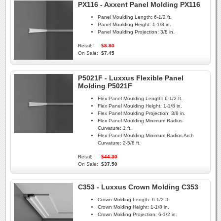
PX116 - Axxent Panel Molding PX116
Panel Moulding Length:
6-1/2 ft.
Panel Moulding Height:
1-1/8 in.
Panel Moulding Projection:
3/8 in.
Retail:
$8.80
On Sale:
$7.45
P5021F - Luxxus Flexible Panel
Molding P5021F
Flex Panel Moulding Length:
6-1/2 ft.
Flex Panel Moulding Height:
1-1/8 in.
Flex Panel Moulding Projection:
3/8 in.
Flex Panel Moulding Minimum Radius
Curvature:
1 ft.
Flex Panel Moulding Minimum Radius Arch
Curvature:
2-5/8 ft.
Retail:
$44.30
On Sale:
$37.50
C353 - Luxxus Crown Molding C353
Crown Molding Length:
6-1/2 ft.
Crown Molding Height:
1-1/8 in.
Crown Molding Projection:
6-1/2 in.