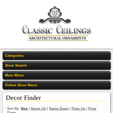
Categories
Store Search
Main Menu
Online Store Menu
Decor Finder
Sort By:
Size
|
Name Up
|
Name Down
|
Price Up
|
Price
Down