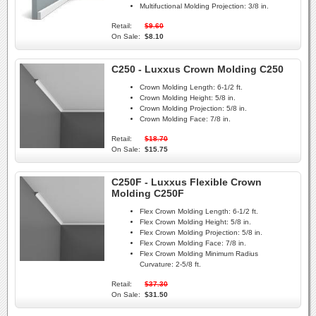
Multifuctional Molding Projection:
3/8 in.
Retail:
$9.60
On Sale:
$8.10
C250 - Luxxus Crown Molding C250
Crown Molding Length:
6-1/2 ft.
Crown Molding Height:
5/8 in.
Crown Molding Projection:
5/8 in.
Crown Molding Face:
7/8 in.
Retail:
$18.70
On Sale:
$15.75
C250F - Luxxus Flexible Crown
Molding C250F
Flex Crown Molding Length:
6-1/2 ft.
Flex Crown Molding Height:
5/8 in.
Flex Crown Molding Projection:
5/8 in.
Flex Crown Molding Face:
7/8 in.
Flex Crown Molding Minimum Radius
Curvature:
2-5/8 ft.
Retail:
$37.30
On Sale:
$31.50