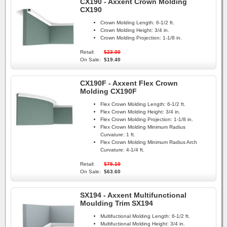
CX190 - Axxent Crown Molding
CX190
Crown Molding Length:
6-1/2 ft.
Crown Molding Height:
3/4 in.
Crown Molding Projection:
1-1/8 in.
Retail:
$23.00
On Sale:
$19.40
CX190F - Axxent Flex Crown
Molding CX190F
Flex Crown Molding Length:
6-1/2 ft.
Flex Crown Molding Height:
3/4 in.
Flex Crown Molding Projection:
1-1/8 in.
Flex Crown Molding Minimum Radius
Curvature:
1 ft.
Flex Crown Molding Minimum Radius Arch
Curvature:
4-1/4 ft.
Retail:
$75.10
On Sale:
$63.60
SX194 - Axxent Multifunctional
Moulding Trim SX194
Multifuctional Molding Length:
6-1/2 ft.
Multifuctional Molding Height:
3/4 in.