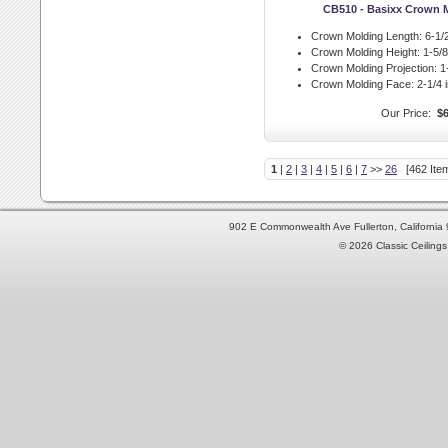
CB510 - Basixx Crown 
Crown Molding Length:
6-1/2
Crown Molding Height:
1-5/8 
Crown Molding Projection:
1-
Crown Molding Face:
2-1/4 i
Our Price:
$6
1
|
2
|
3
|
4
|
5
|
6
|
7
>>
26
[462 Item
902 E Commonwealth Ave Fullerton, Californi
© 2026 Classic Ceilings 