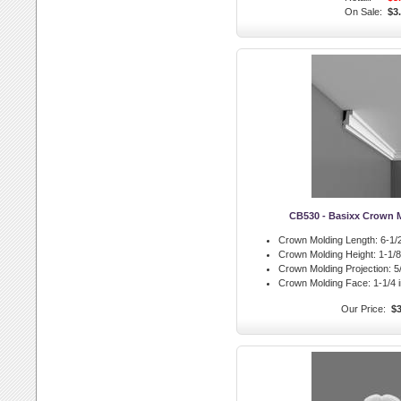
On Sale:
$3
CB530 - Basixx Crown 
Crown Molding Length:
6-1/2
Crown Molding Height:
1-1/8 
Crown Molding Projection:
5/
Crown Molding Face:
1-1/4 i
Our Price:
$3