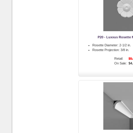
P20 - Luxxus Rosette 
Rosette Diameter:
2-1/2 in.
Rosette Projection:
3/8 in.
Retail:
$5
On Sale:
$4