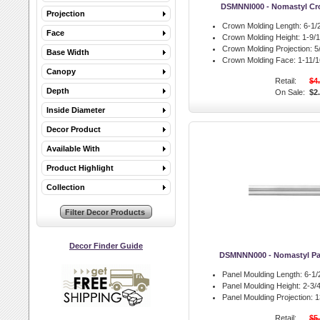
DSMNNI000 - Nomastyl Cr
Projection
Crown Molding Length:
6-1/2
Face
Crown Molding Height:
1-9/1
Crown Molding Projection:
5/
Base Width
Crown Molding Face:
1-11/16
Canopy
Retail:
$4
Depth
On Sale:
$2
Inside Diameter
Decor Product
Available With
Product Highlight
Collection
Decor Finder Guide
DSMNNN000 - Nomastyl Pa
Panel Moulding Length:
6-1/2
Panel Moulding Height:
2-3/4
Panel Moulding Projection:
13
Retail:
$5