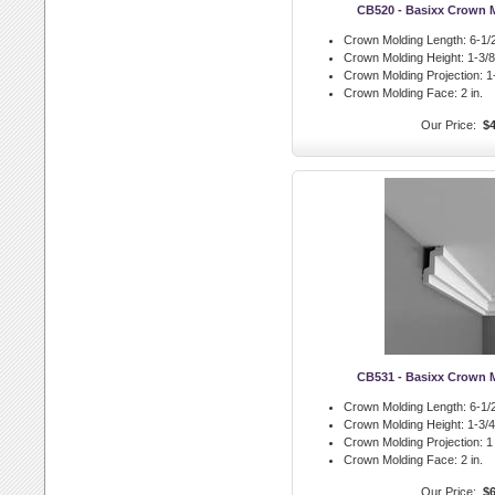
CB520 - Basixx Crown 
Crown Molding Length:
6-1/2
Crown Molding Height:
1-3/8 
Crown Molding Projection:
1-
Crown Molding Face:
2 in.
Our Price:
$4
CB531 - Basixx Crown 
Crown Molding Length:
6-1/2
Crown Molding Height:
1-3/4 
Crown Molding Projection:
1 
Crown Molding Face:
2 in.
Our Price:
$6