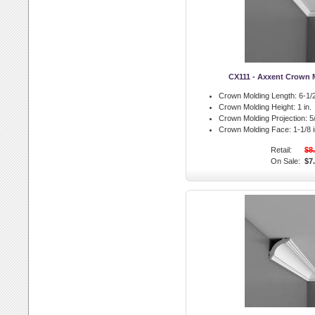
CX111 - Axxent Crown 
Crown Molding Length:
6-1/2
Crown Molding Height:
1 in.
Crown Molding Projection:
5/
Crown Molding Face:
1-1/8 i
Retail:
$8
On Sale:
$7