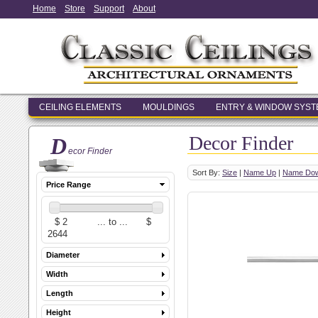
Home
Store
Support
About
CEILING ELEMENTS
MOULDINGS
ENTRY & WINDOW SYS
Decor Finder
D
ecor Finder
Sort By:
Size
|
Name Up
|
Name Do
Price Range
Diameter
Width
Length
Height