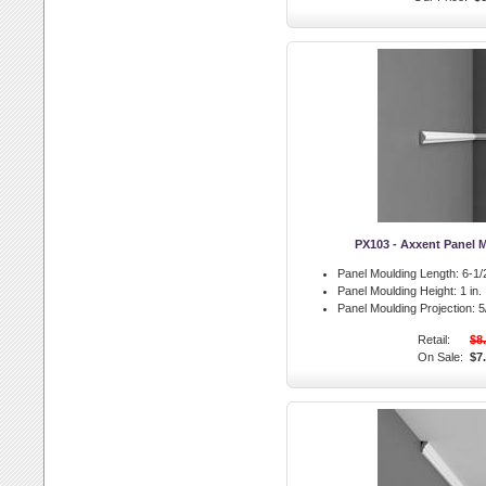
PX103 - Axxent Panel 
Panel Moulding Length:
6-1/2
Panel Moulding Height:
1 in.
Panel Moulding Projection:
5/
Retail:
$8
On Sale:
$7