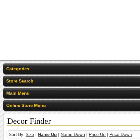
Categories
Store Search
Main Menu
Online Store Menu
Decor Finder
Sort By:
Size
|
Name Up
|
Name Down
|
Price Up
|
Price Down