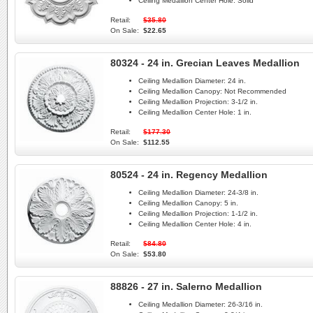
Ceiling Medallion Center Hole:
Solid
Retail:
$35.80
On Sale:
$22.65
80324 - 24 in. Grecian Leaves Medallion
Ceiling Medallion Diameter:
24 in.
Ceiling Medallion Canopy:
Not Recommended
Ceiling Medallion Projection:
3-1/2 in.
Ceiling Medallion Center Hole:
1 in.
Retail:
$177.30
On Sale:
$112.55
80524 - 24 in. Regency Medallion
Ceiling Medallion Diameter:
24-3/8 in.
Ceiling Medallion Canopy:
5 in.
Ceiling Medallion Projection:
1-1/2 in.
Ceiling Medallion Center Hole:
4 in.
Retail:
$84.80
On Sale:
$53.80
88826 - 27 in. Salerno Medallion
Ceiling Medallion Diameter:
26-3/16 in.