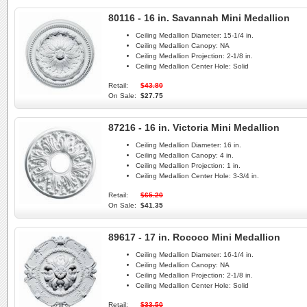
80116 - 16 in. Savannah Mini Medallion
Ceiling Medallion Diameter:
15-1/4 in.
Ceiling Medallion Canopy:
NA
Ceiling Medallion Projection:
2-1/8 in.
Ceiling Medallion Center Hole:
Solid
Retail:
$43.80
On Sale:
$27.75
87216 - 16 in. Victoria Mini Medallion
Ceiling Medallion Diameter:
16 in.
Ceiling Medallion Canopy:
4 in.
Ceiling Medallion Projection:
1 in.
Ceiling Medallion Center Hole:
3-3/4 in.
Retail:
$65.20
On Sale:
$41.35
89617 - 17 in. Rococo Mini Medallion
Ceiling Medallion Diameter:
16-1/4 in.
Ceiling Medallion Canopy:
NA
Ceiling Medallion Projection:
2-1/8 in.
Ceiling Medallion Center Hole:
Solid
Retail:
$33.50