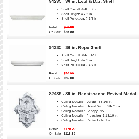
94235 - 36 in. Leaf & Dart Shelf
Shelf Overall Width:
36 in.
Shelf Height:
4-7/8 in.
Shelf Projection:
7-1/2 in.
Retail:
$50.00
On Sale:
$25.00
94335 - 36 in. Rope Shelf
Shelf Overall Width:
36 in.
Shelf Height:
4-7/8 in.
Shelf Projection:
7-1/2 in.
Retail:
$50.00
On Sale:
$25.00
82439 - 39 in. Renaissance Revival Medall
Ceiling Medallion Length:
38-1/8 in.
Ceiling Medallion Overall Width:
28-7/8 in.
Ceiling Medallion Canopy:
NA
Ceiling Medallion Projection:
1-13/16 in.
Ceiling Medallion Center Hole:
1 in.
Retail:
$179.20
On Sale:
$113.80