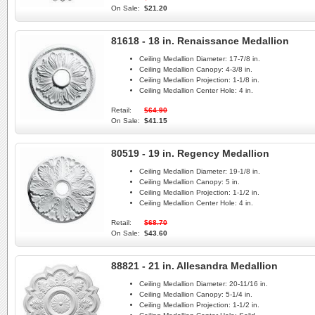
On Sale:
$21.20
81618 - 18 in. Renaissance Medallion
Ceiling Medallion Diameter:
17-7/8 in.
Ceiling Medallion Canopy:
4-3/8 in.
Ceiling Medallion Projection:
1-1/8 in.
Ceiling Medallion Center Hole:
4 in.
Retail:
$64.90
On Sale:
$41.15
80519 - 19 in. Regency Medallion
Ceiling Medallion Diameter:
19-1/8 in.
Ceiling Medallion Canopy:
5 in.
Ceiling Medallion Projection:
1-1/2 in.
Ceiling Medallion Center Hole:
4 in.
Retail:
$68.70
On Sale:
$43.60
88821 - 21 in. Allesandra Medallion
Ceiling Medallion Diameter:
20-11/16 in.
Ceiling Medallion Canopy:
5-1/4 in.
Ceiling Medallion Projection:
1-1/2 in.