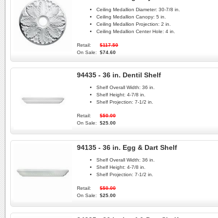
Ceiling Medallion Diameter:
30-7/8 in.
Ceiling Medallion Canopy:
5 in.
Ceiling Medallion Projection:
2 in.
Ceiling Medallion Center Hole:
4 in.
Retail:
$117.50
On Sale:
$74.60
94435 - 36 in. Dentil Shelf
Shelf Overall Width:
36 in.
Shelf Height:
4-7/8 in.
Shelf Projection:
7-1/2 in.
Retail:
$50.00
On Sale:
$25.00
94135 - 36 in. Egg & Dart Shelf
Shelf Overall Width:
36 in.
Shelf Height:
4-7/8 in.
Shelf Projection:
7-1/2 in.
Retail:
$50.00
On Sale:
$25.00