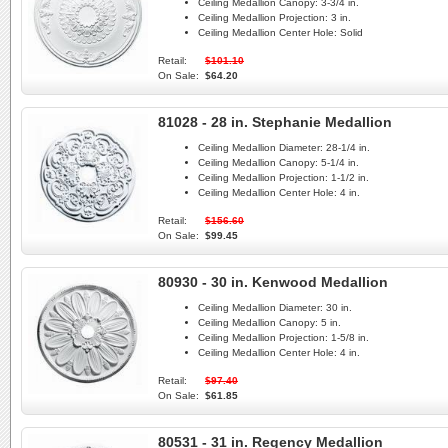
Ceiling Medallion Canopy:
3-3/4 in.
Ceiling Medallion Projection:
3 in.
Ceiling Medallion Center Hole:
Solid
Retail:
$101.10
On Sale:
$64.20
81028 - 28 in. Stephanie Medallion
Ceiling Medallion Diameter:
28-1/4 in.
Ceiling Medallion Canopy:
5-1/4 in.
Ceiling Medallion Projection:
1-1/2 in.
Ceiling Medallion Center Hole:
4 in.
Retail:
$156.60
On Sale:
$99.45
80930 - 30 in. Kenwood Medallion
Ceiling Medallion Diameter:
30 in.
Ceiling Medallion Canopy:
5 in.
Ceiling Medallion Projection:
1-5/8 in.
Ceiling Medallion Center Hole:
4 in.
Retail:
$97.40
On Sale:
$61.85
80531 - 31 in. Regency Medallion