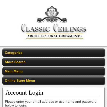
Categories
Store Search
Main Menu
Online Store Menu
Account Login
Please enter your email address or username and password
below to login.