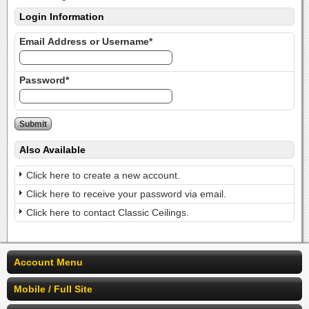
Login Information
Email Address or Username*
Password*
Also Available
Click here to create a new account.
Click here to receive your password via email.
Click here to contact Classic Ceilings.
Account Menu
Mobile / Full Site