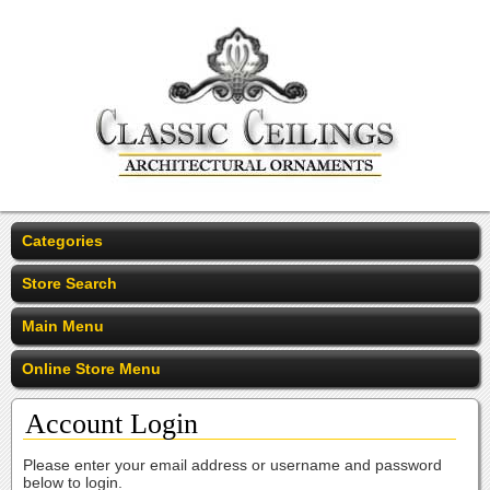
Categories
Store Search
Main Menu
Online Store Menu
Account Login
Please enter your email address or username and password
below to login.