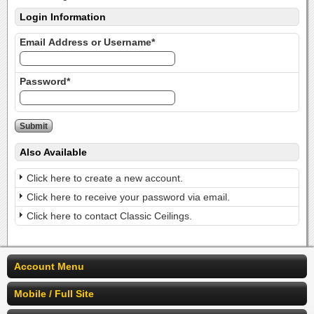
Login Information
Email Address or Username*
Password*
Also Available
Click here to create a new account.
Click here to receive your password via email.
Click here to contact Classic Ceilings.
Account Menu
Mobile / Full Site