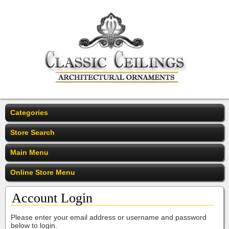
Categories
Store Search
Main Menu
Online Store Menu
Account Login
Please enter your email address or username and password
below to login.