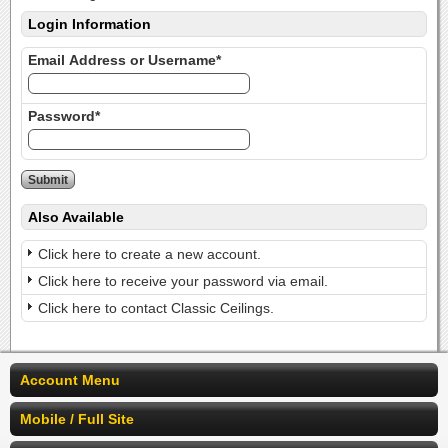
Login Information
Email Address or Username*
Password*
Also Available
Click here to create a new account.
Click here to receive your password via email.
Click here to contact Classic Ceilings.
Account Menu
Mobile / Full Site