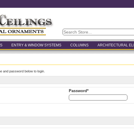
S
ENTRY & WINDOW SYSTEMS
COLUMNS
ARCHITECTURAL E
e and password below to login.
Password*