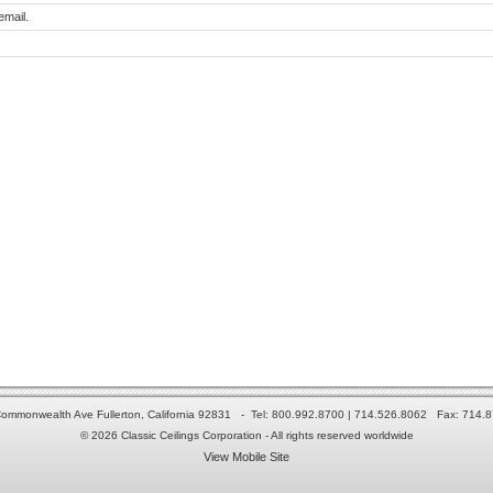
email.
ommonwealth Ave Fullerton, California 92831 - Tel: 800.992.8700 | 714.526.8062 Fax: 714.
© 2026 Classic Ceilings Corporation - All rights reserved worldwide
View Mobile Site