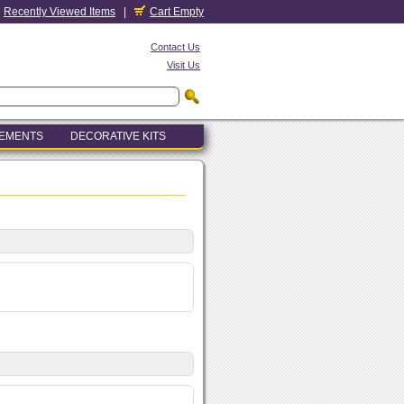
Recently Viewed Items
|
Cart Empty
Contact Us
Visit Us
LEMENTS
DECORATIVE KITS