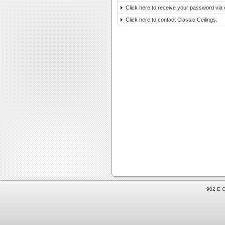
Click here to receive your password via 
Click here to contact Classic Ceilings.
902 E C