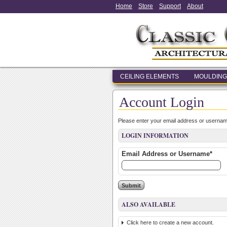
Home
Store
Support
About
CEILING ELEMENTS
MOULDING
Account Login
Please enter your email address or usernam
LOGIN INFORMATION
Email Address or Username*
ALSO AVAILABLE
Click here to create a new account.