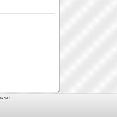
870.5972