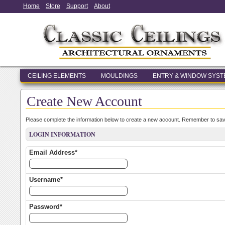
Home
Store
Support
About
CEILING ELEMENTS
MOULDINGS
ENTRY & WINDOW SYS
Create New Account
Please complete the information below to create a new account. Remember to save
LOGIN INFORMATION
Email Address*
Username*
Password*