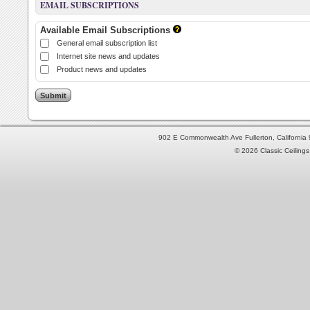
EMAIL SUBSCRIPTIONS
Available Email Subscriptions
General email subscription list
Internet site news and updates
Product news and updates
902 E Commonwealth Ave Fullerton, Californi
© 2026 Classic Ceilings 