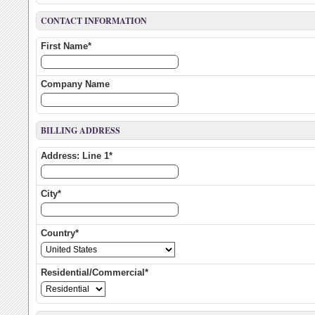
CONTACT INFORMATION
First Name*
Company Name
BILLING ADDRESS
Address: Line 1*
City*
Country*
Residential/Commercial*