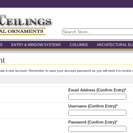
S
ENTRY & WINDOW SYSTEMS
COLUMNS
ARCHITECTURAL E
nt
eate a new account. Remember to save your account password as you will need it to review a
Email Address (Confirm Entry)*
Username (Confirm Entry)*
Password (Confirm Entry)*