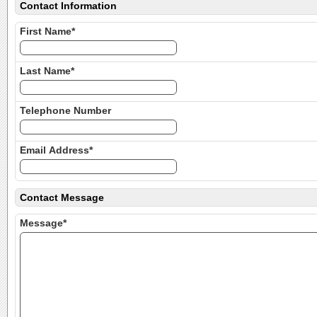
Contact Information
First Name*
Last Name*
Telephone Number
Email Address*
Contact Message
Message*