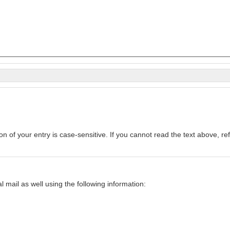
Enter the text from the image above to help combat spam. Validation of your entry is c
mail as well using the following information: