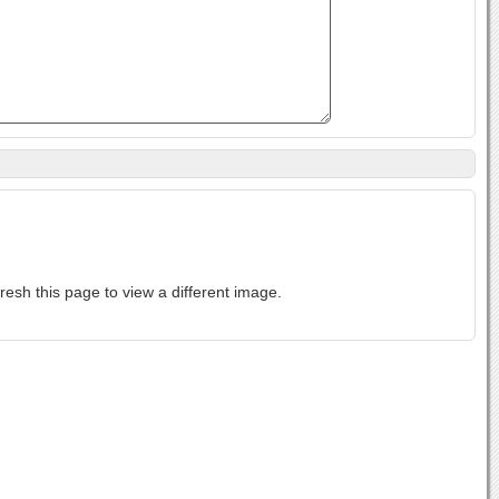
ase-sensitive. If you cannot read the text above, refresh this page to view a different image.