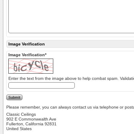
Image Verification
Image Verification*
Please remember, you can always contact us via telephone or postal 
Classic Ceilings
902 E Commonwealth Ave
Fullerton, California 92831
United States