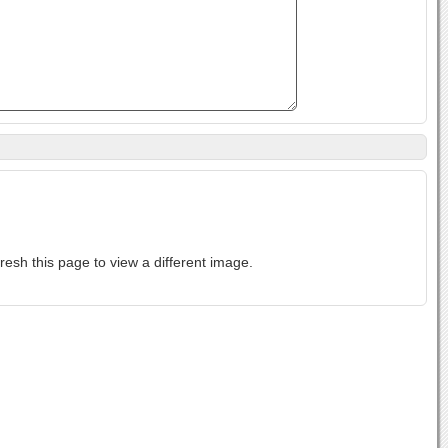
ase-sensitive. If you cannot read the text above, refresh this page to view a different image.