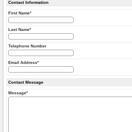
Contact Information
First Name*
Last Name*
Telephone Number
Email Address*
Contact Message
Message*