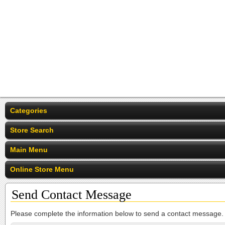
Categories
Store Search
Main Menu
Online Store Menu
Send Contact Message
Please complete the information below to send a contact message.