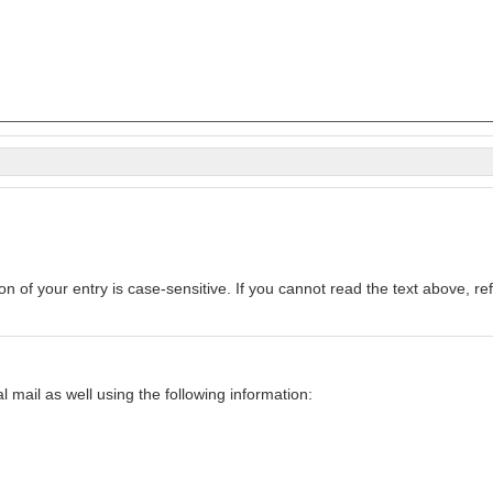
Enter the text from the image above to help combat spam. Validation of your entry is c
mail as well using the following information: