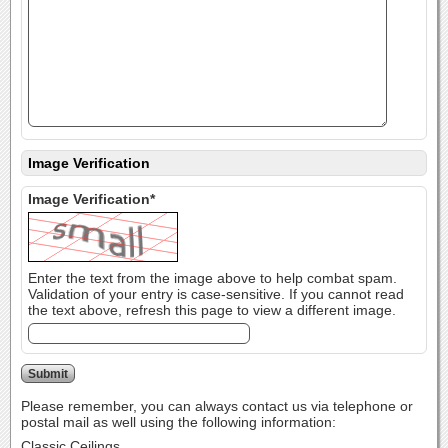
Image Verification
Image Verification*
Enter the text from the image above to help combat spam.
Validation of your entry is case-sensitive. If you cannot read
the text above, refresh this page to view a different image.
Please remember, you can always contact us via telephone or
postal mail as well using the following information:
Classic Ceilings