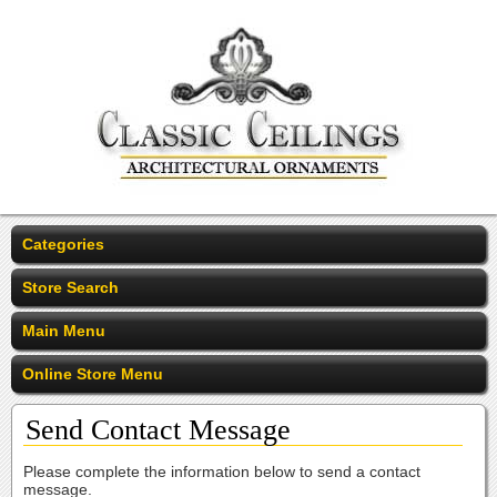
Categories
Store Search
Main Menu
Online Store Menu
Send Contact Message
Please complete the information below to send a contact
message.