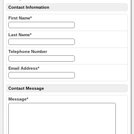
Contact Information
First Name*
Last Name*
Telephone Number
Email Address*
Contact Message
Message*