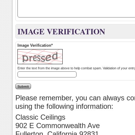
IMAGE VERIFICATION
Image Verification*
Please remember, you can always cont
using the following information:
Classic Ceilings
902 E Commonwealth Ave
Fullerton, California 92831