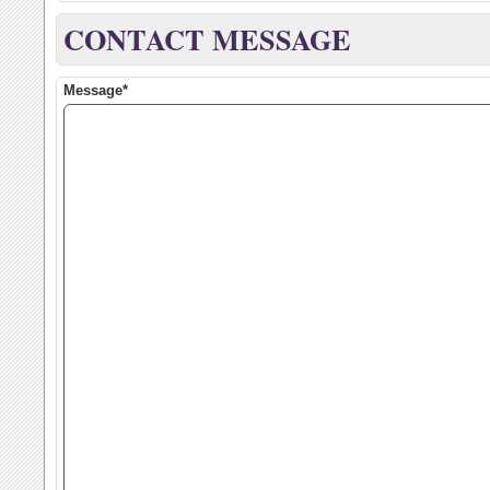
CONTACT MESSAGE
Message*