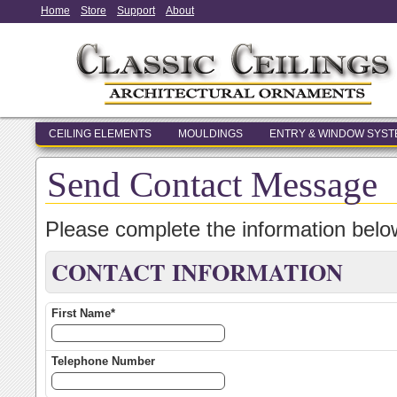
Home
Store
Support
About
CEILING ELEMENTS
MOULDINGS
ENTRY & WINDOW SYS
Send Contact Message
Please complete the information bel
CONTACT INFORMATION
First Name*
Telephone Number