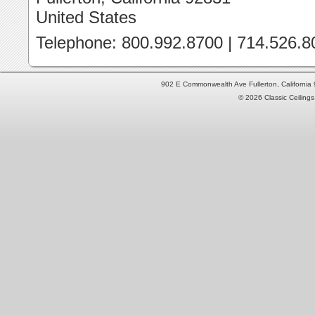
United States
Telephone: 800.992.8700 | 714.526.8
902 E Commonwealth Ave Fullerton, Californi
© 2026 Classic Ceilings 