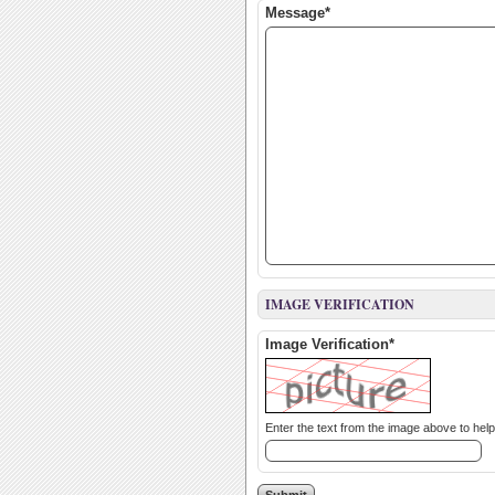
Message*
IMAGE VERIFICATION
Image Verification*