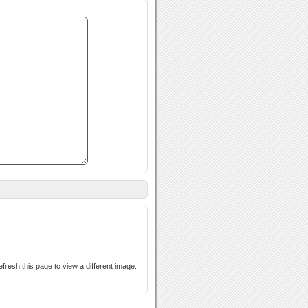
s case-sensitive. If you cannot read the text above, refresh this page to view a different image.