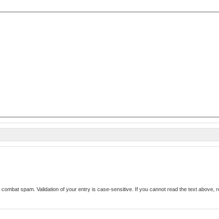
Enter the text from the image above to help combat spam. Validation of your entry i