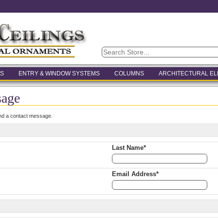
S
ENTRY & WINDOW SYSTEMS
COLUMNS
ARCHITECTURAL E
sage
end a contact message.
Last Name*
Email Address*