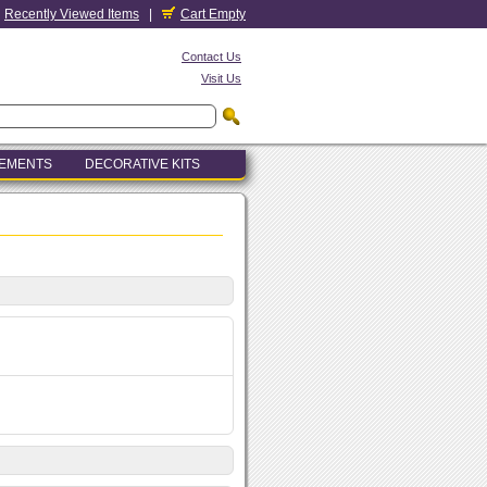
Recently Viewed Items
|
Cart Empty
Contact Us
Visit Us
LEMENTS
DECORATIVE KITS