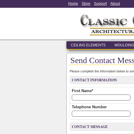
Home
Store
Support
About
CEILING ELEMENTS
MOULDING
Send Contact Mes
Please complete the information below to s
CONTACT INFORMATION
First Name*
Telephone Number
CONTACT MESSAGE