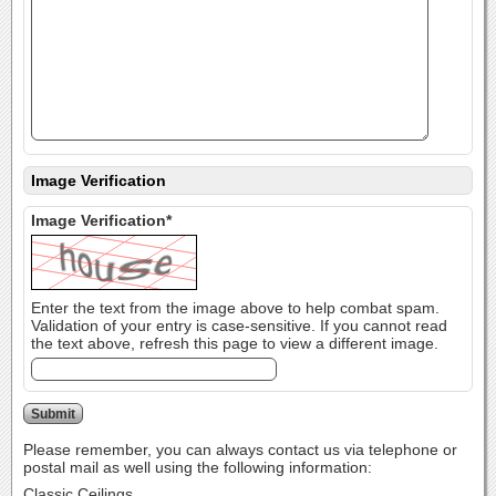
Image Verification
Image Verification*
Enter the text from the image above to help combat spam.
Validation of your entry is case-sensitive. If you cannot read
the text above, refresh this page to view a different image.
Please remember, you can always contact us via telephone or
postal mail as well using the following information:
Classic Ceilings