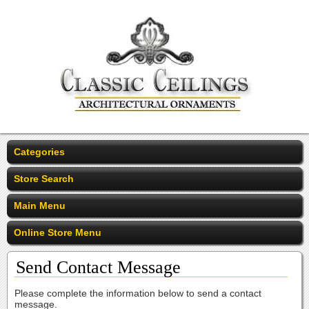
Categories
Store Search
Main Menu
Online Store Menu
Send Contact Message
Please complete the information below to send a contact
message.