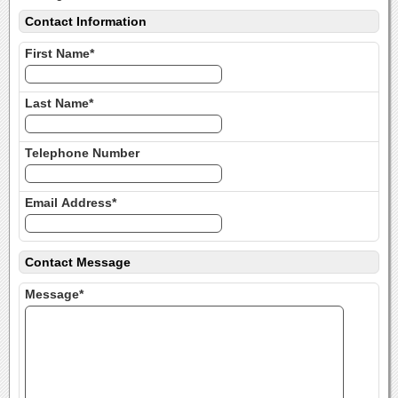
Contact Information
First Name*
Last Name*
Telephone Number
Email Address*
Contact Message
Message*