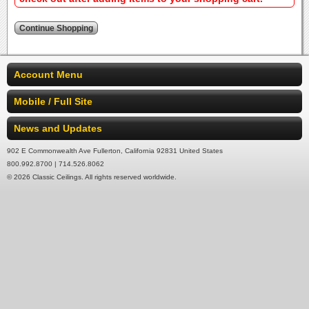
Account Menu
Mobile / Full Site
News and Updates
902 E Commonwealth Ave Fullerton, California 92831 United States
800.992.8700 | 714.526.8062
© 2026 Classic Ceilings. All rights reserved worldwide.