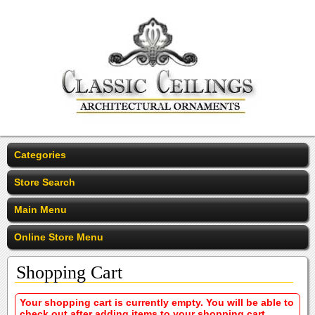
Categories
Store Search
Main Menu
Online Store Menu
Shopping Cart
Your shopping cart is currently empty. You will be able to
check out after adding items to your shopping cart.