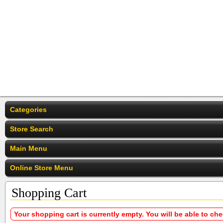
Categories
Store Search
Main Menu
Online Store Menu
Shopping Cart
Your shopping cart is currently empty. You will be able to ch