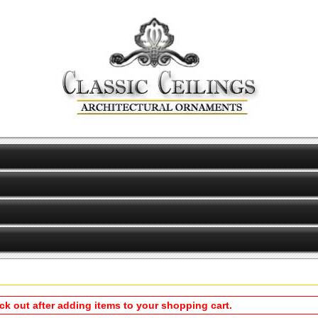
eck out after adding items to your shopping cart.