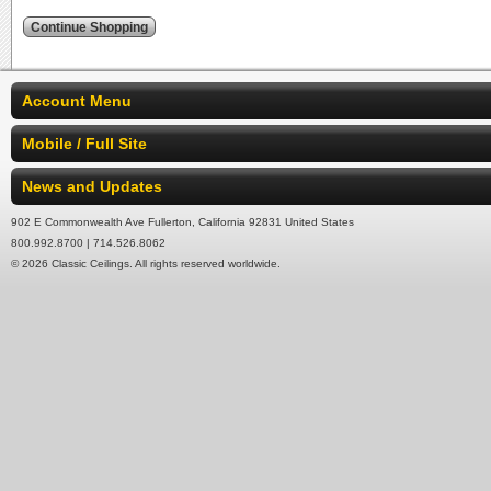
Account Menu
Mobile / Full Site
News and Updates
902 E Commonwealth Ave Fullerton, California 92831 United States
800.992.8700 | 714.526.8062
© 2026 Classic Ceilings. All rights reserved worldwide.