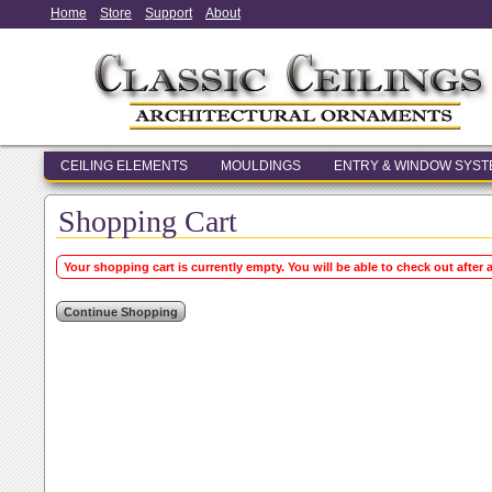
Home
Store
Support
About
CEILING ELEMENTS
MOULDINGS
ENTRY & WINDOW SYS
Shopping Cart
Your shopping cart is currently empty. You will be able to check out after