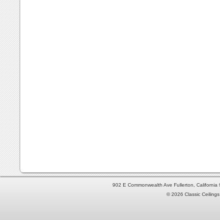
902 E Commonwealth Ave Fullerton, Californi
© 2026 Classic Ceilings 