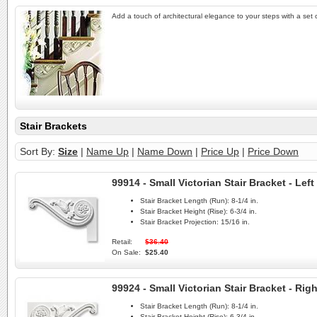
Add a touch of architectural elegance to your steps with a set of
Stair Brackets
Sort By:
Size
|
Name Up
|
Name Down
|
Price Up
|
Price Down
99914 - Small Victorian Stair Bracket - Left
Stair Bracket Length (Run):
8-1/4 in.
Stair Bracket Height (Rise):
6-3/4 in.
Stair Bracket Projection:
15/16 in.
Retail:
$36.40
On Sale:
$25.40
99924 - Small Victorian Stair Bracket - Righ
Stair Bracket Length (Run):
8-1/4 in.
Stair Bracket Height (Rise):
6-3/4 in.