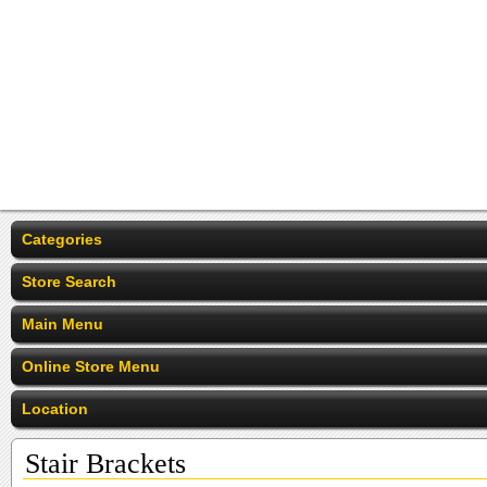
Categories
Store Search
Main Menu
Online Store Menu
Location
Stair Brackets