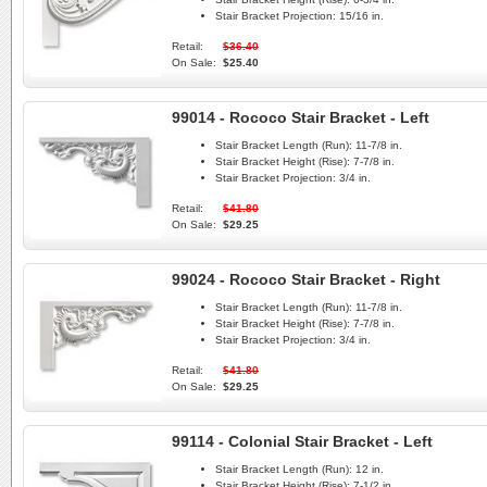
Stair Bracket Projection:
15/16 in.
Retail:
$36.40
On Sale:
$25.40
99014 - Rococo Stair Bracket - Left
Stair Bracket Length (Run):
11-7/8 in.
Stair Bracket Height (Rise):
7-7/8 in.
Stair Bracket Projection:
3/4 in.
Retail:
$41.80
On Sale:
$29.25
99024 - Rococo Stair Bracket - Right
Stair Bracket Length (Run):
11-7/8 in.
Stair Bracket Height (Rise):
7-7/8 in.
Stair Bracket Projection:
3/4 in.
Retail:
$41.80
On Sale:
$29.25
99114 - Colonial Stair Bracket - Left
Stair Bracket Length (Run):
12 in.
Stair Bracket Height (Rise):
7-1/2 in.