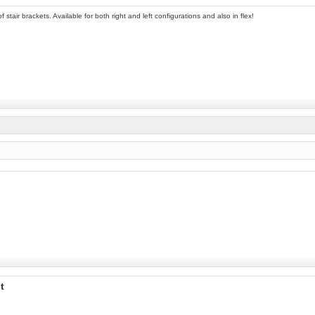
 stair brackets. Available for both right and left configurations and also in flex!
t