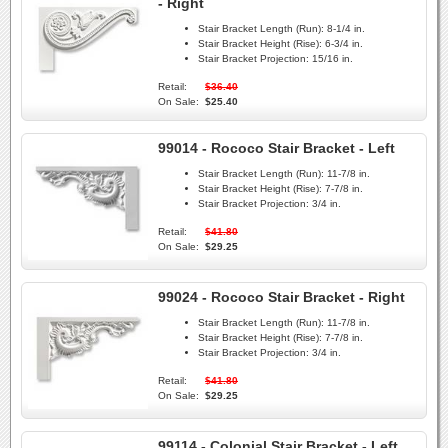
- Right
Stair Bracket Length (Run):
8-1/4 in.
Stair Bracket Height (Rise):
6-3/4 in.
Stair Bracket Projection:
15/16 in.
Retail:
$36.40
On Sale:
$25.40
99014 - Rococo Stair Bracket - Left
Stair Bracket Length (Run):
11-7/8 in.
Stair Bracket Height (Rise):
7-7/8 in.
Stair Bracket Projection:
3/4 in.
Retail:
$41.80
On Sale:
$29.25
99024 - Rococo Stair Bracket - Right
Stair Bracket Length (Run):
11-7/8 in.
Stair Bracket Height (Rise):
7-7/8 in.
Stair Bracket Projection:
3/4 in.
Retail:
$41.80
On Sale:
$29.25
99114 - Colonial Stair Bracket - Left