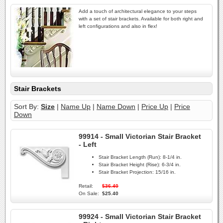
Add a touch of architectural elegance to your steps
with a set of stair brackets. Available for both right and
left configurations and also in flex!
Stair Brackets
Sort By:
Size
|
Name Up
|
Name Down
|
Price Up
|
Price
Down
99914 - Small Victorian Stair Bracket
- Left
Stair Bracket Length (Run):
8-1/4 in.
Stair Bracket Height (Rise):
6-3/4 in.
Stair Bracket Projection:
15/16 in.
Retail:
$36.40
On Sale:
$25.40
99924 - Small Victorian Stair Bracket