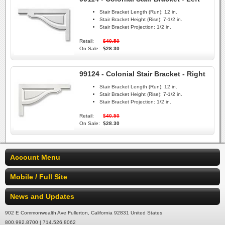
Stair Bracket Length (Run):
12 in.
Stair Bracket Height (Rise):
7-1/2 in.
Stair Bracket Projection:
1/2 in.
Retail:
$40.50
On Sale:
$28.30
99124 - Colonial Stair Bracket - Right
Stair Bracket Length (Run):
12 in.
Stair Bracket Height (Rise):
7-1/2 in.
Stair Bracket Projection:
1/2 in.
Retail:
$40.50
On Sale:
$28.30
Account Menu
Mobile / Full Site
News and Updates
902 E Commonwealth Ave Fullerton, California 92831 United States
800.992.8700 | 714.526.8062