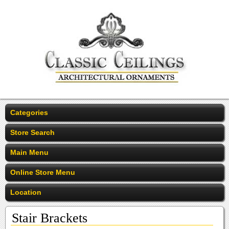
Categories
Store Search
Main Menu
Online Store Menu
Location
Stair Brackets