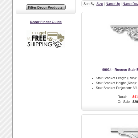
Sort By:
Size
|
Name Up
|
Name Do
Decor Finder Guide
99014 - Rococo Stair B
Stair Bracket Length (Run):
Stair Bracket Height (Rise):
Stair Bracket Projection:
3/4 
Retail:
$41
On Sale:
$29