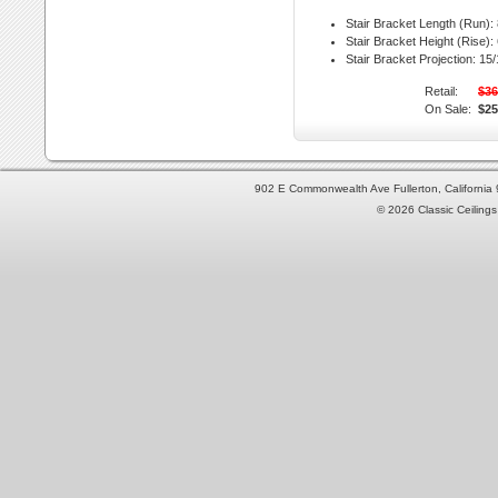
Stair Bracket Length (Run):
Stair Bracket Height (Rise):
Stair Bracket Projection:
15/1
Retail:
$36
On Sale:
$25
902 E Commonwealth Ave Fullerton, Californi
© 2026 Classic Ceilings 