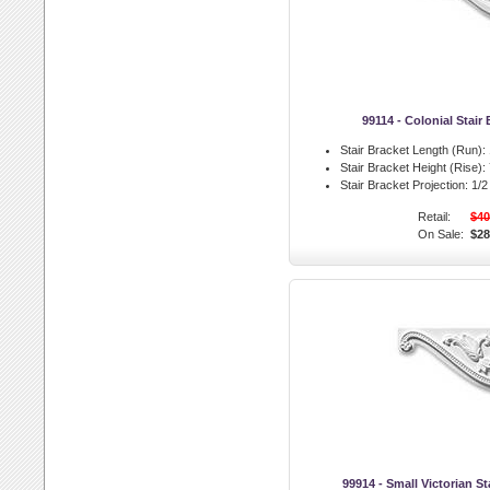
99114 - Colonial Stair 
Stair Bracket Length (Run):
Stair Bracket Height (Rise):
Stair Bracket Projection:
1/2 
Retail:
$40
On Sale:
$28
99914 - Small Victorian Sta