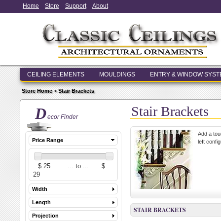
Home
Store
Support
About
CEILING ELEMENTS
MOULDINGS
ENTRY & WINDOW SYS
Store Home
>
Stair Brackets
Stair Brackets
D
ecor Finder
Add a touc
Price Range
left confi
Width
Length
STAIR BRACKETS
Projection