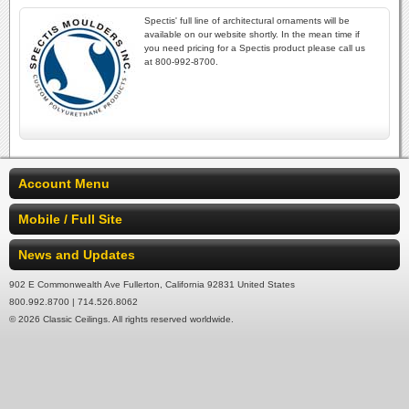
Spectis' full line of architectural ornaments will be
available on our website shortly. In the mean time if
you need pricing for a Spectis product please call us
at 800-992-8700.
Account Menu
Mobile / Full Site
News and Updates
902 E Commonwealth Ave Fullerton, California 92831 United States
800.992.8700 | 714.526.8062
© 2026 Classic Ceilings. All rights reserved worldwide.