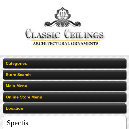
Categories
Store Search
Main Menu
Online Store Menu
Location
Spectis