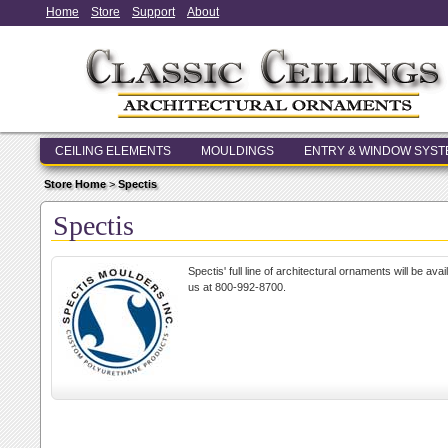
Home
Store
Support
About
CEILING ELEMENTS
MOULDINGS
ENTRY & WINDOW SYS
Store Home
>
Spectis
Spectis
Spectis' full line of architectural ornaments will be av
us at 800-992-8700.