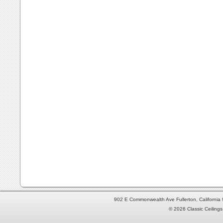
902 E Commonwealth Ave Fullerton, Californi
© 2026 Classic Ceilings 