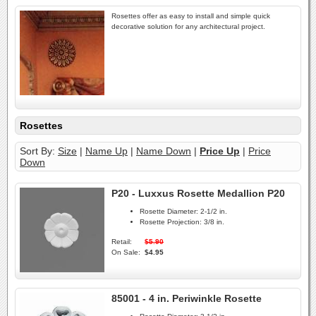
Rosettes offer as easy to install and simple quick
decorative solution for any architectural project.
Rosettes
Sort By:
Size
|
Name Up
|
Name Down
|
Price Up
|
Price
Down
P20 - Luxxus Rosette Medallion P20
Rosette Diameter:
2-1/2 in.
Rosette Projection:
3/8 in.
Retail:
$5.90
On Sale:
$4.95
85001 - 4 in. Periwinkle Rosette