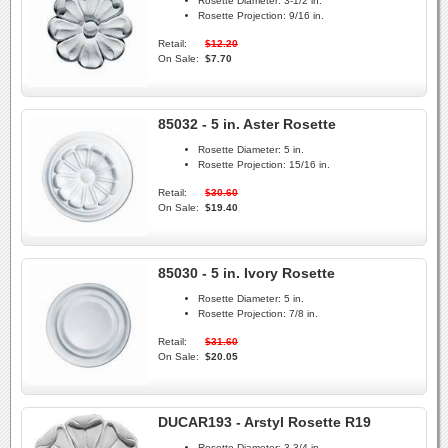
Rosette Diameter:
3-1/2 in.
Rosette Projection:
9/16 in.
Retail:
$12.20
On Sale:
$7.70
85032 - 5 in. Aster Rosette
Rosette Diameter:
5 in.
Rosette Projection:
15/16 in.
Retail:
$30.60
On Sale:
$19.40
85030 - 5 in. Ivory Rosette
Rosette Diameter:
5 in.
Rosette Projection:
7/8 in.
Retail:
$31.60
On Sale:
$20.05
DUCAR193 - Arstyl Rosette R19
Rosette Diameter:
3-3/4 in.