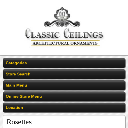
Categories
Store Search
Main Menu
Online Store Menu
Location
Rosettes