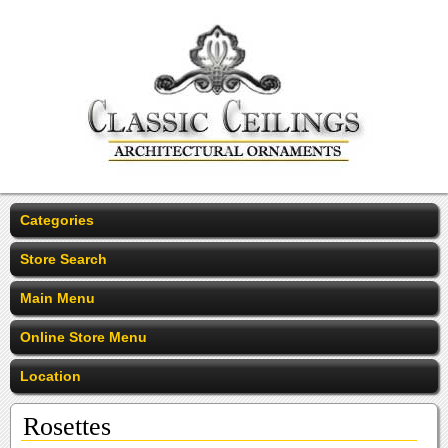
Categories
Store Search
Main Menu
Online Store Menu
Location
Rosettes