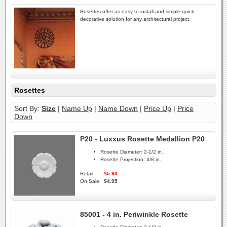
Rosettes offer as easy to install and simple quick
decorative solution for any architectural project.
Rosettes
Sort By:
Size
|
Name Up
|
Name Down
|
Price Up
|
Price
Down
P20 - Luxxus Rosette Medallion P20
Rosette Diameter:
2-1/2 in.
Rosette Projection:
3/8 in.
Retail:
$5.90
On Sale:
$4.95
85001 - 4 in. Periwinkle Rosette