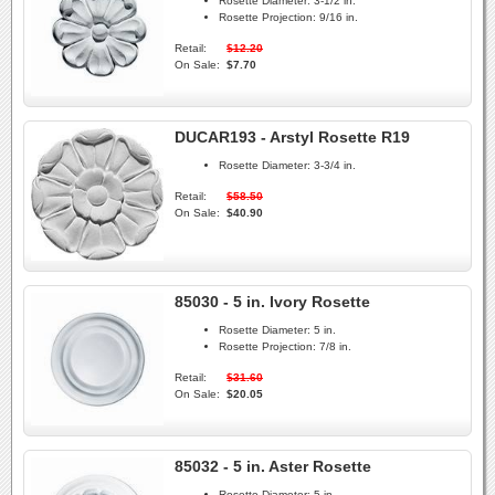
Rosette Diameter:
3-1/2 in.
Rosette Projection:
9/16 in.
Retail:
$12.20
On Sale:
$7.70
DUCAR193 - Arstyl Rosette R19
Rosette Diameter:
3-3/4 in.
Retail:
$58.50
On Sale:
$40.90
85030 - 5 in. Ivory Rosette
Rosette Diameter:
5 in.
Rosette Projection:
7/8 in.
Retail:
$31.60
On Sale:
$20.05
85032 - 5 in. Aster Rosette
Rosette Diameter:
5 in.