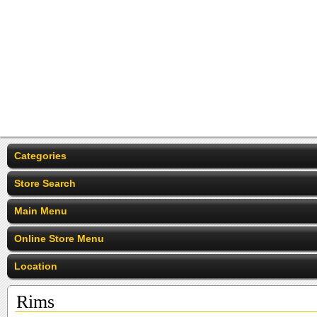
Categories
Store Search
Main Menu
Online Store Menu
Location
Rims