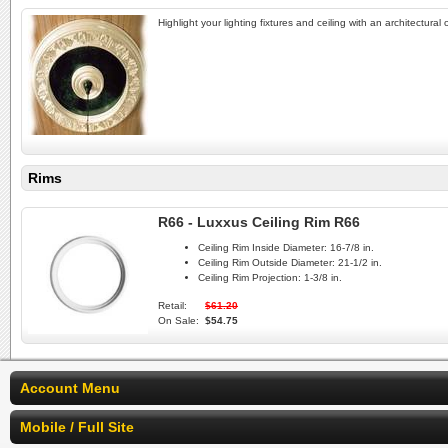
Highlight your lighting fixtures and ceiling with an architectural
Rims
R66 - Luxxus Ceiling Rim R66
Ceiling Rim Inside Diameter:
16-7/8 in.
Ceiling Rim Outside Diameter:
21-1/2 in.
Ceiling Rim Projection:
1-3/8 in.
Retail:
$61.20
On Sale:
$54.75
Account Menu
Mobile / Full Site