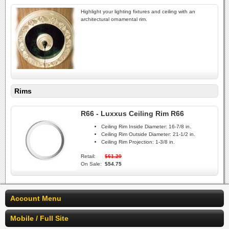
Highlight your lighting fixtures and ceiling with an
architectural ornamental rim.
Rims
R66 - Luxxus Ceiling Rim R66
Ceiling Rim Inside Diameter:
16-7/8 in.
Ceiling Rim Outside Diameter:
21-1/2 in.
Ceiling Rim Projection:
1-3/8 in.
Retail:
$61.20
On Sale:
$54.75
Account Menu
Mobile / Full Site