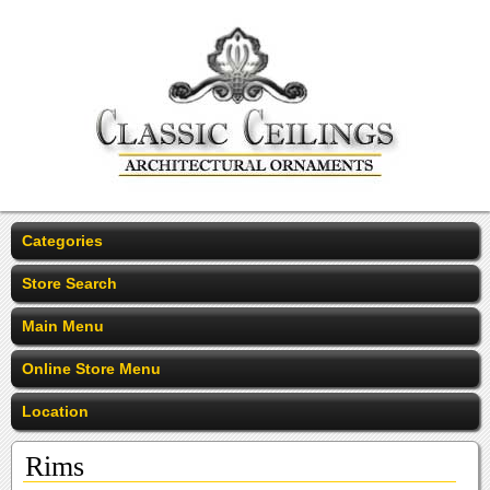
Categories
Store Search
Main Menu
Online Store Menu
Location
Rims