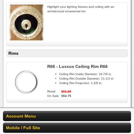
Highlight your lighting fixtures and ceiling with an
architectural ornamental rim.
Rims
R66 - Luxxus Ceiling Rim R66
Ceiling Rim Inside Diameter:
16-7/8 in.
Ceiling Rim Outside Diameter:
21-1/2 in.
Ceiling Rim Projection:
1-3/8 in.
Retail:
$61.20
On Sale:
$54.75
Account Menu
Mobile / Full Site