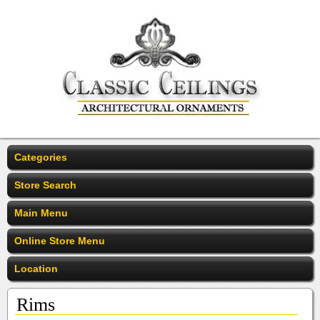
Categories
Store Search
Main Menu
Online Store Menu
Location
Rims