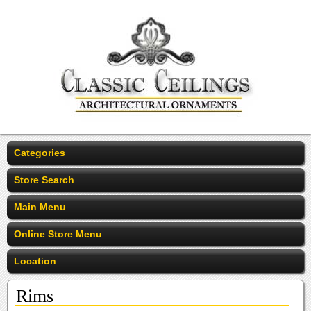
Categories
Store Search
Main Menu
Online Store Menu
Location
Rims