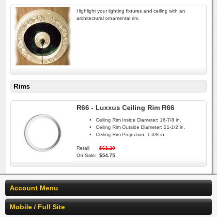
Highlight your lighting fixtures and ceiling with an
architectural ornamental rim.
Rims
R66 - Luxxus Ceiling Rim R66
Ceiling Rim Inside Diameter:
16-7/8 in.
Ceiling Rim Outside Diameter:
21-1/2 in.
Ceiling Rim Projection:
1-3/8 in.
Retail:
$61.20
On Sale:
$54.75
Account Menu
Mobile / Full Site