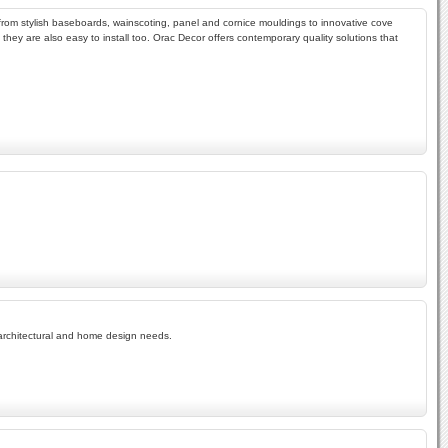
from stylish baseboards, wainscoting, panel and cornice mouldings to innovative cove
 they are also easy to install too. Orac Decor offers contemporary quality solutions that
r architectural and home design needs.