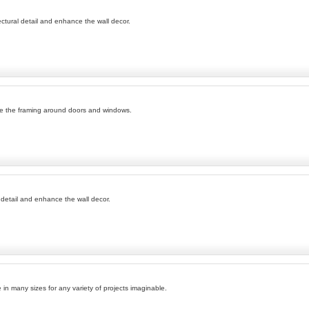
ectural detail and enhance the wall decor.
ce the framing around doors and windows.
 detail and enhance the wall decor.
e in many sizes for any variety of projects imaginable.