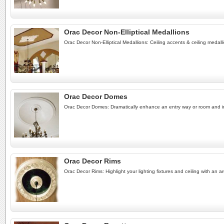
Orac Decor Non-Elliptical Medallions
Orac Decor Non-Elliptical Medallions: Ceiling accents & ceiling medalli
Orac Decor Domes
Orac Decor Domes: Dramatically enhance an entry way or room and incr
Orac Decor Rims
Orac Decor Rims: Highlight your lighting fixtures and ceiling with an ar