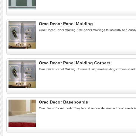
Orac Decor Panel Molding
Orac Decor Panel Molding: Use panel moldings to instantly and easily
Orac Decor Panel Molding Corners
Orac Decor Panel Molding Corners: Use panel molding corners to add a
Orac Decor Baseboards
Orac Decor Baseboards: Simple and ornate decorative baseboards to