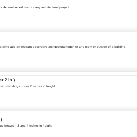
 decorative solution for any architectural project.
tail to add an elegant decorative architectural touch to any room or outside of a building.
 2 in.)
own mouldings under 2 inches in height.
.)
ngs between 2 and 4 inches in height.