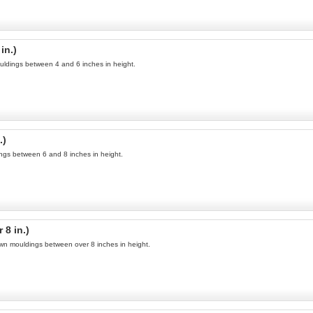
in.)
uldings between 4 and 6 inches in height.
.)
ings between 6 and 8 inches in height.
8 in.)
own mouldings between over 8 inches in height.