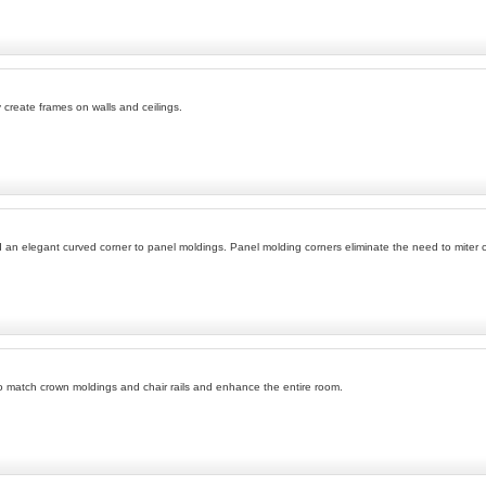
 create frames on walls and ceilings.
n elegant curved corner to panel moldings. Panel molding corners eliminate the need to miter cor
 match crown moldings and chair rails and enhance the entire room.