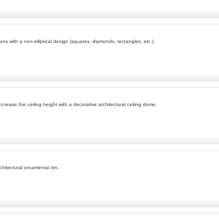
ons with a non-elliptical design (squares, diamonds, rectangles, etc.).
ease the ceiling height with a decorative architectural ceiling dome.
chitectural ornamental rim.