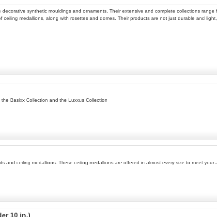
 decorative synthetic mouldings and ornaments. Their extensive and complete collections range 
 of ceiling medallions, along with rosettes and domes. Their products are not just durable and light,
, the Basixx Collection and the Luxxus Collection
ents and ceiling medallions. These ceiling medallions are offered in almost every size to meet you
er 10 in.)