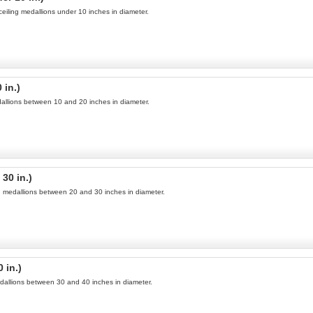
ceiling medallions under 10 inches in diameter.
 in.)
edallions between 10 and 20 inches in diameter.
30 in.)
ng medallions between 20 and 30 inches in diameter.
 in.)
medallions between 30 and 40 inches in diameter.