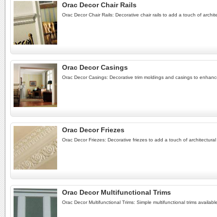
Orac Decor Chair Rails
Orac Decor Chair Rails: Decorative chair rails to add a touch of archit
Orac Decor Casings
Orac Decor Casings: Decorative trim moldings and casings to enhan
Orac Decor Friezes
Orac Decor Friezes: Decorative friezes to add a touch of architectural
Orac Decor Multifunctional Trims
Orac Decor Multifunctional Trims: Simple multifunctional trims availabl