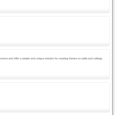
ners and offer a simple and unique solution for creating frames on walls and ceilings.