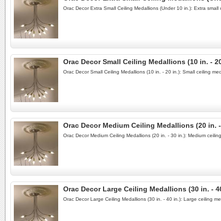
Orac Decor Extra Small Ceiling Medallions (Under 10 in.): Extra small 
Orac Decor Small Ceiling Medallions (10 in. - 20
Orac Decor Small Ceiling Medallions (10 in. - 20 in.): Small ceiling m
Orac Decor Medium Ceiling Medallions (20 in. - 
Orac Decor Medium Ceiling Medallions (20 in. - 30 in.): Medium ceili
Orac Decor Large Ceiling Medallions (30 in. - 40
Orac Decor Large Ceiling Medallions (30 in. - 40 in.): Large ceiling 