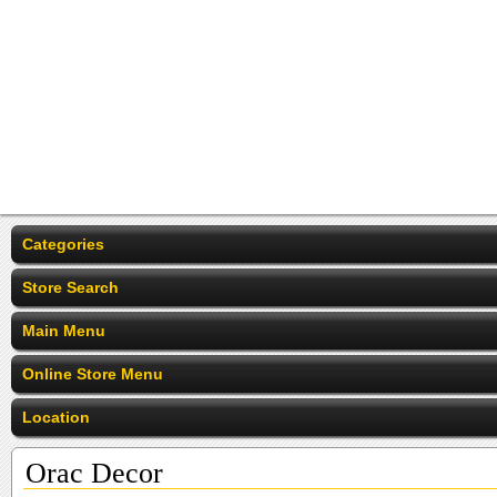
Categories
Store Search
Main Menu
Online Store Menu
Location
Orac Decor