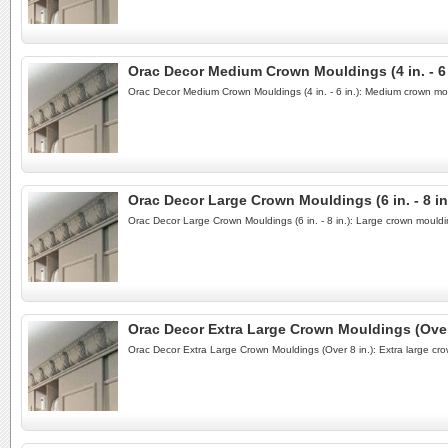
Orac Decor Medium Crown Mouldings (4 in. - 6 
Orac Decor Medium Crown Mouldings (4 in. - 6 in.): Medium crown mo
Orac Decor Large Crown Mouldings (6 in. - 8 in
Orac Decor Large Crown Mouldings (6 in. - 8 in.): Large crown mould
Orac Decor Extra Large Crown Mouldings (Over 
Orac Decor Extra Large Crown Mouldings (Over 8 in.): Extra large cr