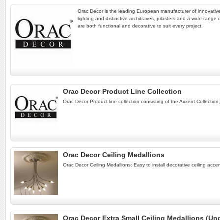
Orac Decor is the leading European manufacturer of innovative
lighting and distinctive architraves, pilasters and a wide range
are both functional and decorative to suit every project.
Orac Decor Product Line Collection
Orac Decor Product line collection consisting of the Axxent Collection
Orac Decor Ceiling Medallions
Orac Decor Ceiling Medallions: Easy to install decorative ceiling acc
Orac Decor Extra Small Ceiling Medallions (Und