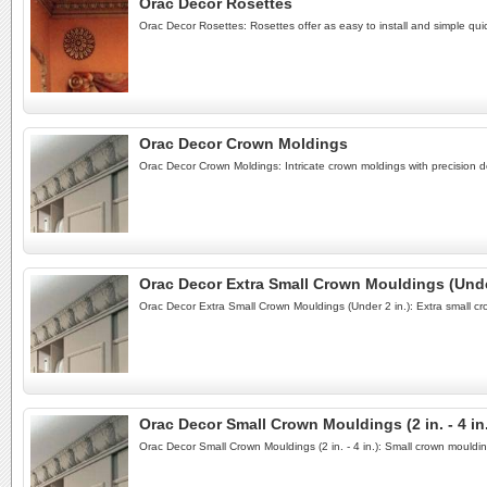
Orac Decor Rosettes
Orac Decor Rosettes: Rosettes offer as easy to install and simple quick
Orac Decor Crown Moldings
Orac Decor Crown Moldings: Intricate crown moldings with precision de
Orac Decor Extra Small Crown Mouldings (Under
Orac Decor Extra Small Crown Mouldings (Under 2 in.): Extra small cr
Orac Decor Small Crown Mouldings (2 in. - 4 in
Orac Decor Small Crown Mouldings (2 in. - 4 in.): Small crown mouldi