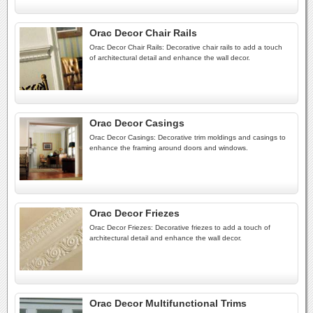
Orac Decor Chair Rails
Orac Decor Chair Rails: Decorative chair rails to add a touch
of architectural detail and enhance the wall decor.
Orac Decor Casings
Orac Decor Casings: Decorative trim moldings and casings to
enhance the framing around doors and windows.
Orac Decor Friezes
Orac Decor Friezes: Decorative friezes to add a touch of
architectural detail and enhance the wall decor.
Orac Decor Multifunctional Trims