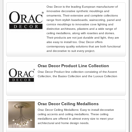
Orac Decor is the leading European manufacturer of
innovative decorative synthetic mouldings and
ornaments. Their extensive and complete collections
range from stylish baseboards, wainscoting, panel and
cornice mouldings to innovative cove lighting and
distinctive architraves, pilasters and a wide range of
ceiling medallions, along with rosettes and domes.
Their products are not just durable and light, they are
also easy to install too. Orac Decor offers
contemporary quality solutions that are both functional
and decorative to suit every project.
Orac Decor Product Line Collection
Orac Decor Product line collection consisting of the Axxent
Collection, the Basixx Collection and the Luxxus Collection
Orac Decor Ceiling Medallions
Orac Decor Ceiling Medallions: Easy to install decorative
ceiling accents and ceiling medallions. These ceiling
medallions are offered in almost every size to meet your
architectural and home design needs.