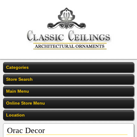
Categories
Store Search
Main Menu
Online Store Menu
Location
Orac Decor