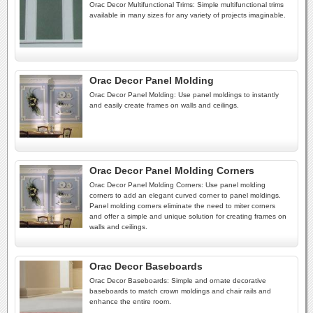
Orac Decor Multifunctional Trims: Simple multifunctional trims
available in many sizes for any variety of projects imaginable.
Orac Decor Panel Molding
Orac Decor Panel Molding: Use panel moldings to instantly
and easily create frames on walls and ceilings.
Orac Decor Panel Molding Corners
Orac Decor Panel Molding Corners: Use panel molding
corners to add an elegant curved corner to panel moldings.
Panel molding corners eliminate the need to miter corners
and offer a simple and unique solution for creating frames on
walls and ceilings.
Orac Decor Baseboards
Orac Decor Baseboards: Simple and ornate decorative
baseboards to match crown moldings and chair rails and
enhance the entire room.