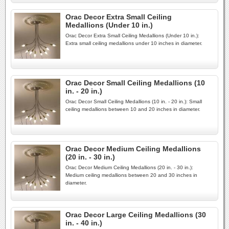
Orac Decor Extra Small Ceiling
Medallions (Under 10 in.)
Orac Decor Extra Small Ceiling Medallions (Under 10 in.):
Extra small ceiling medallions under 10 inches in diameter.
Orac Decor Small Ceiling Medallions (10
in. - 20 in.)
Orac Decor Small Ceiling Medallions (10 in. - 20 in.): Small
ceiling medallions between 10 and 20 inches in diameter.
Orac Decor Medium Ceiling Medallions
(20 in. - 30 in.)
Orac Decor Medium Ceiling Medallions (20 in. - 30 in.):
Medium ceiling medallions between 20 and 30 inches in
diameter.
Orac Decor Large Ceiling Medallions (30
in. - 40 in.)