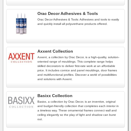
Orac Decor Adhesives & Tools
Orac Decor Adhesives & Tools: Adhesives and tools to easily
and quickly install all polyurethane products offered.
Axxent Collection
Axxent, a collection by Orac Decor, is a high-quality, solution-
oriented range of mouldings. This complete range helps
skilled decorators to deliver first-rate work at an affordable
price. It includes cornice and panel mouldings, door frames
and multifunctional profiles. Discover a world of possibilities
and solutions with Axxent.
Basixx Collection
Basixx, a collection by Orac Decor, is an inventive, original
and budget-friendly collection that completes each interior in
a timeless way. These ornamental frames connect wall and
ceiling elegantly so the play of light and shadow can burst
out.