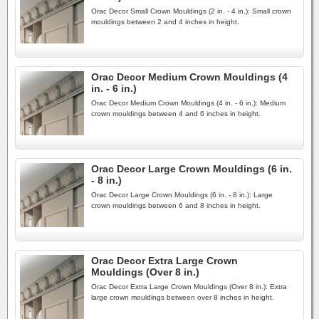
Orac Decor Small Crown Mouldings (2 in. - 4 in.): Small crown
mouldings between 2 and 4 inches in height.
Orac Decor Medium Crown Mouldings (4
in. - 6 in.)
Orac Decor Medium Crown Mouldings (4 in. - 6 in.): Medium
crown mouldings between 4 and 6 inches in height.
Orac Decor Large Crown Mouldings (6 in.
- 8 in.)
Orac Decor Large Crown Mouldings (6 in. - 8 in.): Large
crown mouldings between 6 and 8 inches in height.
Orac Decor Extra Large Crown
Mouldings (Over 8 in.)
Orac Decor Extra Large Crown Mouldings (Over 8 in.): Extra
large crown mouldings between over 8 inches in height.