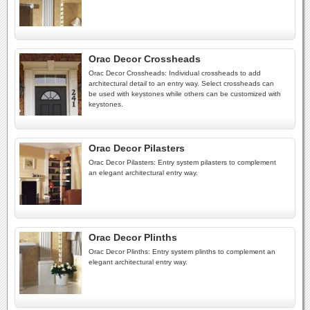
Orac Decor Crossheads
Orac Decor Crossheads: Individual crossheads to add
architectural detail to an entry way. Select crossheads can
be used with keystones while others can be customized with
keystones.
Orac Decor Pilasters
Orac Decor Pilasters: Entry system pilasters to complement
an elegant architectural entry way.
Orac Decor Plinths
Orac Decor Plinths: Entry system plinths to complement an
elegant architectural entry way.