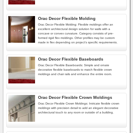
Orac Decor Flexible Molding
Orac Decor Flexible Molding: Flexible moldings offer an
excellent architectural design solution for walls with a
concave or convex curvature. Category consists of pre-
formed rigid flex moldings. Other profiles may be custom
made in flex depending on project's specific requirements.
Orac Decor Flexible Baseboards
Orac Decor Flexible Baseboards: Simple and ornate
decorative flexible baseboards to match flexible crown
moldings and chair rails and enhance the entire room.
Orac Decor Flexible Crown Moldings
Orac Decor Flexible Crown Moldings: Intricate flexible crown
moldings with precision detail to add an elegant decorative
architectural touch to any room or outside of a building.