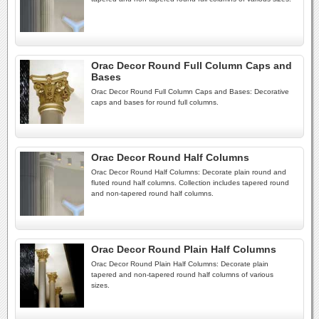
Orac Decor Round Full Column Caps and
Bases
Orac Decor Round Full Column Caps and Bases: Decorative
caps and bases for round full columns.
Orac Decor Round Half Columns
Orac Decor Round Half Columns: Decorate plain round and
fluted round half columns. Collection includes tapered round
and non-tapered round half columns.
Orac Decor Round Plain Half Columns
Orac Decor Round Plain Half Columns: Decorate plain
tapered and non-tapered round half columns of various
sizes.