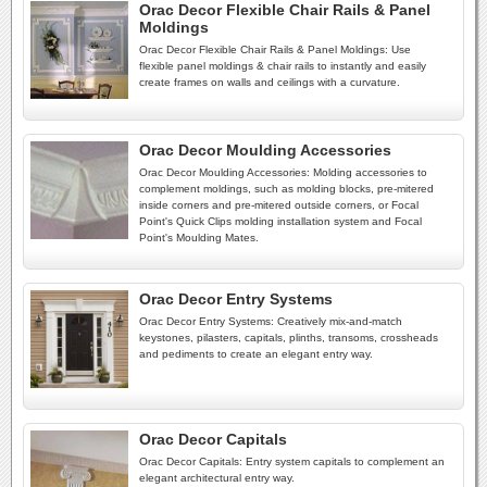
Orac Decor Flexible Chair Rails & Panel
Moldings
Orac Decor Flexible Chair Rails & Panel Moldings: Use
flexible panel moldings & chair rails to instantly and easily
create frames on walls and ceilings with a curvature.
Orac Decor Moulding Accessories
Orac Decor Moulding Accessories: Molding accessories to
complement moldings, such as molding blocks, pre-mitered
inside corners and pre-mitered outside corners, or Focal
Point's Quick Clips molding installation system and Focal
Point's Moulding Mates.
Orac Decor Entry Systems
Orac Decor Entry Systems: Creatively mix-and-match
keystones, pilasters, capitals, plinths, transoms, crossheads
and pediments to create an elegant entry way.
Orac Decor Capitals
Orac Decor Capitals: Entry system capitals to complement an
elegant architectural entry way.