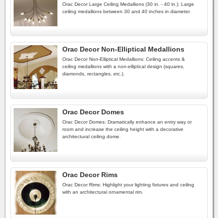
Orac Decor Large Ceiling Medallions (30 in. - 40 in.): Large
ceiling medallions between 30 and 40 inches in diameter.
Orac Decor Non-Elliptical Medallions
Orac Decor Non-Elliptical Medallions: Ceiling accents &
ceiling medallions with a non-elliptical design (squares,
diamonds, rectangles, etc.).
Orac Decor Domes
Orac Decor Domes: Dramatically enhance an entry way or
room and increase the ceiling height with a decorative
architectural ceiling dome.
Orac Decor Rims
Orac Decor Rims: Highlight your lighting fixtures and ceiling
with an architectural ornamental rim.