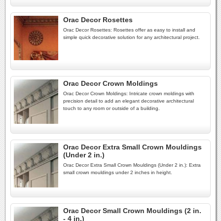
Orac Decor Rosettes
Orac Decor Rosettes: Rosettes offer as easy to install and
simple quick decorative solution for any architectural project.
Orac Decor Crown Moldings
Orac Decor Crown Moldings: Intricate crown moldings with
precision detail to add an elegant decorative architectural
touch to any room or outside of a building.
Orac Decor Extra Small Crown Mouldings
(Under 2 in.)
Orac Decor Extra Small Crown Mouldings (Under 2 in.): Extra
small crown mouldings under 2 inches in height.
Orac Decor Small Crown Mouldings (2 in.
- 4 in.)