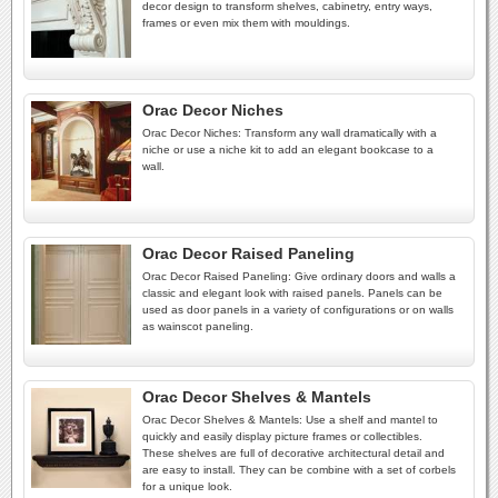
decor design to transform shelves, cabinetry, entry ways,
frames or even mix them with mouldings.
Orac Decor Niches
Orac Decor Niches: Transform any wall dramatically with a
niche or use a niche kit to add an elegant bookcase to a
wall.
Orac Decor Raised Paneling
Orac Decor Raised Paneling: Give ordinary doors and walls a
classic and elegant look with raised panels. Panels can be
used as door panels in a variety of configurations or on walls
as wainscot paneling.
Orac Decor Shelves & Mantels
Orac Decor Shelves & Mantels: Use a shelf and mantel to
quickly and easily display picture frames or collectibles.
These shelves are full of decorative architectural detail and
are easy to install. They can be combine with a set of corbels
for a unique look.