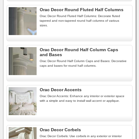
Orac Decor Round Fluted Half Columns
Orac Decor Round Fluted Half Columns: Decorate fluted
tapered and non-tapered round half columns of various
sizes.
Orac Decor Round Half Column Caps
and Bases
Orac Decor Round Half Column Caps and Bases: Decorative
caps and bases for round half columns.
Orac Decor Accents
Orac Decor Accents: Enhance any interior or exterior space
with a simple and easy to install wall accent or applique.
Orac Decor Corbels
Orac Decor Corbels: Use corbels in any exterior or interior