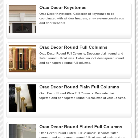
Orac Decor Keystones
Orac Decor Keystones: Collection of keystones to be
coordinated with window headers, entry system crossheads
and door headers.
Orac Decor Round Full Columns
Orac Decor Round Full Columns: Decorate plain round and
fluted round full columns. Collection includes tapered round
and non-tapered round full columns.
Orac Decor Round Plain Full Columns
Orac Decor Round Plain Full Columns: Decorate plain
tapered and non-tapered round full columns of various sizes.
Orac Decor Round Fluted Full Columns
Orac Decor Round Fluted Full Columns: Decorate fluted
tapered and non-tapered round full columns of various sizes.