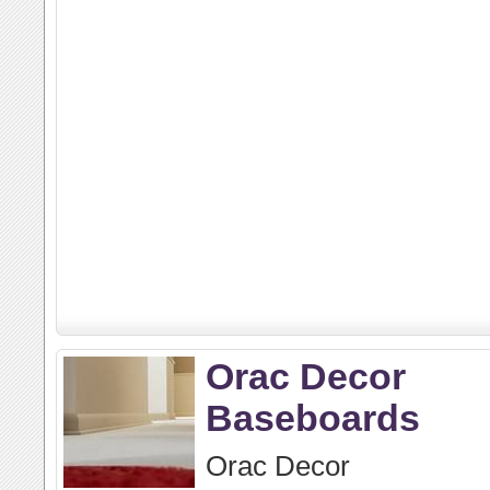
Orac Decor
Baseboards
Orac Decor