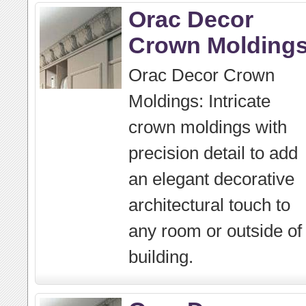
Orac Decor
Crown Molding
Orac Decor Crown
Moldings: Intricate
crown moldings with
precision detail to add
an elegant decorative
architectural touch to
any room or outside of
building.