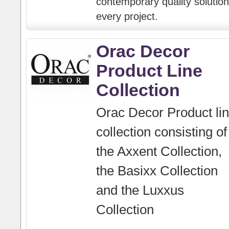
contemporary quality solution
every project.
Orac Decor
Product Line
Collection
Orac Decor Product li
collection consisting of
the Axxent Collection,
the Basixx Collection
and the Luxxus
Collection