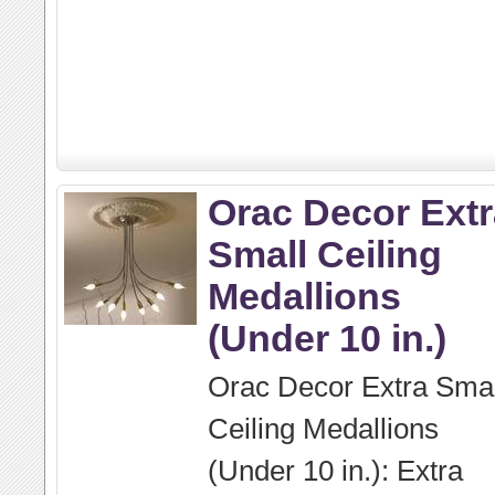
Orac Decor Extr
Small Ceiling
Medallions
(Under 10 in.)
Orac Decor Extra Smal
Ceiling Medallions
(Under 10 in.): Extra