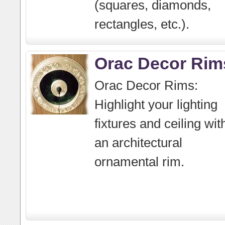
(squares, diamonds,
rectangles, etc.).
Orac Decor Rim
Orac Decor Rims:
Highlight your lighting
fixtures and ceiling wit
an architectural
ornamental rim.