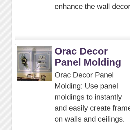
enhance the wall decor
Orac Decor
Panel Molding
Orac Decor Panel
Molding: Use panel
moldings to instantly
and easily create fram
on walls and ceilings.