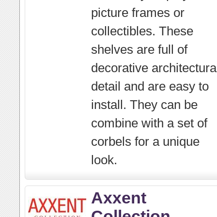
picture frames or
collectibles. These
shelves are full of
decorative architectura
detail and are easy to
install. They can be
combine with a set of
corbels for a unique
look.
Axxent
Collection