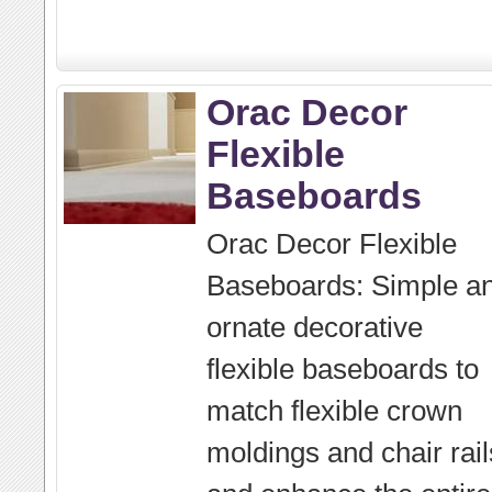
Orac Decor
Flexible
Baseboards
Orac Decor Flexible
Baseboards: Simple a
ornate decorative
flexible baseboards to
match flexible crown
moldings and chair rail