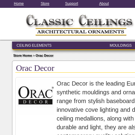
Home
Store
Support
About
CEILING ELEMENTS
MOULDINGS
ENTRY & WINDOW SYSTEMS
Store Home
>
Orac Decor
ARCHITECTURAL ELEMENTS
Orac Decor
Orac Decor is the leading Eu
synthetic mouldings and orna
range from stylish baseboard
innovative cove lighting and d
ceiling medallions, along wit
durable and light, they are al