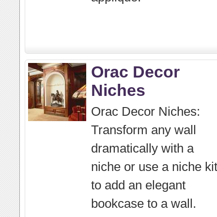
Orac Decor
Niches
Orac Decor Niches:
Transform any wall
dramatically with a
niche or use a niche ki
to add an elegant
bookcase to a wall.