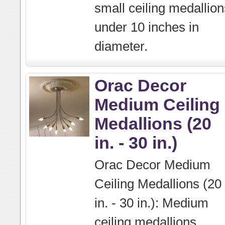
small ceiling medallion
under 10 inches in
diameter.
Orac Decor
Medium Ceiling
Medallions (20
in. - 30 in.)
Orac Decor Medium
Ceiling Medallions (20
in. - 30 in.): Medium
ceiling medallions