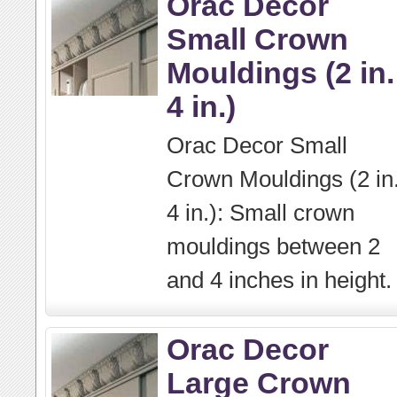
Orac Decor
Small Crown
Mouldings (2 in.
4 in.)
Orac Decor Small
Crown Mouldings (2 in.
4 in.): Small crown
mouldings between 2
and 4 inches in height.
Orac Decor
Large Crown