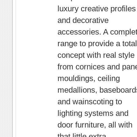
luxury creative profiles
and decorative
accessories. A comple
range to provide a total
concept with real style 
from cornices and pan
mouldings, ceiling
medallions, baseboard
and wainscoting to
lighting systems and
door furniture, all with
that little extra