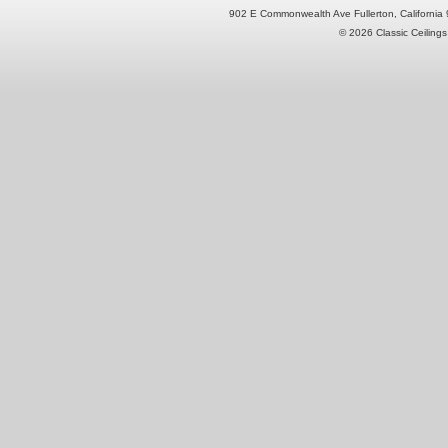
902 E Commonwealth Ave Fullerton, Californi
© 2026 Classic Ceilings 