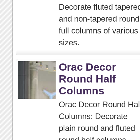
Decorate fluted tapere
and non-tapered round
full columns of various
sizes.
Orac Decor
Round Half
Columns
Orac Decor Round Hal
Columns: Decorate
plain round and fluted