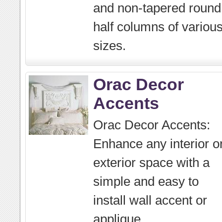
and non-tapered round
half columns of variou
sizes.
Orac Decor
Accents
Orac Decor Accents:
Enhance any interior o
exterior space with a
simple and easy to
install wall accent or
applique.