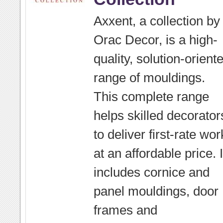
Axxent, a collection by
Orac Decor, is a high-
quality, solution-orient
range of mouldings.
This complete range
helps skilled decorator
to deliver first-rate wor
at an affordable price. I
includes cornice and
panel mouldings, door
frames and