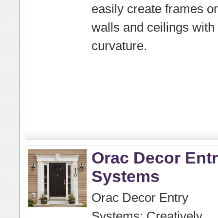
easily create frames o
walls and ceilings with
curvature.
Orac Decor Ent
Systems
Orac Decor Entry
Systems: Creatively