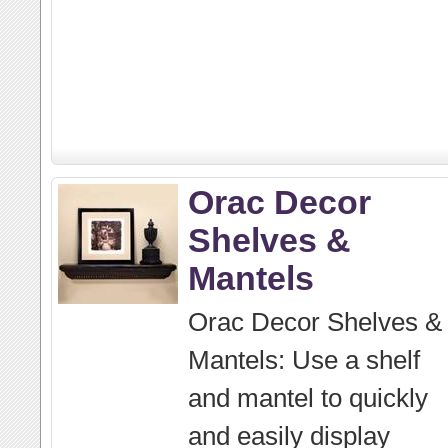
Orac Decor
Shelves &
Mantels
Orac Decor Shelves &
Mantels: Use a shelf
and mantel to quickly
and easily display