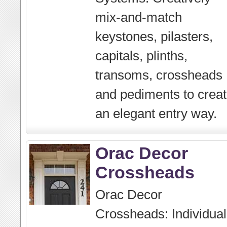
mix-and-match
keystones, pilasters,
capitals, plinths,
transoms, crossheads
and pediments to crea
an elegant entry way.
Orac Decor
Crossheads
Orac Decor
Crossheads: Individual