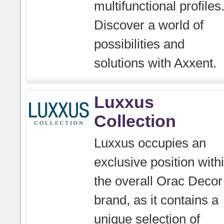
multifunctional profiles
Discover a world of
possibilities and
solutions with Axxent.
Luxxus
Collection
Luxxus occupies an
exclusive position with
the overall Orac Decor
brand, as it contains a
unique selection of