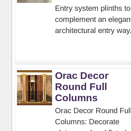
Entry system plinths to
complement an elegan
architectural entry way
Orac Decor
Round Full
Columns
Orac Decor Round Ful
Columns: Decorate