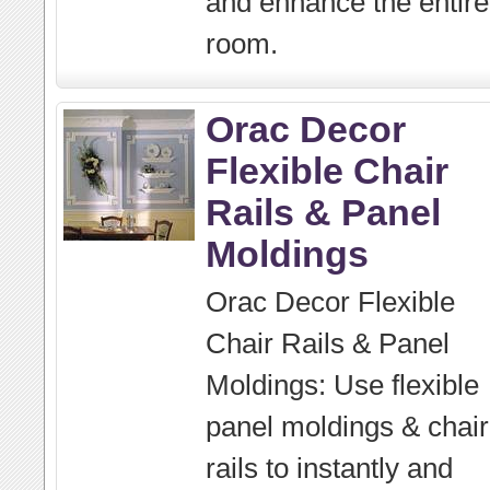
and enhance the entire
room.
Orac Decor
Flexible Chair
Rails & Panel
Moldings
Orac Decor Flexible
Chair Rails & Panel
Moldings: Use flexible
panel moldings & chair
rails to instantly and