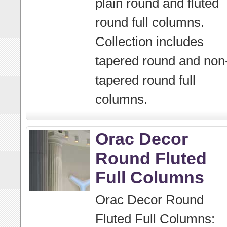
plain round and fluted
round full columns.
Collection includes
tapered round and non
tapered round full
columns.
Orac Decor
Round Fluted
Full Columns
Orac Decor Round
Fluted Full Columns: