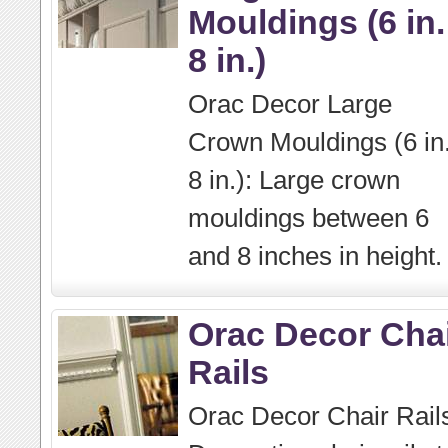
Mouldings (6 in.
8 in.)
Orac Decor Large
Crown Mouldings (6 in.
8 in.): Large crown
mouldings between 6
and 8 inches in height.
Orac Decor Cha
Rails
Orac Decor Chair Rail