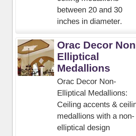
between 20 and 30
inches in diameter.
Orac Decor Non
Elliptical
Medallions
Orac Decor Non-
Elliptical Medallions:
Ceiling accents & ceili
medallions with a non-
elliptical design