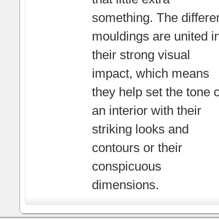
something. The differe
mouldings are united i
their strong visual
impact, which means
they help set the tone o
an interior with their
striking looks and
contours or their
conspicuous
dimensions.