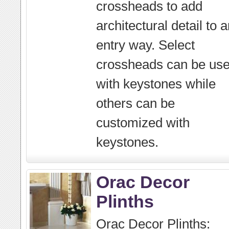
crossheads to add
architectural detail to 
entry way. Select
crossheads can be us
with keystones while
others can be
customized with
keystones.
Orac Decor
Plinths
Orac Decor Plinths: