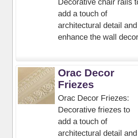
Decorative chair rails t
add a touch of
architectural detail and
enhance the wall decor
Orac Decor
Friezes
Orac Decor Friezes:
Decorative friezes to
add a touch of
architectural detail and