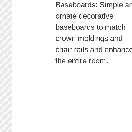
Baseboards: Simple a
ornate decorative
baseboards to match
crown moldings and
chair rails and enhanc
the entire room.