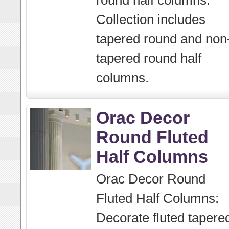
round half columns.
Collection includes
tapered round and non
tapered round half
columns.
Orac Decor
Round Fluted
Half Columns
Orac Decor Round
Fluted Half Columns:
Decorate fluted tapere