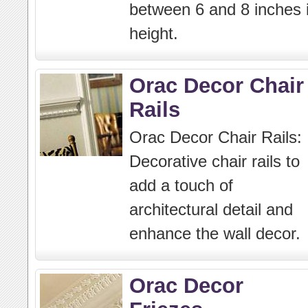
between 6 and 8 inches 
height.
Orac Decor Chair
Rails
Orac Decor Chair Rails:
Decorative chair rails to
add a touch of
architectural detail and
enhance the wall decor.
Orac Decor