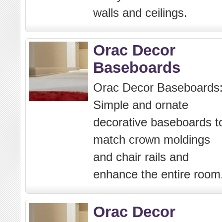
walls and ceilings.
Orac Decor
Baseboards
Orac Decor Baseboards
Simple and ornate
decorative baseboards t
match crown moldings
and chair rails and
enhance the entire room
Orac Decor