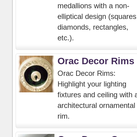
medallions with a non-
elliptical design (squares
diamonds, rectangles,
etc.).
Orac Decor Rims
Orac Decor Rims:
Highlight your lighting
fixtures and ceiling with 
architectural ornamental
rim.