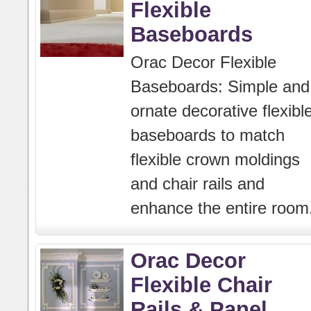
Flexible
Baseboards
Orac Decor Flexible
Baseboards: Simple and
ornate decorative flexibl
baseboards to match
flexible crown moldings
and chair rails and
enhance the entire room
Orac Decor
Flexible Chair
Rails & Panel