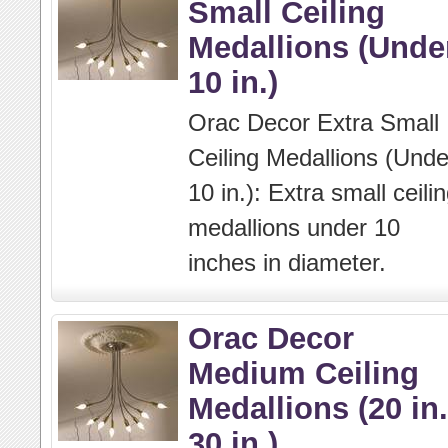
Small Ceiling
Medallions (Unde
10 in.)
Orac Decor Extra Small
Ceiling Medallions (Unde
10 in.): Extra small ceili
medallions under 10
inches in diameter.
Orac Decor
Medium Ceiling
Medallions (20 in.
30 in.)