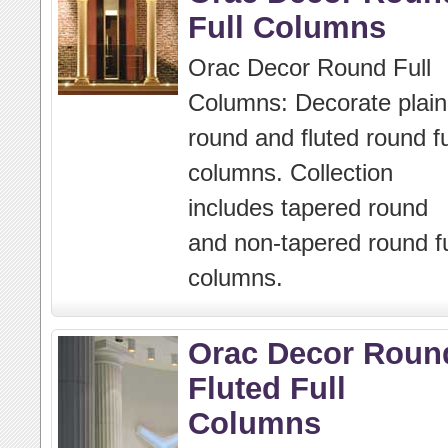
Full Columns
Orac Decor Round Full
Columns: Decorate plain
round and fluted round fu
columns. Collection
includes tapered round
and non-tapered round fu
columns.
Orac Decor Roun
Fluted Full
Columns