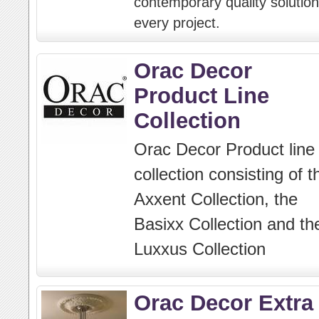
contemporary quality solution
every project.
Orac Decor
Product Line
Collection
Orac Decor Product line
collection consisting of t
Axxent Collection, the
Basixx Collection and th
Luxxus Collection
Orac Decor Extra