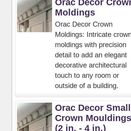
Orac Decor Crow
Moldings
Orac Decor Crown
Moldings: Intricate crow
moldings with precision
detail to add an elegant
decorative architectural
touch to any room or
outside of a building.
Orac Decor Small
Crown Moulding
(2 in. - 4 in.)