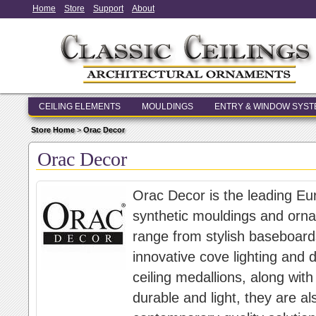
Home
Store
Support
About
CEILING ELEMENTS
MOULDINGS
ENTRY & WINDOW SYS
Store Home
>
Orac Decor
Orac Decor
Orac Decor is the leading Eu
synthetic mouldings and orna
range from stylish baseboard
innovative cove lighting and d
ceiling medallions, along wit
durable and light, they are al