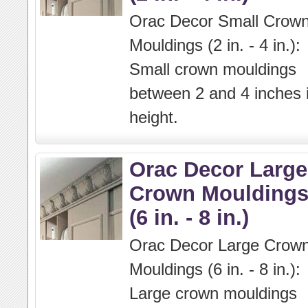
Orac Decor Small Crow
Mouldings (2 in. - 4 in.):
Small crown mouldings
between 2 and 4 inches 
height.
Orac Decor Large
Crown Moulding
(6 in. - 8 in.)
Orac Decor Large Crow
Mouldings (6 in. - 8 in.):
Large crown mouldings