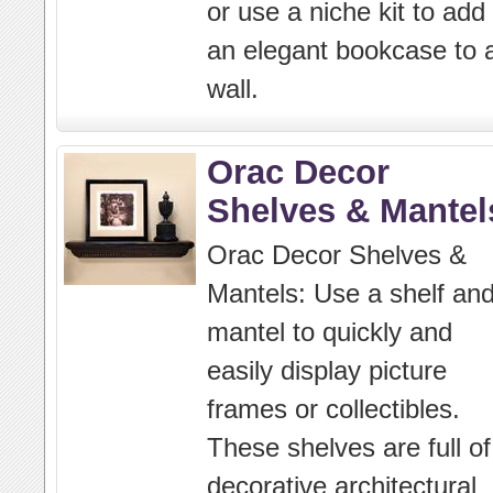
or use a niche kit to add
an elegant bookcase to 
wall.
Orac Decor
Shelves & Mantel
Orac Decor Shelves &
Mantels: Use a shelf an
mantel to quickly and
easily display picture
frames or collectibles.
These shelves are full of
decorative architectural