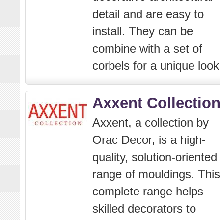
detail and are easy to
install. They can be
combine with a set of
corbels for a unique look
Axxent Collectio
Axxent, a collection by
Orac Decor, is a high-
quality, solution-oriented
range of mouldings. This
complete range helps
skilled decorators to