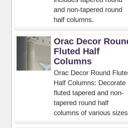
and non-tapered round
half columns.
Orac Decor Roun
Fluted Half
Columns
Orac Decor Round Flute
Half Columns: Decorate
fluted tapered and non-
tapered round half
columns of various sizes