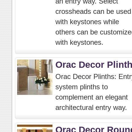
an entry way. Select
crossheads can be used
with keystones while
others can be customize
with keystones.
Orac Decor Plint
Orac Decor Plinths: Entr
system plinths to
complement an elegant
architectural entry way.
Orac Decor Roun