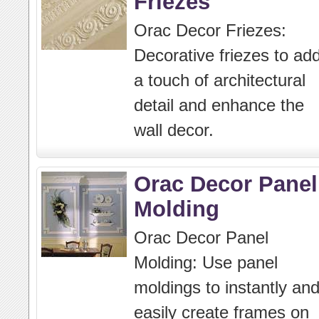
Friezes
Orac Decor Friezes:
Decorative friezes to ad
a touch of architectural
detail and enhance the
wall decor.
Orac Decor Panel
Molding
Orac Decor Panel
Molding: Use panel
moldings to instantly an
easily create frames on