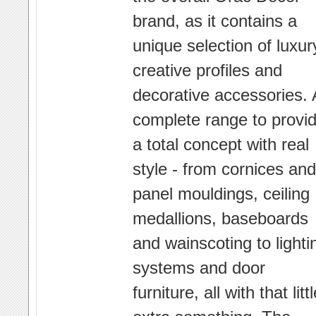
brand, as it contains a
unique selection of luxur
creative profiles and
decorative accessories. 
complete range to provi
a total concept with real
style - from cornices and
panel mouldings, ceiling
medallions, baseboards
and wainscoting to lighti
systems and door
furniture, all with that litt