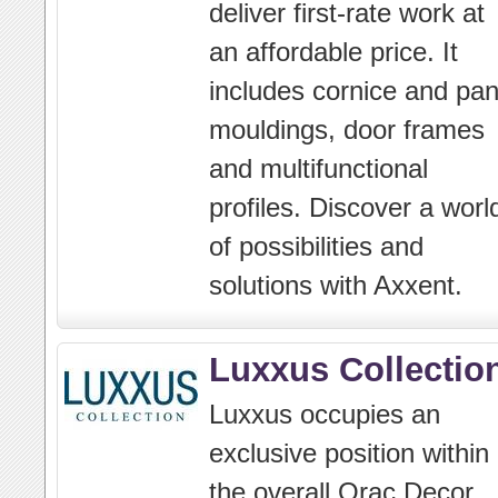
deliver first-rate work at
an affordable price. It
includes cornice and pan
mouldings, door frames
and multifunctional
profiles. Discover a worl
of possibilities and
solutions with Axxent.
Luxxus Collectio
Luxxus occupies an
exclusive position within
the overall Orac Decor