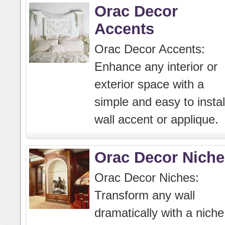
Orac Decor
Accents
Orac Decor Accents:
Enhance any interior or
exterior space with a
simple and easy to instal
wall accent or applique.
Orac Decor Niche
Orac Decor Niches:
Transform any wall
dramatically with a niche