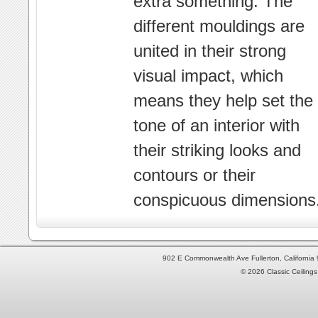
extra something. The
different mouldings are
united in their strong
visual impact, which
means they help set the
tone of an interior with
their striking looks and
contours or their
conspicuous dimensions
902 E Commonwealth Ave Fullerton, Californi
© 2026 Classic Ceilings 