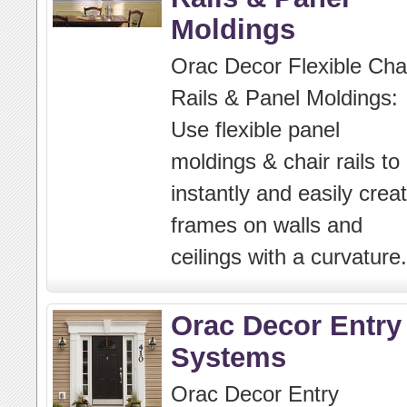
Moldings
Orac Decor Flexible Cha
Rails & Panel Moldings:
Use flexible panel
moldings & chair rails to
instantly and easily crea
frames on walls and
ceilings with a curvature.
Orac Decor Entry
Systems
Orac Decor Entry