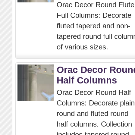
Orac Decor Round Flute
Full Columns: Decorate
fluted tapered and non-
tapered round full colum
of various sizes.
Orac Decor Roun
Half Columns
Orac Decor Round Half
Columns: Decorate plain
round and fluted round
half columns. Collection
includes tapered round