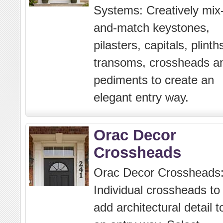
Systems: Creatively mix
and-match keystones,
pilasters, capitals, plinth
transoms, crossheads a
pediments to create an
elegant entry way.
Orac Decor
Crossheads
Orac Decor Crossheads
Individual crossheads to
add architectural detail t