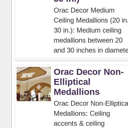
Orac Decor Medium
Ceiling Medallions (20 in.
30 in.): Medium ceiling
medallions between 20
and 30 inches in diamete
Orac Decor Non-
Elliptical
Medallions
Orac Decor Non-Elliptica
Medallions: Ceiling
accents & ceiling