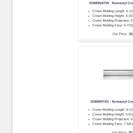
DSMNNAT00 - Nomastyl Cro
Crown Molding Length:
6-1/2
Crown Molding Height:
3-15/
Crown Molding Projection:
3-
Crown Molding Face:
5-7/16 
Our Price:
$1
DSMNNTI01 - Nomastyl Cro
Crown Molding Length:
6-1/2
Crown Molding Height:
5-5/1
Crown Molding Projection:
5-
Crown Molding Face:
7-5/8 i
Our Price:
$2