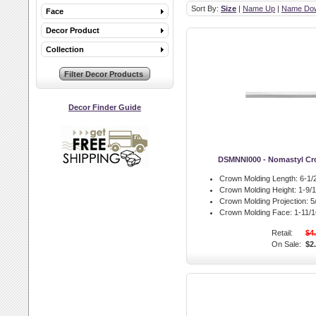
Sort By:
Size
|
Name Up
|
Name Do
Face
Decor Product
Collection
Decor Finder Guide
DSMNNI000 - Nomastyl Cr
Crown Molding Length:
6-1/2
Crown Molding Height:
1-9/1
Crown Molding Projection:
5/
Crown Molding Face:
1-11/16
Retail:
$4
On Sale:
$2