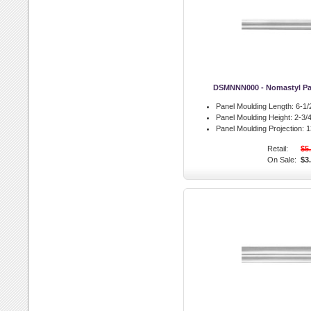
DSMNNN000 - Nomastyl Pa
Panel Moulding Length:
6-1/2
Panel Moulding Height:
2-3/4
Panel Moulding Projection:
13
Retail:
$5
On Sale:
$3