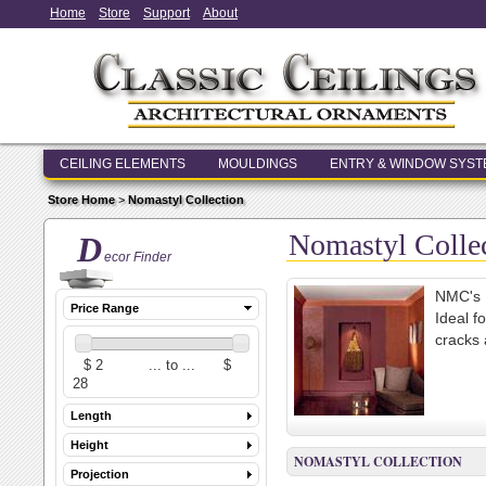
Home
Store
Support
About
CEILING ELEMENTS
MOULDINGS
ENTRY & WINDOW SYS
Store Home
>
Nomastyl Collection
Nomastyl Colle
D
ecor Finder
NMC's N
Price Range
Ideal f
cracks 
Length
Height
NOMASTYL COLLECTION
Projection