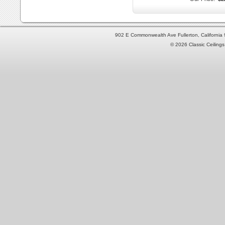
902 E Commonwealth Ave Fullerton, Californi
© 2026 Classic Ceilings 