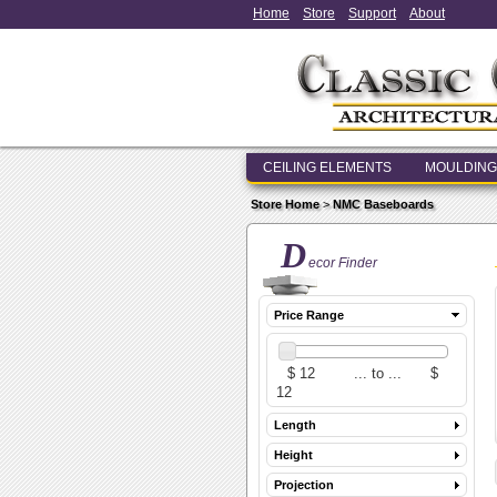
Home
Store
Support
About
CEILING ELEMENTS
MOULDING
Store Home
>
NMC Baseboards
D
ecor Finder
Price Range
Length
Height
Projection