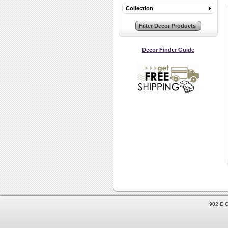
Collection
Decor Finder Guide
902 E C