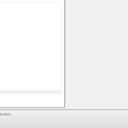
870.5972