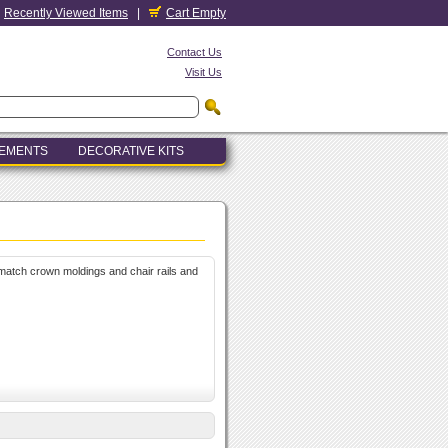
Recently Viewed Items
|
Cart Empty
Contact Us
Visit Us
LEMENTS
DECORATIVE KITS
atch crown moldings and chair rails and