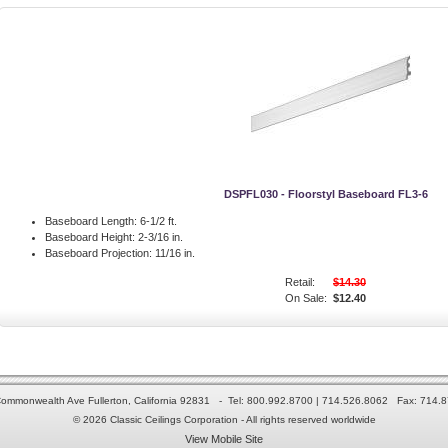
DSPFL030 - Floorstyl Baseboard FL3-6
Baseboard Length:
6-1/2 ft.
Baseboard Height:
2-3/16 in.
Baseboard Projection:
11/16 in.
Retail:
$14.30
On Sale:
$12.40
ommonwealth Ave Fullerton, California 92831 - Tel: 800.992.8700 | 714.526.8062 Fax: 714.
© 2026 Classic Ceilings Corporation - All rights reserved worldwide
View Mobile Site