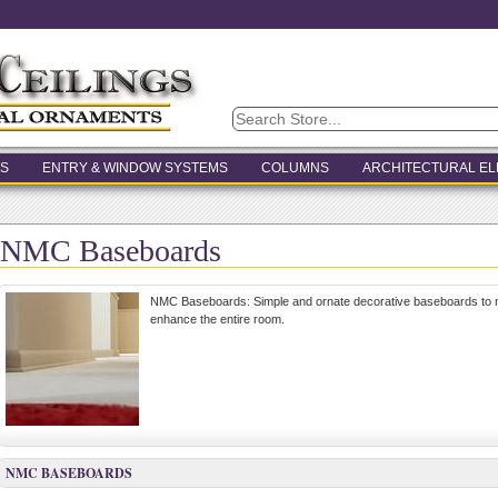
S
ENTRY & WINDOW SYSTEMS
COLUMNS
ARCHITECTURAL E
NMC Baseboards
NMC Baseboards: Simple and ornate decorative baseboards to m
enhance the entire room.
NMC BASEBOARDS