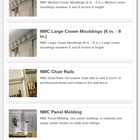
NMC Medium Crown Mouldings (4 in. - 6 in.): Medium crown
mouldings between 4 and 6 inches in height.
NMC Large Crown Mouldings (6 in. - 8
in.)
NMC Large Crown Mouldings (6 in. - 8 in.): Large crown
mouldings between 6 and 8 inches in height.
NMC Chair Rails
NMC Chair Rails: Decorative chair rails to add a touch of
architectural detail and enhance the wall decor.
NMC Panel Molding
NMC Panel Molding: Use panel moldings to instantly and
easily create frames on walls and ceilings.