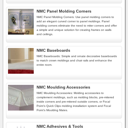
NMC Panel Molding Corners
NMC Panel Molding Corners: Use panel molding corners to
add an elegant curved corner to panel moldings. Panel
molding corners eliminate the need to miter corners and offer
a simple and unique solution for creating frames on walls
and ceilings.
NMC Baseboards
NMC Baseboards: Simple and ornate decorative baseboards
to match crown moldings and chair rails and enhance the
entire room.
NMC Moulding Accessories
NMC Moulding Accessories: Molding accessories to
complement moldings, such as molding blocks, pre-mitered
inside corners and pre-mitered outside corners, or Focal
Point's Quick Clips molding installation system and Focal
Point's Moulding Mates.
NMC Adhesives & Tools