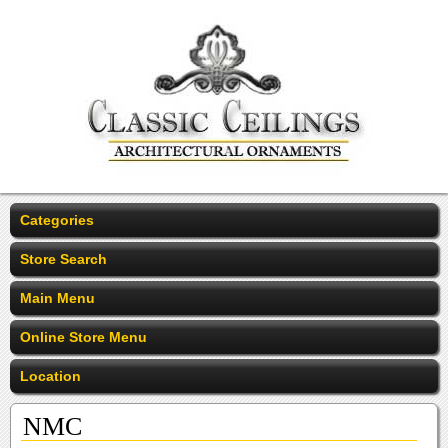
Categories
Store Search
Main Menu
Online Store Menu
Location
NMC