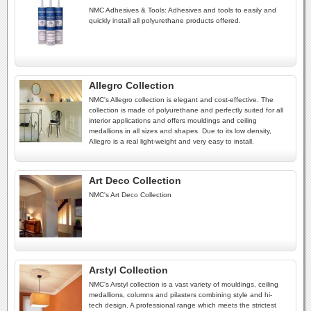
NMC Adhesives & Tools: Adhesives and tools to easily and
quickly install all polyurethane products offered.
Allegro Collection
NMC's Allegro collection is elegant and cost-effective. The
collection is made of polyurethane and perfectly suited for all
interior applications and offers mouldings and ceiling
medallions in all sizes and shapes. Due to its low density,
Allegro is a real light-weight and very easy to install.
Art Deco Collection
NMC's Art Deco Collection
Arstyl Collection
NMC's Arstyl collection is a vast variety of mouldings, ceiling
medallions, columns and pilasters combining style and hi-
tech design. A professional range which meets the strictest