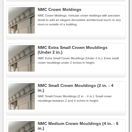
NMC Crown Moldings
NMC Crown Moldings: Intricate crown moldings with precision
detail to add an elegant decorative architectural touch to any
room or outside of a building.
NMC Extra Small Crown Mouldings
(Under 2 in.)
NMC Extra Small Crown Mouldings (Under 2 in.): Extra small
crown mouldings under 2 inches in height.
NMC Small Crown Mouldings (2 in. - 4
in.)
NMC Small Crown Mouldings (2 in. - 4 in.): Small crown
mouldings between 2 and 4 inches in height.
NMC Medium Crown Mouldings (4 in. - 6
in.)