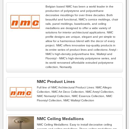
Belgian based NMC has been a world leader in the
production of polystyrene and polyurethane
decorative mouldings for over three decades. Both
beautiful and functional, NMC's cornice moldings, chair
rails, panel moldings, baseboards, and ceiling
medallions are designed to offer a wide variety of
solutions for interior architectural applications. NMC
profile designs are unique, elegant and yet simple to
allow for a harmonious blend with the decor of every
project. NMC offers innovative top-quality products in
its entire series of product lines and collections: Arstyl -
NMC's high-density polyurethane line, Wallstyl and
Floorstyl - NMC's high-density polystyrene series, and
its world renowned affordable extruded polystyrene
collection, Nomastly.
NMC Product Lines
Full line of NMC Architectural Product Lines: NMC Allegro
Collection, NMC Art Deco Collection, NMC Arstyl Collection,
NMC Nomastyl Collection, NMC Essenza Collection, NMC
Floorstyl Collection, NMC Wallstyl Collection
NMC Ceiling Medallions
NMC Ceiling Medallions: Easy to install decorative ceiling
accents and ceiling medallions. These ceiling medallions are