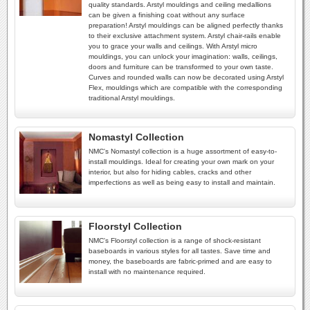
quality standards. Arstyl mouldings and ceiling medallions
can be given a finishing coat without any surface
preparation! Arstyl mouldings can be aligned perfectly thanks
to their exclusive attachment system. Arstyl chair-rails enable
you to grace your walls and ceilings. With Arstyl micro
mouldings, you can unlock your imagination: walls, ceilings,
doors and furniture can be transformed to your own taste.
Curves and rounded walls can now be decorated using Arstyl
Flex, mouldings which are compatible with the corresponding
traditional Arstyl mouldings.
Nomastyl Collection
NMC's Nomastyl collection is a huge assortment of easy-to-
install mouldings. Ideal for creating your own mark on your
interior, but also for hiding cables, cracks and other
imperfections as well as being easy to install and maintain.
Floorstyl Collection
NMC's Floorstyl collection is a range of shock-resistant
baseboards in various styles for all tastes. Save time and
money, the baseboards are fabric-primed and are easy to
install with no maintenance required.