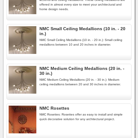
offered in almost every size to meet your architectural and
home design needs.
NMC Small Ceiling Medallions (10 in. - 20
in.)
NMC Small Ceiling Medallions (10 in. - 20 in.): Small ceiling
medallions between 10 and 20 inches in diameter.
NMC Medium Ceiling Medallions (20 in. -
30 in.)
NMC Medium Ceiling Medallions (20 in. - 30 in.): Medium
ceiling medallions between 20 and 30 inches in diameter.
NMC Rosettes
NMC Rosettes: Rosettes offer as easy to install and simple
quick decorative solution for any architectural project.