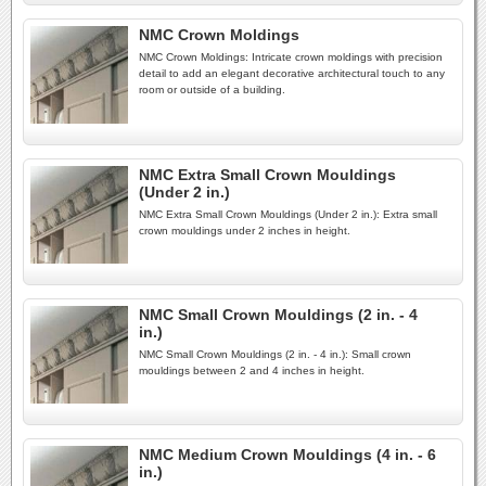
NMC Crown Moldings
NMC Crown Moldings: Intricate crown moldings with precision
detail to add an elegant decorative architectural touch to any
room or outside of a building.
NMC Extra Small Crown Mouldings
(Under 2 in.)
NMC Extra Small Crown Mouldings (Under 2 in.): Extra small
crown mouldings under 2 inches in height.
NMC Small Crown Mouldings (2 in. - 4
in.)
NMC Small Crown Mouldings (2 in. - 4 in.): Small crown
mouldings between 2 and 4 inches in height.
NMC Medium Crown Mouldings (4 in. - 6
in.)