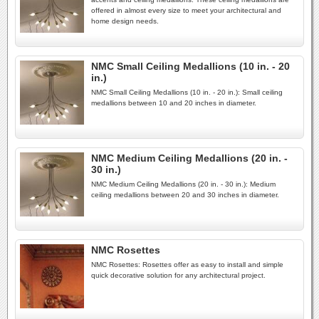
offered in almost every size to meet your architectural and
home design needs.
NMC Small Ceiling Medallions (10 in. - 20
in.)
NMC Small Ceiling Medallions (10 in. - 20 in.): Small ceiling
medallions between 10 and 20 inches in diameter.
NMC Medium Ceiling Medallions (20 in. -
30 in.)
NMC Medium Ceiling Medallions (20 in. - 30 in.): Medium
ceiling medallions between 20 and 30 inches in diameter.
NMC Rosettes
NMC Rosettes: Rosettes offer as easy to install and simple
quick decorative solution for any architectural project.