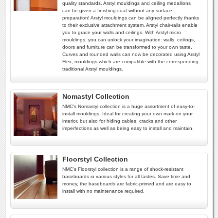
quality standards. Arstyl mouldings and ceiling medallions
can be given a finishing coat without any surface
preparation! Arstyl mouldings can be aligned perfectly thanks
to their exclusive attachment system. Arstyl chair-rails enable
you to grace your walls and ceilings. With Arstyl micro
mouldings, you can unlock your imagination: walls, ceilings,
doors and furniture can be transformed to your own taste.
Curves and rounded walls can now be decorated using Arstyl
Flex, mouldings which are compatible with the corresponding
traditional Arstyl mouldings.
Nomastyl Collection
NMC's Nomastyl collection is a huge assortment of easy-to-
install mouldings. Ideal for creating your own mark on your
interior, but also for hiding cables, cracks and other
imperfections as well as being easy to install and maintain.
Floorstyl Collection
NMC's Floorstyl collection is a range of shock-resistant
baseboards in various styles for all tastes. Save time and
money, the baseboards are fabric-primed and are easy to
install with no maintenance required.