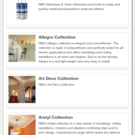
NMC Adhesives & Tools: Adhesives and tools to easily and
quickly install all polyurethane products offered.
Allegro Collection
NMC's Allegro collection is elegant and cost-effective. The
collection is made of polyurethane and perfectly suited for all
interior applications and offers mouldings and ceiling
medallions in all sizes and shapes. Due to its low density,
Allegro is a real light-weight and very easy to install.
Art Deco Collection
NMC's Art Deco Collection
Arstyl Collection
NMC's Arstyl collection is a vast variety of mouldings, ceiling
medallions, columns and pilasters combining style and hi-
tech design. A professional range which meets the strictest