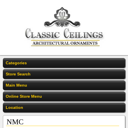
Categories
Store Search
Main Menu
Online Store Menu
Location
NMC