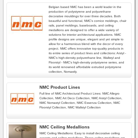
Belgian based NMC has been a world leader in the
production of polystyrene and polyurethane
decorative mouldings for over three decades. Both
beautiful and functional, NMC's cornice moldings, chair
rails, panel moldings, baseboards, and ceiling
medallions are designed to offer a wide variety of
solutions for interior architectural applications. NMC
profile designs are unique, elegant and yet simple to
allow for a harmonious blend with the decor of every
project. NMC offers innovative top-quality products in
its entire series of product lines and collections: Arstyl -
NMC's high-density polyurethane line, Wallstyl and
Floorstyl - NMC's high-density polystyrene series, and
its world renowned affordable extruded polystyrene
collection, Nomastly.
NMC Product Lines
Full line of NMC Architectural Product Lines: NMC Allegro
Collection, NMC Art Deco Collection, NMC Arstyl Collection,
NMC Nomastyl Collection, NMC Essenza Collection, NMC
Floorstyl Collection, NMC Wallstyl Collection
NMC Ceiling Medallions
NMC Ceiling Medallions: Easy to install decorative ceiling
accents and ceiling medallions. These ceiling medallions are