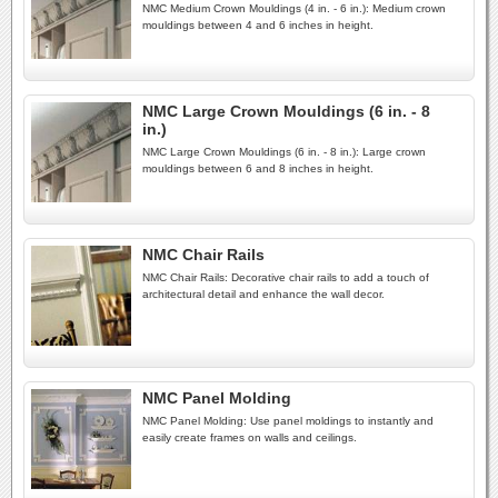
NMC Medium Crown Mouldings (4 in. - 6 in.): Medium crown
mouldings between 4 and 6 inches in height.
NMC Large Crown Mouldings (6 in. - 8
in.)
NMC Large Crown Mouldings (6 in. - 8 in.): Large crown
mouldings between 6 and 8 inches in height.
NMC Chair Rails
NMC Chair Rails: Decorative chair rails to add a touch of
architectural detail and enhance the wall decor.
NMC Panel Molding
NMC Panel Molding: Use panel moldings to instantly and
easily create frames on walls and ceilings.