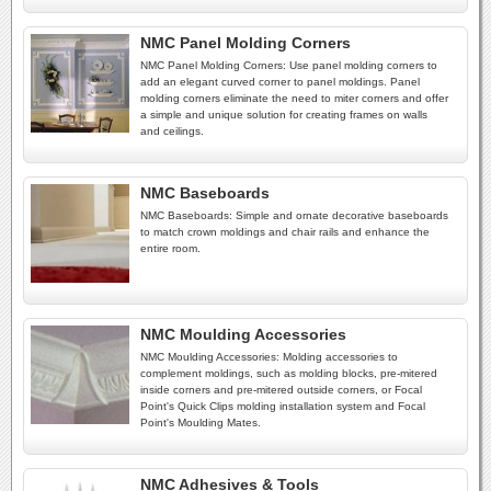
NMC Panel Molding Corners
NMC Panel Molding Corners: Use panel molding corners to
add an elegant curved corner to panel moldings. Panel
molding corners eliminate the need to miter corners and offer
a simple and unique solution for creating frames on walls
and ceilings.
NMC Baseboards
NMC Baseboards: Simple and ornate decorative baseboards
to match crown moldings and chair rails and enhance the
entire room.
NMC Moulding Accessories
NMC Moulding Accessories: Molding accessories to
complement moldings, such as molding blocks, pre-mitered
inside corners and pre-mitered outside corners, or Focal
Point's Quick Clips molding installation system and Focal
Point's Moulding Mates.
NMC Adhesives & Tools