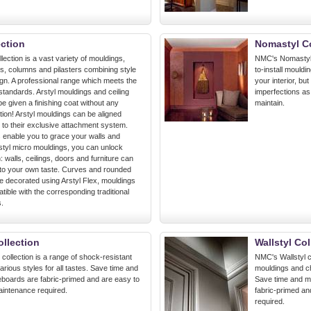
ection
Nomastyl Co
lection is a vast variety of mouldings,
NMC's Nomastyl c
ns, columns and pilasters combining style
to-install mouldi
ign. A professional range which meets the
your interior, bu
y standards. Arstyl mouldings and ceiling
imperfections as 
e given a finishing coat without any
maintain.
ion! Arstyl mouldings can be aligned
 to their exclusive attachment system.
ls enable you to grace your walls and
rstyl micro mouldings, you can unlock
: walls, ceilings, doors and furniture can
to your own taste. Curves and rounded
e decorated using Arstyl Flex, mouldings
ible with the corresponding traditional
s.
ollection
Wallstyl Col
collection is a range of shock-resistant
NMC's Wallstyl c
rious styles for all tastes. Save time and
mouldings and cha
boards are fabric-primed and are easy to
Save time and mo
maintenance required.
fabric-primed an
required.