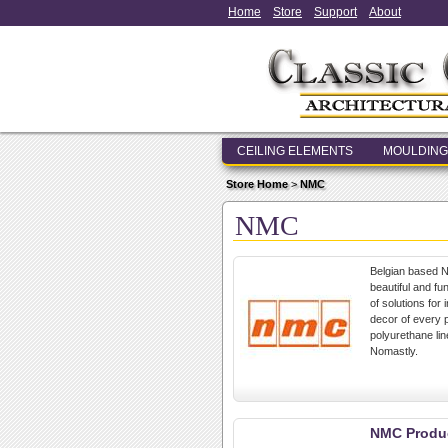
Home
Store
Support
About
CEILING ELEMENTS
MOULDING
Store Home
>
NMC
NMC
Belgian based N
beautiful and fu
of solutions for
decor of every p
polyurethane lin
Nomastly.
NMC Produc