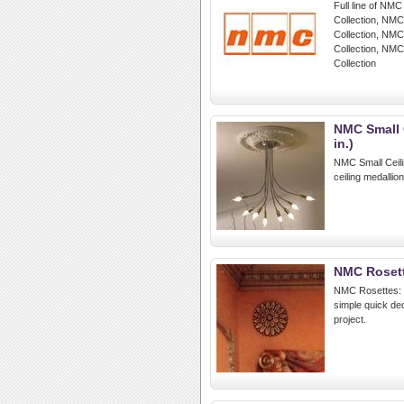
Full line of NMC
Collection, NMC
Collection, NM
Collection, NMC
Collection
NMC Small C
in.)
NMC Small Ceilin
ceiling medallio
NMC Roset
NMC Rosettes: R
simple quick dec
project.