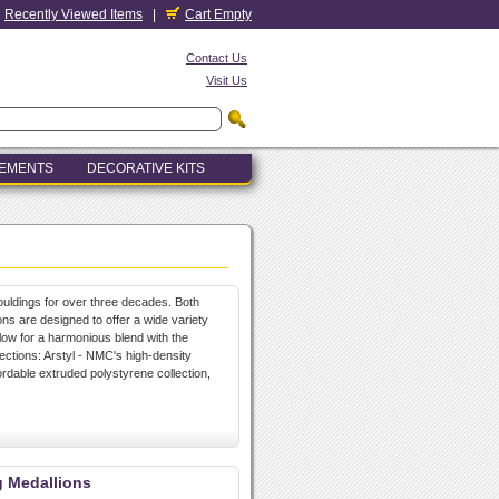
Recently Viewed Items
|
Cart Empty
Contact Us
Visit Us
LEMENTS
DECORATIVE KITS
uldings for over three decades. Both
ons are designed to offer a wide variety
allow for a harmonious blend with the
lections: Arstyl - NMC's high-density
ordable extruded polystyrene collection,
g Medallions