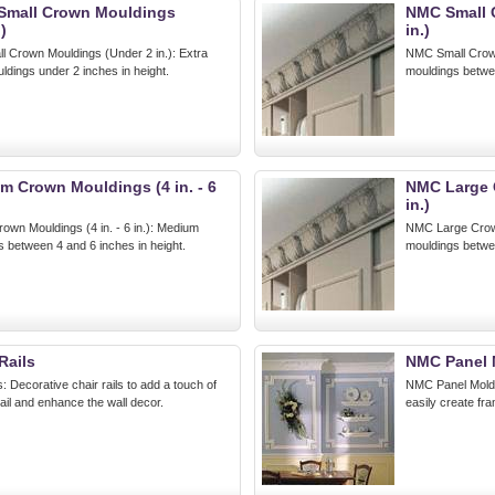
Small Crown Mouldings
NMC Small C
)
in.)
 Crown Mouldings (Under 2 in.): Extra
NMC Small Crown 
ldings under 2 inches in height.
mouldings betwee
 Crown Mouldings (4 in. - 6
NMC Large C
in.)
n Mouldings (4 in. - 6 in.): Medium
NMC Large Crown 
 between 4 and 6 inches in height.
mouldings betwee
Rails
NMC Panel 
 Decorative chair rails to add a touch of
NMC Panel Moldin
tail and enhance the wall decor.
easily create fra