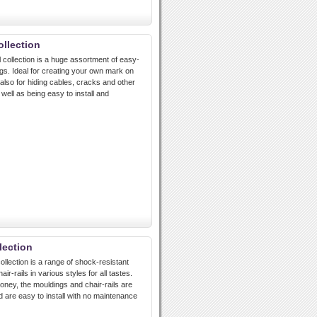
llection
ollection is a huge assortment of easy-
ngs. Ideal for creating your own mark on
t also for hiding cables, cracks and other
well as being easy to install and
lection
ollection is a range of shock-resistant
ir-rails in various styles for all tastes.
ney, the mouldings and chair-rails are
d are easy to install with no maintenance