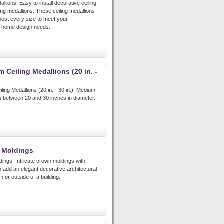
lions: Easy to install decorative ceiling
ing medallions. These ceiling medallions
lmost every size to meet your
d home design needs.
Ceiling Medallions (20 in. -
ng Medallions (20 in. - 30 in.): Medium
ns between 20 and 30 inches in diameter.
 Moldings
ngs: Intricate crown moldings with
to add an elegant decorative architectural
 or outside of a building.