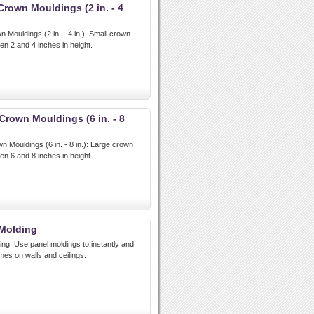
rown Mouldings (2 in. - 4
Mouldings (2 in. - 4 in.): Small crown
n 2 and 4 inches in height.
rown Mouldings (6 in. - 8
Mouldings (6 in. - 8 in.): Large crown
n 6 and 8 inches in height.
Molding
g: Use panel moldings to instantly and
mes on walls and ceilings.