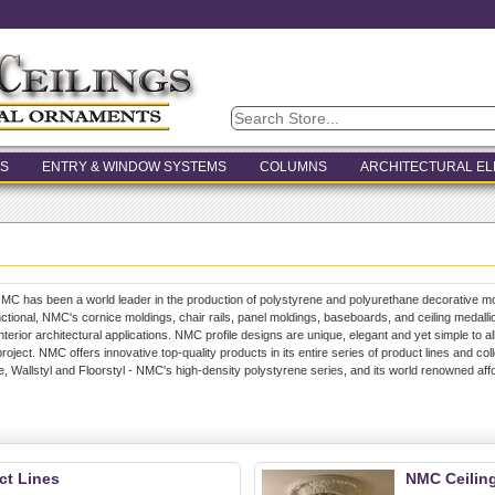
S
ENTRY & WINDOW SYSTEMS
COLUMNS
ARCHITECTURAL E
MC has been a world leader in the production of polystyrene and polyurethane decorative mo
nctional, NMC's cornice moldings, chair rails, panel moldings, baseboards, and ceiling medalli
 interior architectural applications. NMC profile designs are unique, elegant and yet simple to 
roject. NMC offers innovative top-quality products in its entire series of product lines and col
e, Wallstyl and Floorstyl - NMC's high-density polystyrene series, and its world renowned aff
t Lines
NMC Ceilin