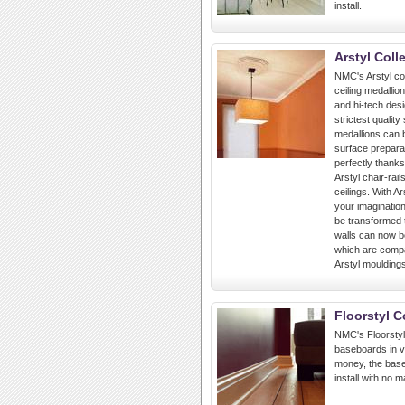
install.
Arstyl Coll
NMC's Arstyl col
ceiling medallio
and hi-tech des
strictest qualit
medallions can b
surface preparat
perfectly thanks
Arstyl chair-rai
ceilings. With A
your imagination
be transformed 
walls can now b
which are compat
Arstyl moulding
Floorstyl C
NMC's Floorstyl 
baseboards in va
money, the base
install with no 