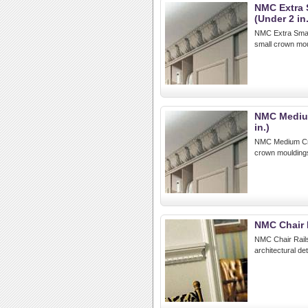
NMC Extra 
(Under 2 in.
NMC Extra Small
small crown mou
NMC Medium
in.)
NMC Medium Crow
crown mouldings
NMC Chair 
NMC Chair Rails:
architectural de