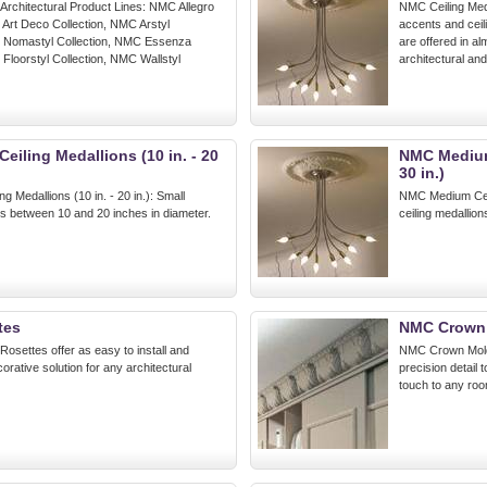
 Architectural Product Lines: NMC Allegro
NMC Ceiling Medal
 Art Deco Collection, NMC Arstyl
accents and ceil
C Nomastyl Collection, NMC Essenza
are offered in a
 Floorstyl Collection, NMC Wallstyl
architectural an
eiling Medallions (10 in. - 20
NMC Medium 
30 in.)
g Medallions (10 in. - 20 in.): Small
NMC Medium Ceili
ns between 10 and 20 inches in diameter.
ceiling medallio
tes
NMC Crown
osettes offer as easy to install and
NMC Crown Moldi
orative solution for any architectural
precision detail 
touch to any room