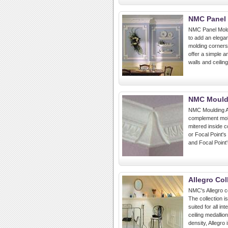
NMC Panel 
NMC Panel Mold
to add an elega
molding corners
offer a simple a
walls and ceiling
NMC Mould
NMC Moulding A
complement mold
mitered inside 
or Focal Point's
and Focal Point
Allegro Col
NMC's Allegro co
The collection i
suited for all in
ceiling medallio
density, Allegro 