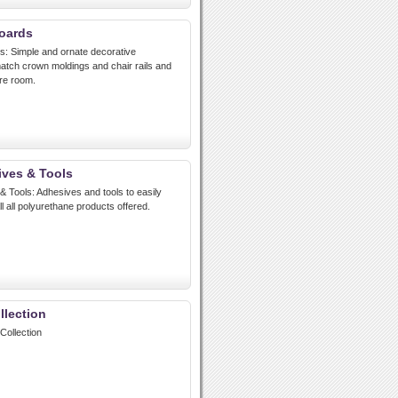
oards
 Simple and ornate decorative
atch crown moldings and chair rails and
re room.
ves & Tools
Tools: Adhesives and tools to easily
ll all polyurethane products offered.
llection
Collection