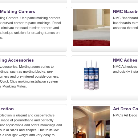
Molding Corners
NMC Baseb
ing Corners: Use panel molding corners
NMC Baseboards:
nt curved corner to panel moldings. Panel
baseboards to m
 eliminate the need to miter corners and
enhance the enti
nd unique solution for creating frames on
s.
ing Accessories
NMC Adhesi
ccessories: Molding accessories to
NMC Adhesives & 
ings, such as molding blocks, pre-
and quickly insta
corners and pre-mitered outside corners,
 Quick Clips molding installation system
's Moulding Mates.
lection
Art Deco Co
llection is elegant and cost-effective.
NMC's Art Deco 
s made of polyurethane and perfectly
terior applications and offers mouldings and
ns in all sizes and shapes. Due to its low
is a real light-weight and very easy to