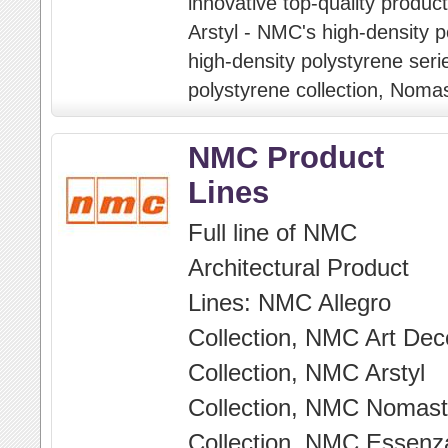
innovative top-quality products
Arstyl - NMC's high-density p
high-density polystyrene seri
polystyrene collection, Nomas
NMC Product
Lines
Full line of NMC
Architectural Product
Lines: NMC Allegro
Collection, NMC Art Dec
Collection, NMC Arstyl
Collection, NMC Nomast
Collection, NMC Essenz