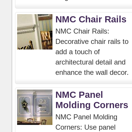
NMC Chair Rails
NMC Chair Rails:
Decorative chair rails to
add a touch of
architectural detail and
enhance the wall decor.
NMC Panel
Molding Corners
NMC Panel Molding
Corners: Use panel