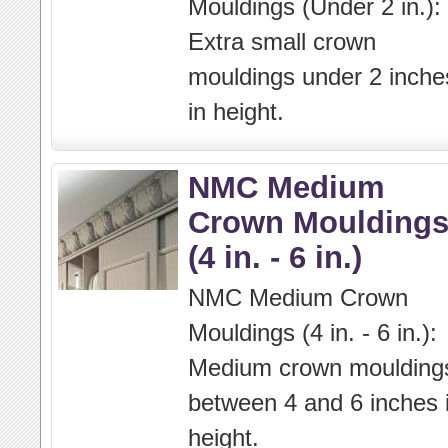
Mouldings (Under 2 in.):
Extra small crown
mouldings under 2 inche
in height.
NMC Medium
Crown Moulding
(4 in. - 6 in.)
NMC Medium Crown
Mouldings (4 in. - 6 in.):
Medium crown moulding
between 4 and 6 inches 
height.