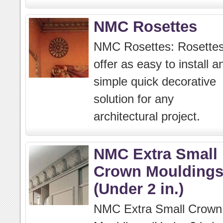
NMC Rosettes
NMC Rosettes: Rosette
offer as easy to install a
simple quick decorative
solution for any
architectural project.
NMC Extra Small
Crown Moulding
(Under 2 in.)
NMC Extra Small Crown