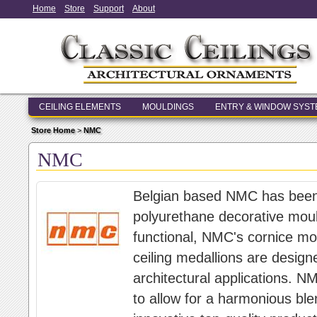
Home
Store
Support
About
CEILING ELEMENTS
MOULDINGS
ENTRY & WINDOW SYS
Store Home
>
NMC
NMC
Belgian based NMC has been a
polyurethane decorative moul
functional, NMC's cornice mol
ceiling medallions are designed
architectural applications. N
to allow for a harmonious ble