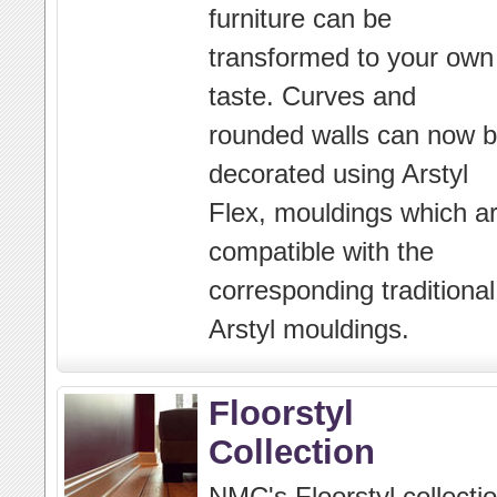
furniture can be
transformed to your own
taste. Curves and
rounded walls can now 
decorated using Arstyl
Flex, mouldings which a
compatible with the
corresponding traditional
Arstyl mouldings.
Floorstyl
Collection
NMC's Floorstyl collecti