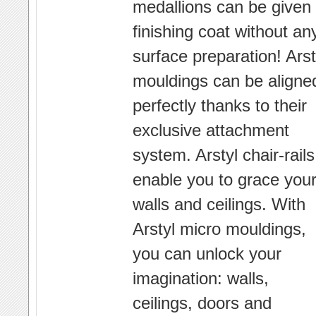
medallions can be given
finishing coat without an
surface preparation! Arst
mouldings can be aligne
perfectly thanks to their
exclusive attachment
system. Arstyl chair-rails
enable you to grace you
walls and ceilings. With
Arstyl micro mouldings,
you can unlock your
imagination: walls,
ceilings, doors and