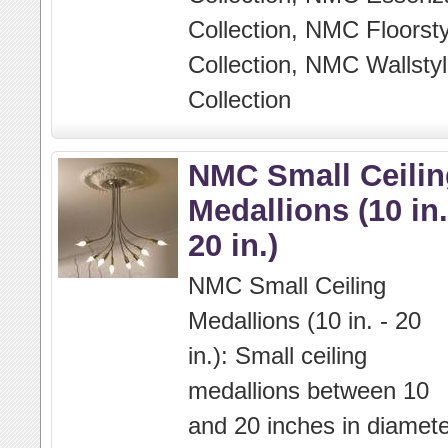
Collection, NMC Floorsty
Collection, NMC Wallstyl
Collection
NMC Small Ceilin
Medallions (10 in.
20 in.)
NMC Small Ceiling
Medallions (10 in. - 20
in.): Small ceiling
medallions between 10
and 20 inches in diamete