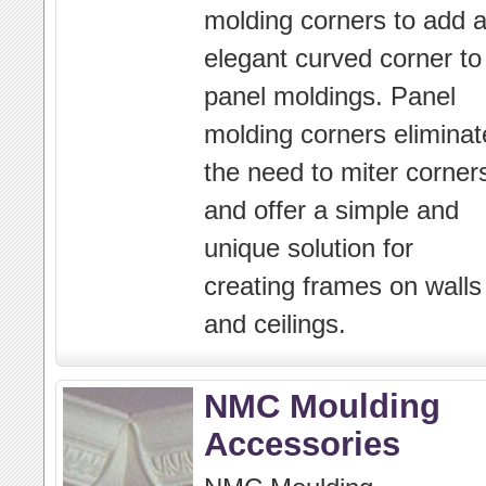
molding corners to add 
elegant curved corner to
panel moldings. Panel
molding corners eliminat
the need to miter corner
and offer a simple and
unique solution for
creating frames on walls
and ceilings.
NMC Moulding
Accessories