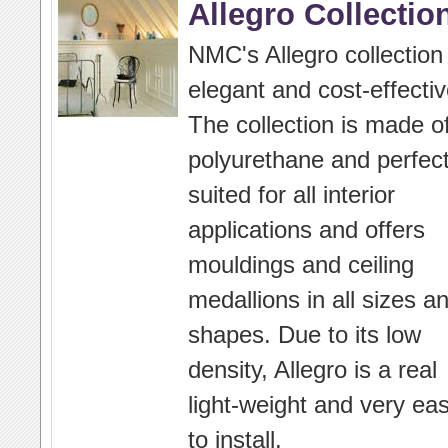
Allegro Collectio
NMC's Allegro collection 
elegant and cost-effectiv
The collection is made o
polyurethane and perfect
suited for all interior
applications and offers
mouldings and ceiling
medallions in all sizes a
shapes. Due to its low
density, Allegro is a real
light-weight and very ea
to install.