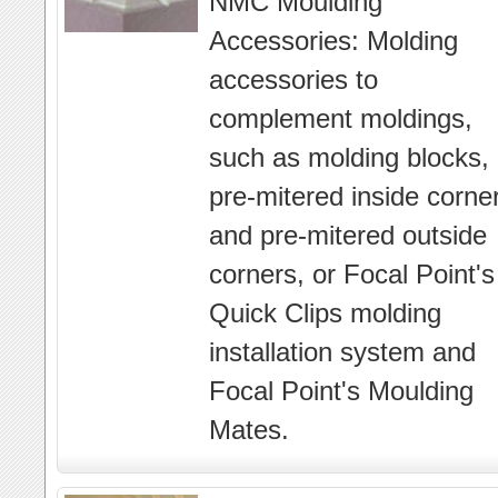
NMC Moulding
Accessories: Molding
accessories to
complement moldings,
such as molding blocks,
pre-mitered inside corne
and pre-mitered outside
corners, or Focal Point's
Quick Clips molding
installation system and
Focal Point's Moulding
Mates.