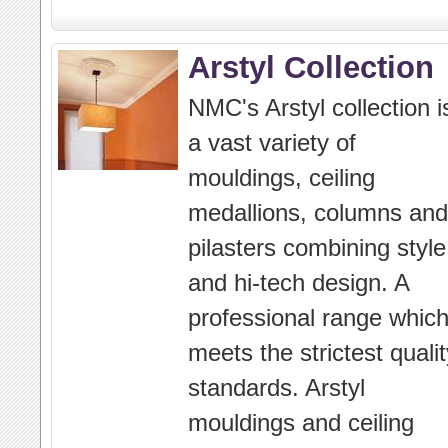
Arstyl Collection
NMC's Arstyl collection i
a vast variety of
mouldings, ceiling
medallions, columns and
pilasters combining style
and hi-tech design. A
professional range whic
meets the strictest qualit
standards. Arstyl
mouldings and ceiling