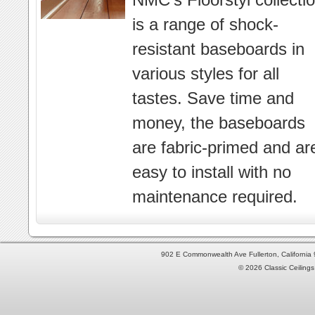
is a range of shock-
resistant baseboards in
various styles for all
tastes. Save time and
money, the baseboards
are fabric-primed and ar
easy to install with no
maintenance required.
902 E Commonwealth Ave Fullerton, Californi
© 2026 Classic Ceilings 