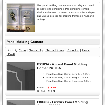
Use panel molding corners to add an elegant curved
corner to panel moldings. Panel molding corners
eliminate the need to miter corners and offer a simple
and unique solution for creating frames on walls and
ceilings.
Panel Molding Corners
Sort By:
Size
|
Name Up
|
Name Down
|
Price Up
|
Price
Down
PX103A - Axxent Panel Molding
Corner PX103A
Panel Moulding Corner Length:
7-1/2 in.
Panel Moulding Corner Height:
1-3/8 in.
Panel Moulding Corner Projection:
5/8 in.
Retail:
$13.30
On Sale:
$11.20
P8030C - Luxxus Panel Molding