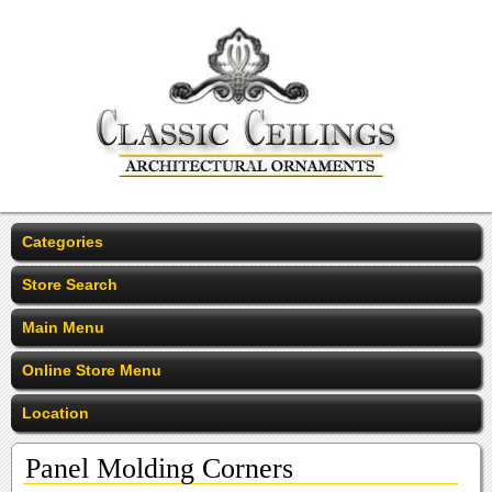
Categories
Store Search
Main Menu
Online Store Menu
Location
Panel Molding Corners