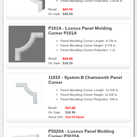
Panel Moulding Corner Projection:
1-9/16 in.
Retail:
$47.70
On Sale:
$30.65
P101A - Luxxus Panel Molding
Corner P101A
Panel Moulding Corner Length:
9-7/8 in.
Panel Moulding Corner Height:
9-7/8 in.
Panel Moulding Corner Projection:
1 in.
Retail:
$21.60
On Sale:
$18.25
11810 - System B Chatsworth Panel
Corner
Panel Moulding Corner Length:
11-5/8 in.
Panel Moulding Corner Height:
11-5/8 in.
Panel Moulding Corner Projection:
5/8 in.
Retail:
$17.20
On Sale:
$10.90
Stock Info:
Out Of Stock
P3020A - Luxxus Panel Molding
Corner P3020A