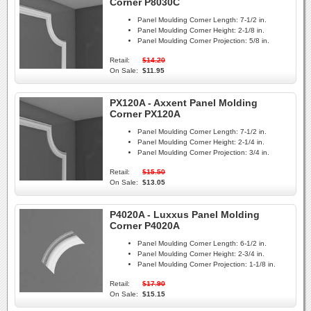
Corner P8030C
Panel Moulding Corner Length:
7-1/2 in.
Panel Moulding Corner Height:
2-1/8 in.
Panel Moulding Corner Projection:
5/8 in.
Retail:
$14.20
On Sale:
$11.95
PX120A - Axxent Panel Molding
Corner PX120A
Panel Moulding Corner Length:
7-1/2 in.
Panel Moulding Corner Height:
2-1/4 in.
Panel Moulding Corner Projection:
3/4 in.
Retail:
$15.50
On Sale:
$13.05
P4020A - Luxxus Panel Molding
Corner P4020A
Panel Moulding Corner Length:
6-1/2 in.
Panel Moulding Corner Height:
2-3/4 in.
Panel Moulding Corner Projection:
1-1/8 in.
Retail:
$17.90
On Sale:
$15.15