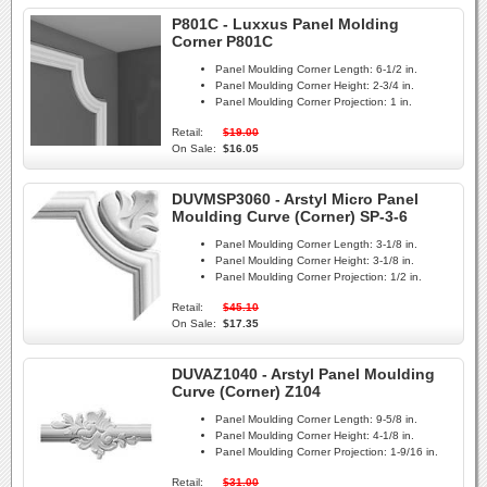
P801C - Luxxus Panel Molding
Corner P801C
Panel Moulding Corner Length:
6-1/2 in.
Panel Moulding Corner Height:
2-3/4 in.
Panel Moulding Corner Projection:
1 in.
Retail:
$19.00
On Sale:
$16.05
DUVMSP3060 - Arstyl Micro Panel
Moulding Curve (Corner) SP-3-6
Panel Moulding Corner Length:
3-1/8 in.
Panel Moulding Corner Height:
3-1/8 in.
Panel Moulding Corner Projection:
1/2 in.
Retail:
$45.10
On Sale:
$17.35
DUVAZ1040 - Arstyl Panel Moulding
Curve (Corner) Z104
Panel Moulding Corner Length:
9-5/8 in.
Panel Moulding Corner Height:
4-1/8 in.
Panel Moulding Corner Projection:
1-9/16 in.
Retail:
$31.00