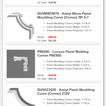
On Sale:
$19.85
DUVMSP3070 - Arstyl Micro Panel
Moulding Curve (Corner) SP-3-7
Panel Moulding Corner Length:
5-1/8 in.
Panel Moulding Corner Height:
5-1/8 in.
Panel Moulding Corner Projection:
1/2 in.
Retail:
$56.20
On Sale:
$21.65
P8030D - Luxxus Panel Molding
Corner P8030D
Panel Moulding Corner Length:
5-1/8 in.
Panel Moulding Corner Height:
5-1/8 in.
Panel Moulding Corner Projection:
5/8 in.
Retail:
$16.80
On Sale:
$14.10
DUVAZ1020 - Arstyl Panel Moulding
Curve (Corner) Z102
Panel Moulding Corner Length:
7-7/8 in.
Panel Moulding Corner Height:
7-7/8 in.