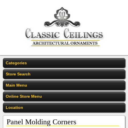
Categories
Store Search
Main Menu
Online Store Menu
Location
Panel Molding Corners