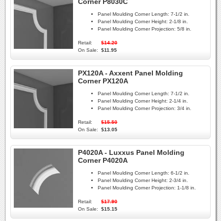
Corner P8030C
Panel Moulding Corner Length:
7-1/2 in.
Panel Moulding Corner Height:
2-1/8 in.
Panel Moulding Corner Projection:
5/8 in.
Retail:
$14.20
On Sale:
$11.95
PX120A - Axxent Panel Molding
Corner PX120A
Panel Moulding Corner Length:
7-1/2 in.
Panel Moulding Corner Height:
2-1/4 in.
Panel Moulding Corner Projection:
3/4 in.
Retail:
$15.50
On Sale:
$13.05
P4020A - Luxxus Panel Molding
Corner P4020A
Panel Moulding Corner Length:
6-1/2 in.
Panel Moulding Corner Height:
2-3/4 in.
Panel Moulding Corner Projection:
1-1/8 in.
Retail:
$17.90
On Sale:
$15.15