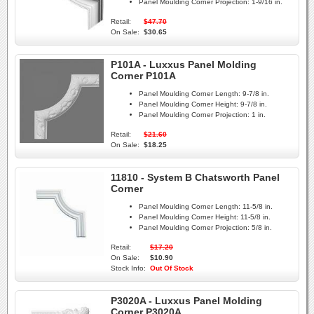
Panel Moulding Corner Projection:
1-9/16 in.
Retail:
$47.70
On Sale:
$30.65
P101A - Luxxus Panel Molding
Corner P101A
Panel Moulding Corner Length:
9-7/8 in.
Panel Moulding Corner Height:
9-7/8 in.
Panel Moulding Corner Projection:
1 in.
Retail:
$21.60
On Sale:
$18.25
11810 - System B Chatsworth Panel
Corner
Panel Moulding Corner Length:
11-5/8 in.
Panel Moulding Corner Height:
11-5/8 in.
Panel Moulding Corner Projection:
5/8 in.
Retail:
$17.20
On Sale:
$10.90
Stock Info:
Out Of Stock
P3020A - Luxxus Panel Molding
Corner P3020A