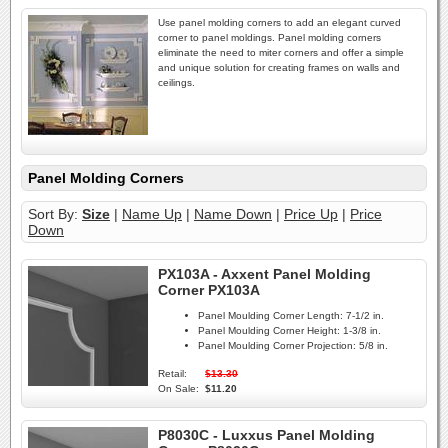
Use panel molding corners to add an elegant curved
corner to panel moldings. Panel molding corners
eliminate the need to miter corners and offer a simple
and unique solution for creating frames on walls and
ceilings.
Panel Molding Corners
Sort By:
Size
|
Name Up
|
Name Down
|
Price Up
|
Price
Down
PX103A - Axxent Panel Molding
Corner PX103A
Panel Moulding Corner Length:
7-1/2 in.
Panel Moulding Corner Height:
1-3/8 in.
Panel Moulding Corner Projection:
5/8 in.
Retail:
$13.30
On Sale:
$11.20
P8030C - Luxxus Panel Molding