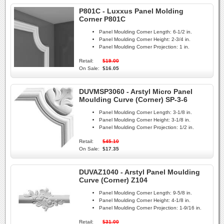
P801C - Luxxus Panel Molding
Corner P801C
Panel Moulding Corner Length:
6-1/2 in.
Panel Moulding Corner Height:
2-3/4 in.
Panel Moulding Corner Projection:
1 in.
Retail:
$19.00
On Sale:
$16.05
DUVMSP3060 - Arstyl Micro Panel
Moulding Curve (Corner) SP-3-6
Panel Moulding Corner Length:
3-1/8 in.
Panel Moulding Corner Height:
3-1/8 in.
Panel Moulding Corner Projection:
1/2 in.
Retail:
$45.10
On Sale:
$17.35
DUVAZ1040 - Arstyl Panel Moulding
Curve (Corner) Z104
Panel Moulding Corner Length:
9-5/8 in.
Panel Moulding Corner Height:
4-1/8 in.
Panel Moulding Corner Projection:
1-9/16 in.
Retail:
$31.00