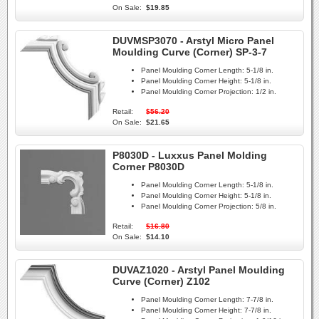
On Sale:
$19.85
DUVMSP3070 - Arstyl Micro Panel
Moulding Curve (Corner) SP-3-7
Panel Moulding Corner Length:
5-1/8 in.
Panel Moulding Corner Height:
5-1/8 in.
Panel Moulding Corner Projection:
1/2 in.
Retail:
$56.20
On Sale:
$21.65
P8030D - Luxxus Panel Molding
Corner P8030D
Panel Moulding Corner Length:
5-1/8 in.
Panel Moulding Corner Height:
5-1/8 in.
Panel Moulding Corner Projection:
5/8 in.
Retail:
$16.80
On Sale:
$14.10
DUVAZ1020 - Arstyl Panel Moulding
Curve (Corner) Z102
Panel Moulding Corner Length:
7-7/8 in.
Panel Moulding Corner Height:
7-7/8 in.