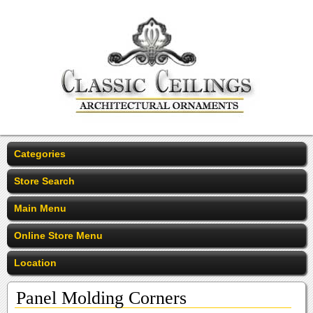
Categories
Store Search
Main Menu
Online Store Menu
Location
Panel Molding Corners