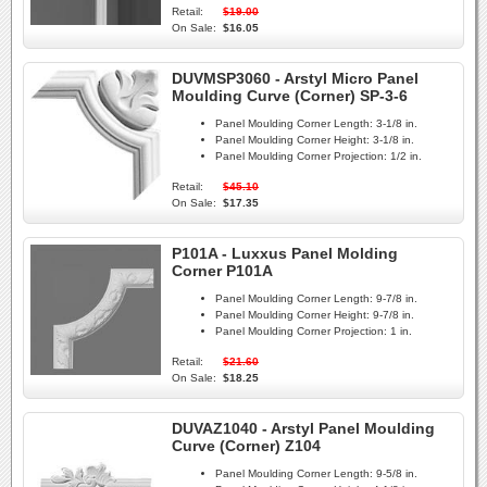
Retail:
$19.00
On Sale:
$16.05
DUVMSP3060 - Arstyl Micro Panel
Moulding Curve (Corner) SP-3-6
Panel Moulding Corner Length:
3-1/8 in.
Panel Moulding Corner Height:
3-1/8 in.
Panel Moulding Corner Projection:
1/2 in.
Retail:
$45.10
On Sale:
$17.35
P101A - Luxxus Panel Molding
Corner P101A
Panel Moulding Corner Length:
9-7/8 in.
Panel Moulding Corner Height:
9-7/8 in.
Panel Moulding Corner Projection:
1 in.
Retail:
$21.60
On Sale:
$18.25
DUVAZ1040 - Arstyl Panel Moulding
Curve (Corner) Z104
Panel Moulding Corner Length:
9-5/8 in.