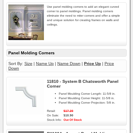
Use panel molding corners to add an elegant curved
corner to panel moldings. Panel molding corners
eliminate the need to miter corners and offer a simple
and unique solution for creating frames on walls and
ceilings.
Panel Molding Corners
Sort By:
Size
|
Name Up
|
Name Down
|
Price Up
|
Price
Down
11810 - System B Chatsworth Panel
Corner
Panel Moulding Corner Length:
11-5/8 in.
Panel Moulding Corner Height:
11-5/8 in.
Panel Moulding Corner Projection:
5/8 in.
Retail:
$17.20
On Sale:
$10.90
Stock Info:
Out Of Stock