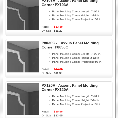
PX103A - Axxent Panel Molding
Corner PX103A
Panel Moulding Corner Length:
7-1/2 in.
Panel Moulding Corner Height:
1-3/8 in.
Panel Moulding Corner Projection:
5/8 in.
Retail:
$13.30
On Sale:
$11.20
P8030C - Luxxus Panel Molding
Corner P8030C
Panel Moulding Corner Length:
7-1/2 in.
Panel Moulding Corner Height:
2-1/8 in.
Panel Moulding Corner Projection:
5/8 in.
Retail:
$14.20
On Sale:
$11.95
PX120A - Axxent Panel Molding
Corner PX120A
Panel Moulding Corner Length:
7-1/2 in.
Panel Moulding Corner Height:
2-1/4 in.
Panel Moulding Corner Projection:
3/4 in.
Retail:
$15.50
On Sale:
$13.05