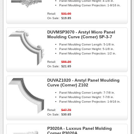
Panel Moulding Corner Height:
4-1/8 in.
Panel Moulding Corner Projection:
1-9/16 in.
Retail:
$31.00
On Sale:
$19.85
DUVMSP3070 - Arstyl Micro Panel
Moulding Curve (Corner) SP-3-7
Panel Moulding Corner Length:
5-1/8 in.
Panel Moulding Corner Height:
5-1/8 in.
Panel Moulding Corner Projection:
1/2 in.
Retail:
$56.20
On Sale:
$21.65
DUVAZ1020 - Arstyl Panel Moulding
Curve (Corner) Z102
Panel Moulding Corner Length:
7-7/8 in.
Panel Moulding Corner Height:
7-7/8 in.
Panel Moulding Corner Projection:
1-9/16 in.
Retail:
$47.70
On Sale:
$30.65
P3020A - Luxxus Panel Molding
Corner P3020A