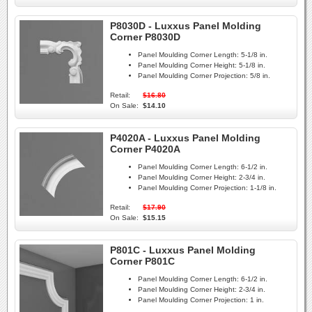
P8030D - Luxxus Panel Molding
Corner P8030D
Panel Moulding Corner Length:
5-1/8 in.
Panel Moulding Corner Height:
5-1/8 in.
Panel Moulding Corner Projection:
5/8 in.
Retail:
$16.80
On Sale:
$14.10
P4020A - Luxxus Panel Molding
Corner P4020A
Panel Moulding Corner Length:
6-1/2 in.
Panel Moulding Corner Height:
2-3/4 in.
Panel Moulding Corner Projection:
1-1/8 in.
Retail:
$17.90
On Sale:
$15.15
P801C - Luxxus Panel Molding
Corner P801C
Panel Moulding Corner Length:
6-1/2 in.
Panel Moulding Corner Height:
2-3/4 in.
Panel Moulding Corner Projection:
1 in.