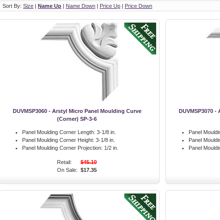
Sort By:
Size
|
Name Up
|
Name Down
|
Price Up
|
Price Down
DUVMSP3060 - Arstyl Micro Panel Moulding Curve
DUVMSP3070 - A
(Corner) SP-3-6
Panel Moulding Corner Length:
3-1/8 in.
Panel Mouldi
Panel Moulding Corner Height:
3-1/8 in.
Panel Mouldi
Panel Moulding Corner Projection:
1/2 in.
Panel Mouldi
Retail:
$45.10
On Sale:
$17.35