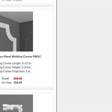
us Panel Molding Corner P801C
ng Corner Length:
6-1/2 in.
ng Corner Height:
2-3/4 in.
ng Corner Projection:
1 in.
Retail:
$19.00
On Sale:
$16.05