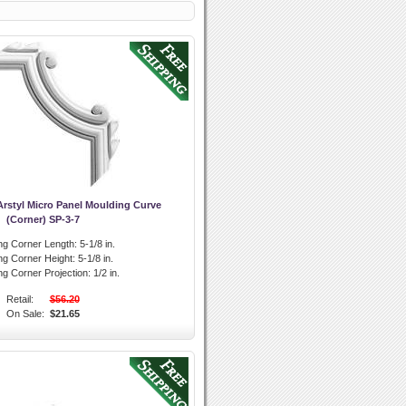
rstyl Micro Panel Moulding Curve
(Corner) SP-3-7
ng Corner Length:
5-1/8 in.
ng Corner Height:
5-1/8 in.
ng Corner Projection:
1/2 in.
Retail:
$56.20
On Sale:
$21.65