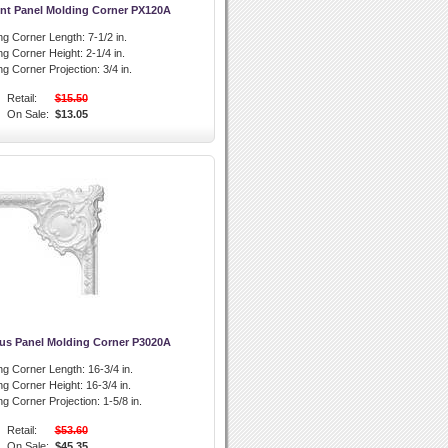
nt Panel Molding Corner PX120A
ng Corner Length:
7-1/2 in.
ng Corner Height:
2-1/4 in.
ng Corner Projection:
3/4 in.
Retail:
$15.50
On Sale:
$13.05
us Panel Molding Corner P3020A
ng Corner Length:
16-3/4 in.
ng Corner Height:
16-3/4 in.
ng Corner Projection:
1-5/8 in.
Retail:
$53.60
On Sale:
$45.35