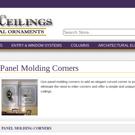
S
ENTRY & WINDOW SYSTEMS
COLUMNS
ARCHITECTURAL E
Panel Molding Corners
Use panel molding corners to add an elegant curved corner to p
eliminate the need to miter corners and offer a simple and unique
ceilings.
PANEL MOLDING CORNERS