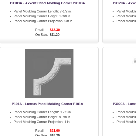
PX103A - Axxent Panel Molding Corner PX103A
PX120A - Axxe
Panel Moulding Corner Length:
7-1/2 in.
Panel Mouldi
Panel Moulding Corner Height:
1-3/8 in.
Panel Mouldi
Panel Moulding Corner Projection:
5/8 in.
Panel Mouldi
Retail:
$13.30
On Sale:
$11.20
P101A - Luxxus Panel Molding Corner P101A
P3020A - Luxx
Panel Moulding Corner Length:
9-7/8 in.
Panel Mouldi
Panel Moulding Corner Height:
9-7/8 in.
Panel Mouldi
Panel Moulding Corner Projection:
1 in.
Panel Mouldi
Retail:
$21.60
On Sale:
$18.25