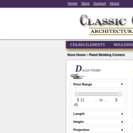
Home
Store
Support
About
CEILING ELEMENTS
MOULDING
Store Home
>
Panel Molding Corners
D
ecor Finder
Price Range
Length
Height
Projection