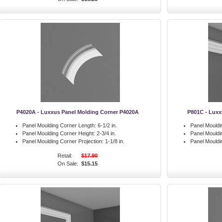
P4020A - Luxxus Panel Molding Corner P4020A
P801C - Luxx
Panel Moulding Corner Length:
6-1/2 in.
Panel Mouldi
Panel Moulding Corner Height:
2-3/4 in.
Panel Mouldi
Panel Moulding Corner Projection:
1-1/8 in.
Panel Mouldi
Retail:
$17.90
On Sale:
$15.15