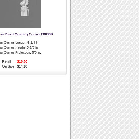
us Panel Molding Corner P8030D
ng Corner Length:
5-1/8 in.
ng Corner Height:
5-1/8 in.
ng Corner Projection:
5/8 in.
Retail:
$16.80
On Sale:
$14.10