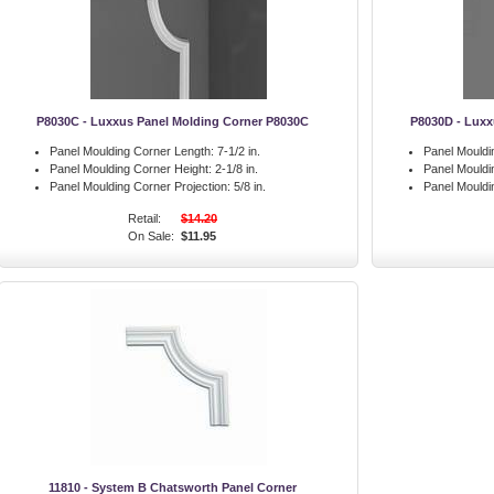
P8030C - Luxxus Panel Molding Corner P8030C
P8030D - Luxx
Panel Moulding Corner Length:
7-1/2 in.
Panel Mouldi
Panel Moulding Corner Height:
2-1/8 in.
Panel Mouldi
Panel Moulding Corner Projection:
5/8 in.
Panel Mouldi
Retail:
$14.20
On Sale:
$11.95
11810 - System B Chatsworth Panel Corner