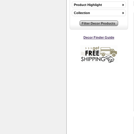
Product Highlight
Collection
Decor Finder Guide