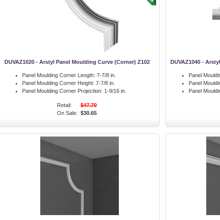
DUVAZ1020 - Arstyl Panel Moulding Curve (Corner) Z102
DUVAZ1040 - Arstyl
Panel Moulding Corner Length:
7-7/8 in.
Panel Mouldi
Panel Moulding Corner Height:
7-7/8 in.
Panel Mouldi
Panel Moulding Corner Projection:
1-9/16 in.
Panel Mouldi
Retail:
$47.70
On Sale:
$30.65