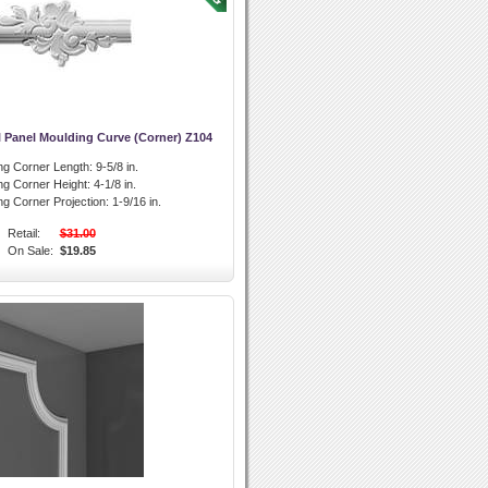
 Panel Moulding Curve (Corner) Z104
ng Corner Length:
9-5/8 in.
ng Corner Height:
4-1/8 in.
ng Corner Projection:
1-9/16 in.
Retail:
$31.00
On Sale:
$19.85