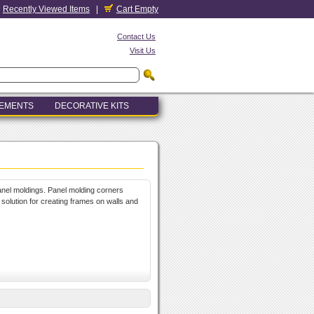
Recently Viewed Items
|
Cart Empty
Contact Us
Visit Us
LEMENTS
DECORATIVE KITS
anel moldings. Panel molding corners
 solution for creating frames on walls and